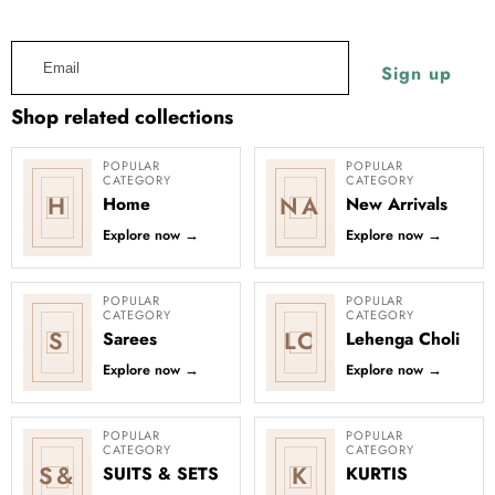
Silk
Work
launches. Learn more about our emails and our
Privacy Policy.
Lehenga
Purple Silk Lehenga Choli with
Email
Heavy Embroidery thread Work
Choli
Regular
Sale
Sign up
Rs.4,999.00
with
price
Rs.2,499.00
price
Heavy
Shop related collections
Embroidery
thread
POPULAR
POPULAR
CATEGORY
CATEGORY
Work
H
NA
Home
New Arrivals
Explore now
→
Explore now
→
POPULAR
POPULAR
CATEGORY
CATEGORY
S
LC
Sarees
Lehenga Choli
Explore now
→
Explore now
→
POPULAR
POPULAR
CATEGORY
CATEGORY
S&
K
SUITS & SETS
KURTIS