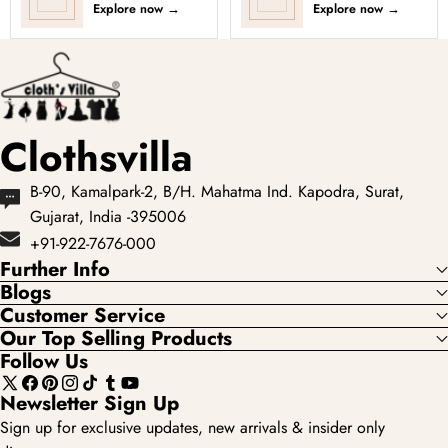
Explore now
→
Explore now
→
Clothsvilla
B-90, Kamalpark-2, B/H. Mahatma Ind. Kapodra, Surat,
Gujarat, India -395006
+91-922-7676-000
Further Info
Blogs
Customer Service
Our Top Selling Products
Follow Us
X
Facebook
Pinterest
Instagram
TikTok
Tumblr
YouTube
Newsletter Sign Up
(Twitter)
Sign up for exclusive updates, new arrivals & insider only