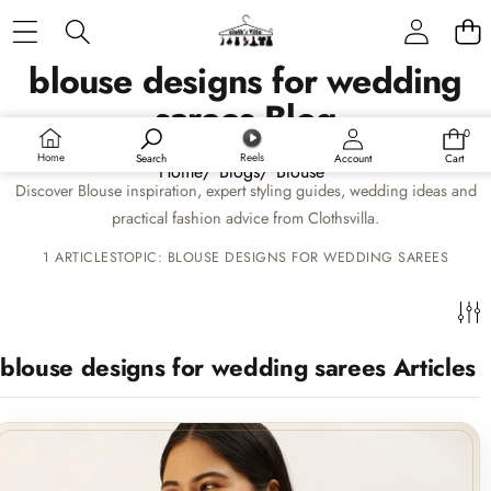
Skip to content
Sidebar
blouse designs for wedding
sarees Blog
RECENT ARTICLES
0
0
items
Home
Reels
Search
Account
Cart
Home
/
Blogs
/
Blouse
Discover Blouse inspiration, expert styling guides, wedding ideas and
Unveiling the Perfect Match: Blouse Designs for
practical fashion advice from Clothsvilla.
Your Fancy Saree
1 ARTICLES
TOPIC: BLOUSE DESIGNS FOR WEDDING SAREES
15 June 2024
BLOG CATEGORIES
blouse designs for wedding sarees Articles
Home
New Arrivals
Sarees
Lehenga Choli
SUITS & SETS