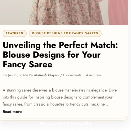
Dark
Evening
Sale
Green
Gown
Prom
Dark Green Prom Dresses V-Neck
for
Puffy Sleeves A-Line Evening
Dresses
Gown for Wedding
Regular
Sale
Wedding
Rs.1,999.00
V-
FEATURED
BLOUSE DESIGNS FOR FANCY SAREES
price
Rs.1,499.00
price
Neck
Unveiling the Perfect Match:
Puffy
Blouse Designs for Your
Sleeves
A-
Fancy Saree
Red
Line
Sale
Lehenga
Evening
On
Jun 15, 2024
By
Mahesh Goyani
/
0 comments
4 min read
Choli
Red Lehenga Choli in Bangalore
Gown
Silk with Heavy Sequence
in
Embroidery Work
Regular
Sale
for
Rs.4,999.00
A stunning saree deserves a blouse that elevates its elegance. Dive
Bangalore
price
Rs.2,999.00
price
Wedding
into this guide for inspiring blouse designs to complement your
Silk
fancy saree, from classic silhouettes to trendy cuts, neckline...
with
Read more
Heavy
Sequence
Sign-up for Clothsvilla
Purple
Embroidery
Sale
Stay informed about the latest style advice and product