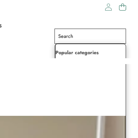
S
Popular categories
Lehenga Choli
Saree
Readymade Saree
Indian Dresses
Gowns
Kaftan