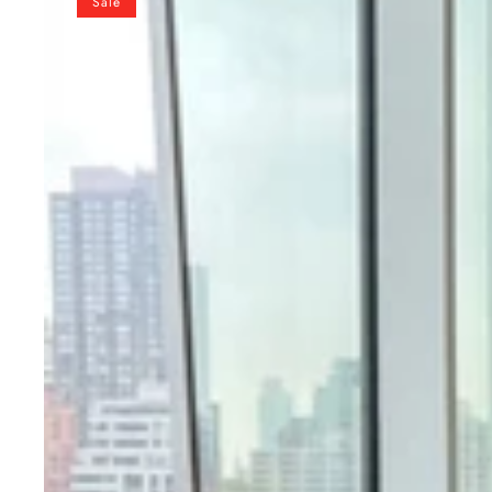
Sale
Kurta
Pant
Set