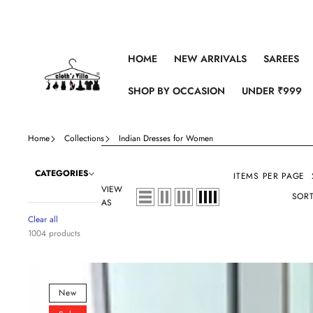
Skip to content
HOME
NEW ARRIVALS
SAREES
SHOP BY OCCASION
UNDER ₹999
Home
Collections
Indian Dresses for Women
CATEGORIES
ITEMS PER PAGE
VIEW
SORT
AS
Clear all
1004 products
Pure
Satin
New
Rayon