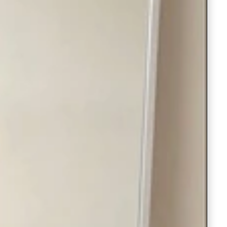
Readymade Saree
Navratri Lehenga Choli
Kurta for Men
Latest Trending
New Arrivals
Eloriya
Jewelry
Best Sellers
Under ₹299 Store
Under ₹499 Store