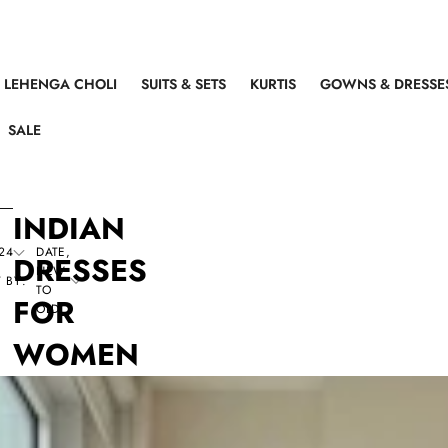
LEHENGA CHOLI
SUITS & SETS
KURTIS
GOWNS & DRESSE
SALE
INDIAN
24
DATE,
DRESSES
NEW
 BY:
TO
FOR
OLD
WOMEN