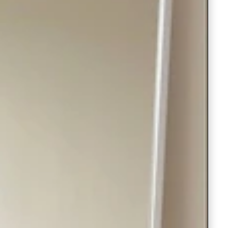
Saree Gown
Co-Ords
Lehenga saree
Blouses
Dupatta
Shirts
Accessories
Purse
Skirts