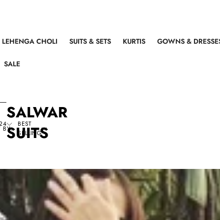
LEHENGA CHOLI
SUITS & SETS
KURTIS
GOWNS & DRESSE
SALE
SALWAR
24
BEST
SUITS
 BY:
SELLING