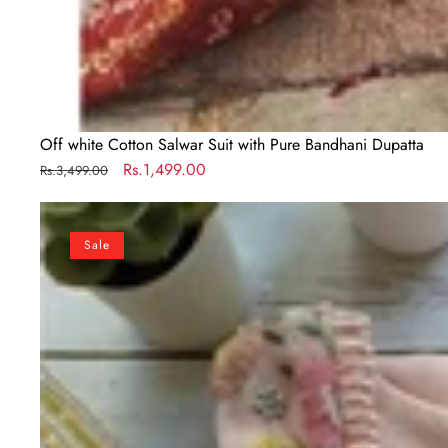
Off white Cotton Salwar Suit with Pure Bandhani Dupatta
Regular
Sale
Rs.1,499.00
Rs.3,499.00
price
price
Peach
Color
Sale
Georgette
Salwar
Suit
with
Embroidery
work