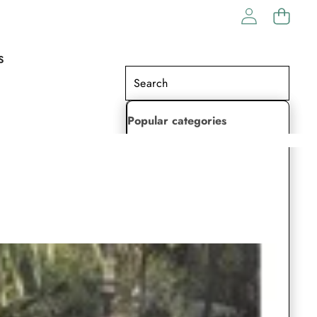
S
Popular categories
Lehenga Choli
Saree
Readymade Saree
Indian Dresses
Gowns
Kaftan