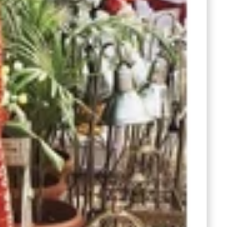
Readymade Saree
Navratri Lehenga Choli
Kurta for Men
Latest Trending
New Arrivals
Eloriya
Jewelry
Best Sellers
Under ₹299 Store
Under ₹499 Store