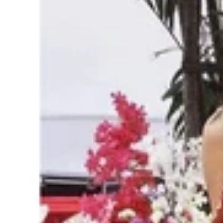
Suit
with
Pure
Bandhani
Dupatta