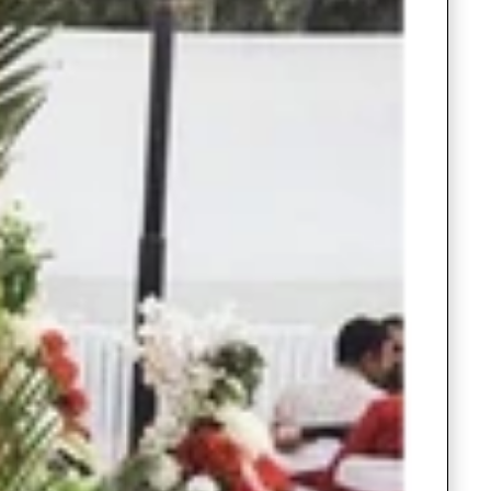
Saree Gown
Co-Ords
Lehenga saree
Blouses
Dupatta
Shirts
Accessories
Purse
Skirts