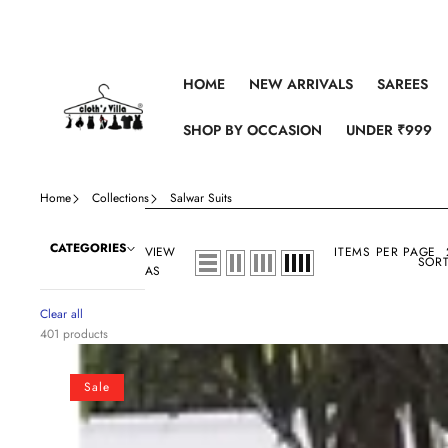
Skip to content
HOME
NEW ARRIVALS
SAREES
SHOP BY OCCASION
UNDER ₹999
Home
Collections
Salwar Suits
CATEGORIES
VIEW
ITEMS PER PAGE
SORT
AS
Clear all
401 products
Off
white
Sale
Cotton
Salwar