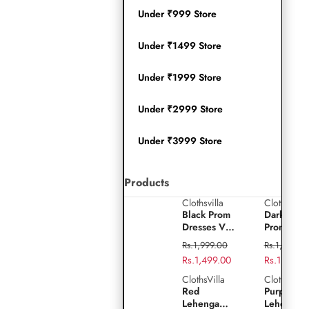
Under ₹999 Store
Under ₹1499 Store
Under ₹1999 Store
Under ₹2999 Store
Under ₹3999 Store
Products
Clothsvilla
Clothsvilla
Play
Black
Dark
Black Prom
Dark Gre
video
Prom
Green
Dresses V-
Prom
Dresses
Prom
Neck Puffy
Dresses V
Regular
Regular
Rs.1,999.00
Rs.1,999.0
Sleeves A-
Neck Puff
V-
Dresses
price
Sale
Rs.1,499.00
price
Sale
Rs.1,499.0
Line
Sleeves A
Neck
V-
price
price
Evening
Line
ClothsVilla
ClothsVilla
Red
Purple
Gown for
Evening
Puffy
Neck
Red
Purple Sil
Lehenga
Silk
Wedding
Gown for
Lehenga
Lehenga
Sleeves
Puffy