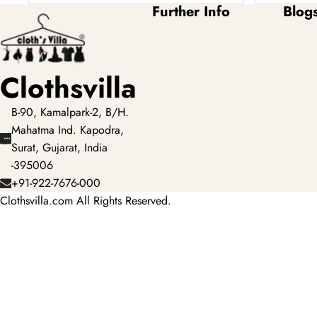
Further Info
Blog
Clothsvilla
B-90, Kamalpark-2, B/H.
Mahatma Ind. Kapodra,
Surat, Gujarat, India
-395006
+91-922-7676-000
Clothsvilla.com All Rights Reserved.