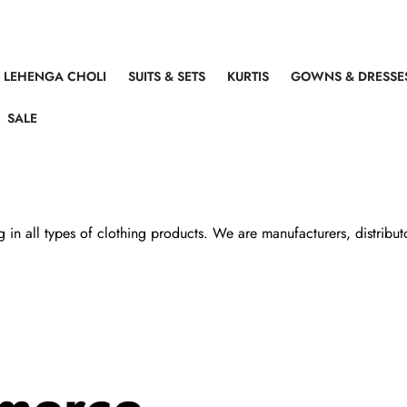
LEHENGA CHOLI
SUITS & SETS
KURTIS
GOWNS & DRESSE
SALE
all types of clothing products. We are manufacturers, distributors,