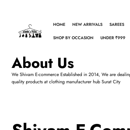
Skip to content
HOME
NEW ARRIVALS
SAREES
SHOP BY OCCASION
UNDER ₹999
About Us
We Shivam E-commerce Established in 2014, We are dealing in 
quality products at clothing manufacturer hub Surat City