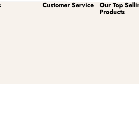
s
Customer Service
Our Top Selli
Products