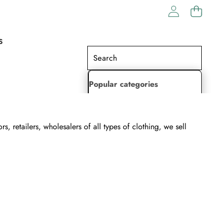
S
Popular categories
Lehenga Choli
 retailers, wholesalers of all types of clothing, we sell
Saree
Readymade Saree
Indian Dresses
Gowns
Kaftan