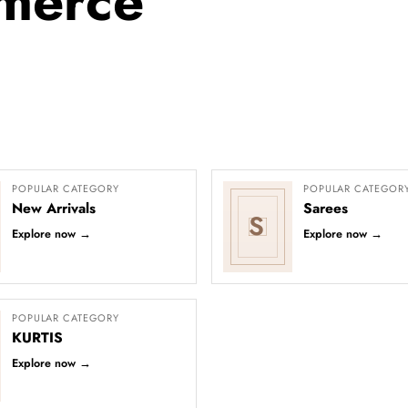
merce
POPULAR CATEGORY
POPULAR CATEGOR
New Arrivals
Sarees
S
Explore now
→
Explore now
→
POPULAR CATEGORY
KURTIS
Explore now
→