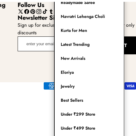
Readymade Saree
ng
Follow Us
X
Facebook
Pinterest
Instagram
TikTok
Tumblr
YouTube
Newsletter Sign Up
Navratri Lehenga Choli
(Twitter)
Sign up for exclusive updates, new arrivals & insider only
Kurta for Men
discounts
enter
Latest Trending
SUBMIT
your
email
New Arrivals
adress
Eloriya
Payment
Jewelry
methods
Best Sellers
Under ₹299 Store
Under ₹499 Store