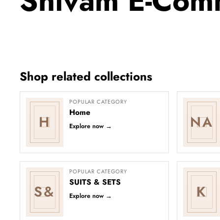
Shivam E-Com
Shop related collections
POPULAR CATEGORY
Home
H
NA
Explore now
→
POPULAR CATEGORY
SUITS & SETS
S&
K
Explore now
→