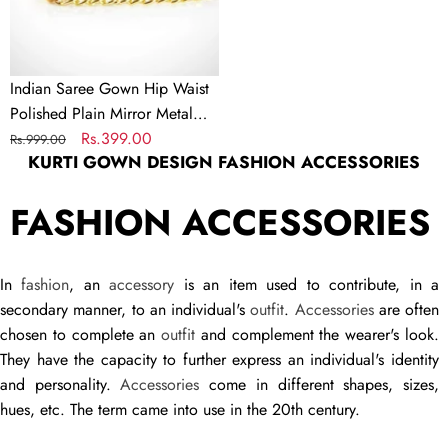
Mirror
Metal
Chain
Belt
Indian Saree Gown Hip Waist
for
Polished Plain Mirror Metal
Women
Chain Belt for Women
Regular
Sale
Rs.399.00
Rs.999.00
KURTI GOWN DESIGN FASHION ACCESSORIES
price
price
FASHION ACCESSORIES
In
fashion
, an
accessory
is an item used to contribute, in a
secondary manner, to an individual's
outfit
.
Accessories
are often
chosen to complete an
outfit
and complement the wearer's look.
They have the capacity to further express an individual's identity
and personality.
Accessories
come in different shapes, sizes,
hues, etc. The term came into use in the 20th century.