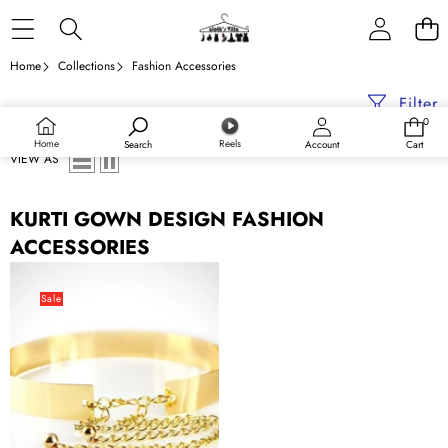
Skip to content
Home
Collections
Fashion Accessories
Filter
0
0
items
Home
Reels
Search
Account
Cart
VIEW AS
KURTI GOWN DESIGN FASHION
ACCESSORIES
Indian
Saree
Sale
Gown
Hip
Waist
Polished
Plain