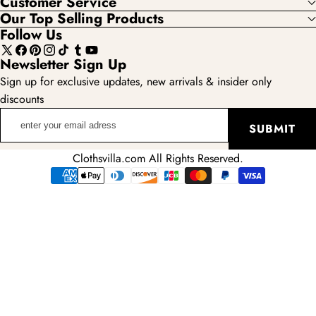
Customer Service
Our Top Selling Products
Follow Us
X
Facebook
Pinterest
Instagram
TikTok
Tumblr
YouTube
Newsletter Sign Up
(Twitter)
Sign up for exclusive updates, new arrivals & insider only
discounts
enter
SUBMIT
your
email
Clothsvilla.com All Rights Reserved.
adress
Payment
methods