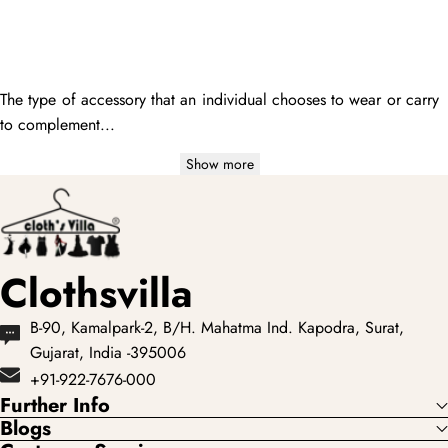
The type of accessory that an individual chooses to wear or carry
to complement...
Show more
Clothsvilla
B-90, Kamalpark-2, B/H. Mahatma Ind. Kapodra, Surat,
Gujarat, India -395006
+91-922-7676-000
Further Info
Blogs