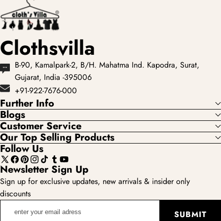
Clothsvilla
B-90, Kamalpark-2, B/H. Mahatma Ind. Kapodra, Surat,
Gujarat, India -395006
+91-922-7676-000
Further Info
Blogs
Customer Service
Our Top Selling Products
Follow Us
X
Facebook
Pinterest
Instagram
TikTok
Tumblr
YouTube
Newsletter Sign Up
(Twitter)
Sign up for exclusive updates, new arrivals & insider only
discounts
enter
SUBMIT
your