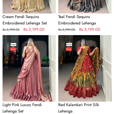
Cream Fendi Sequins
Teal Fendi Sequins
Embroidered Lehenga Set
Embroidered Lehenga
Regular
Sale
Rs.3,199.00
Regular
Sale
Rs.3,199.00
Rs.5,999.00
Rs.5,999.00
price
price
price
price
Light
Red
Pink
Kalamkari
New
New
Sale
Sale
Luxury
Print
Fendi
Silk
Lehenga
Lehenga
Set
Light Pink Luxury Fendi
Red Kalamkari Print Silk
Lehenga Set
Lehenga