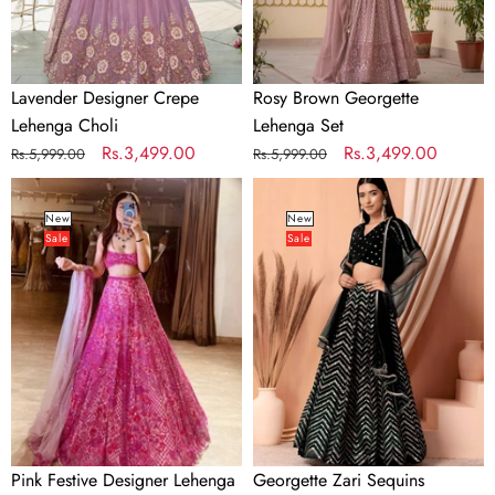
Lavender Designer Crepe
Rosy Brown Georgette
Lehenga Choli
Lehenga Set
Regular
Sale
Rs.3,499.00
Regular
Sale
Rs.3,499.00
Rs.5,999.00
Rs.5,999.00
price
price
price
price
Pink
Georgette
Festive
Zari
New
New
Sale
Sale
Designer
Sequins
Lehenga
Embroidered
Choli
Lehenga
Choli
with
Net
Dupatta
Pink Festive Designer Lehenga
Georgette Zari Sequins