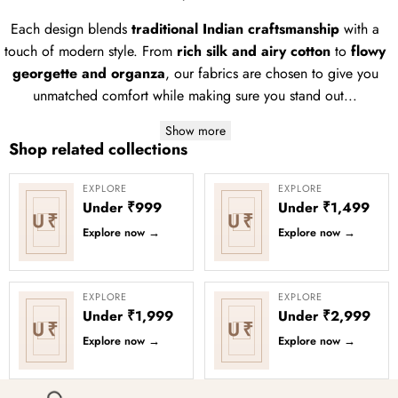
Each design blends
traditional Indian craftsmanship
with a
touch of modern style. From
rich silk and airy cotton
to
flowy
georgette and organza
, our fabrics are chosen to give you
unmatched comfort while making sure you stand out...
Show more
Shop related collections
EXPLORE
EXPLORE
Under ₹999
Under ₹1,499
U₹
U₹
Explore now
→
Explore now
→
EXPLORE
EXPLORE
Under ₹1,999
Under ₹2,999
U₹
U₹
Explore now
→
Explore now
→