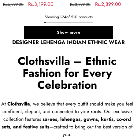
Regular
Sale
Rs.3,199.00
Regular
Sale
Rs.2,899.00
Rs.5,999.00
Rs.3,999.00
price
price
price
price
Showing
1
-
24
of 510 products
Show more
DESIGNER LEHENGA INDIAN ETHNIC WEAR
Clothsvilla – Ethnic
Fashion for Every
Celebration
At
Clothsvilla
, we believe that every outfit should make you feel
confident, elegant, and connected to your roots. Our exclusive
collection features
sarees, lehengas, gowns, kurtis, co-ord
sets, and festive suits
—crafted to bring out the best version of
you.