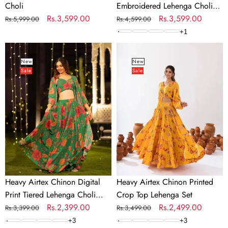
Choli
Embroidered Lehenga Choli
Regular
Sale
Rs.3,599.00
with Net Dupatta
Regular
Sale
Rs.3,599.00
Rs.5,999.00
Rs.4,599.00
price
price
price
price
+
1
Heavy
Heavy
Airtex
Airtex
New
New
Sale
Sale
Chinon
Chinon
Digital
Printed
Print
Crop
Tiered
Top
Lehenga
Lehenga
Choli
Set
Collection
Heavy Airtex Chinon Digital
Heavy Airtex Chinon Printed
Print Tiered Lehenga Choli
Crop Top Lehenga Set
Collection
Regular
Sale
Rs.2,399.00
Regular
Sale
Rs.2,499.00
Rs.3,399.00
Rs.3,499.00
price
price
price
price
+
3
+
3