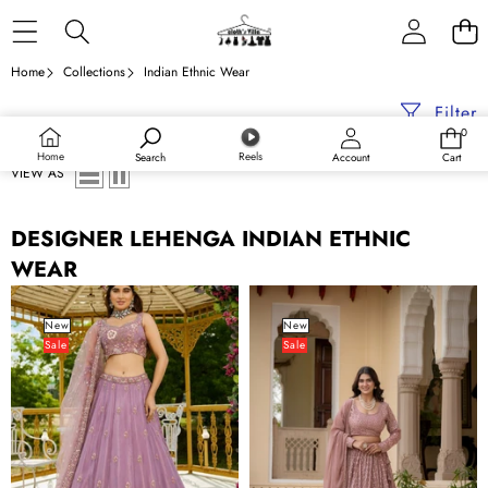
Skip to content
Home
Collections
Indian Ethnic Wear
Filter
0
0
items
Home
Reels
Search
Account
Cart
VIEW AS
DESIGNER LEHENGA INDIAN ETHNIC
WEAR
Lavender
Rosy
Designer
Brown
New
New
Sale
Sale
Crepe
Georgette
Lehenga
Lehenga
Choli
Set