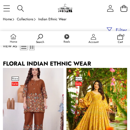
Skip to content
Home
Collections
Indian Ethnic Wear
Filter
0
0
items
Home
Reels
Search
Account
Cart
VIEW AS
FLORAL INDIAN ETHNIC WEAR
Pure
Digital
Cotton
Print
New
New
Sale
Sale
Printed
Full
Co-
Flare
ord
Anarkali
Set
Gown
for
Collection
Women
for
Women