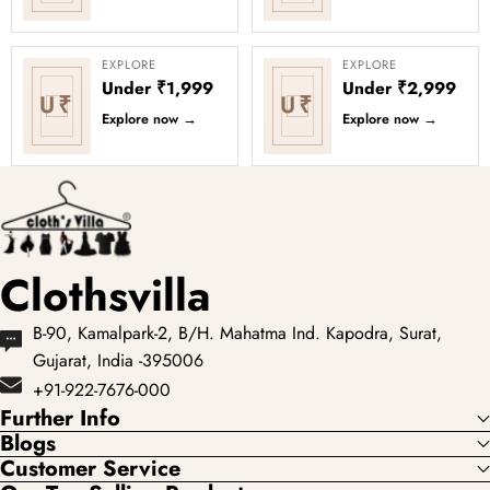
EXPLORE
EXPLORE
Under ₹1,999
Under ₹2,999
U₹
U₹
Explore now
→
Explore now
→
Clothsvilla
B-90, Kamalpark-2, B/H. Mahatma Ind. Kapodra, Surat,
Gujarat, India -395006
+91-922-7676-000
Further Info
Blogs
Customer Service