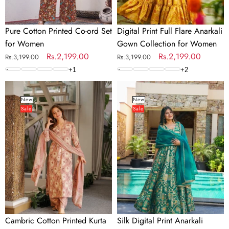
Pure Cotton Printed Co-ord Set
Digital Print Full Flare Anarkali
for Women
Gown Collection for Women
Regular
Sale
Rs.2,199.00
Regular
Sale
Rs.2,199.00
Rs.3,199.00
Rs.3,199.00
price
price
price
price
+
1
+
2
Cambric
Silk
Cotton
Digital
New
New
Sale
Sale
Printed
Print
Kurta
Anarkali
Pant
Gown
Dupatta
with
Set
Dupatta
for
Collection
Women
Cambric Cotton Printed Kurta
Silk Digital Print Anarkali