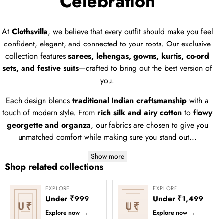
Celebration
At
Clothsvilla
, we believe that every outfit should make you feel
confident, elegant, and connected to your roots. Our exclusive
collection features
sarees, lehengas, gowns, kurtis, co-ord
sets, and festive suits
—crafted to bring out the best version of
you.
Each design blends
traditional Indian craftsmanship
with a
touch of modern style. From
rich silk and airy cotton
to
flowy
georgette and organza
, our fabrics are chosen to give you
unmatched comfort while making sure you stand out...
Show more
Shop related collections
EXPLORE
EXPLORE
Under ₹999
Under ₹1,499
U₹
U₹
Explore now
→
Explore now
→