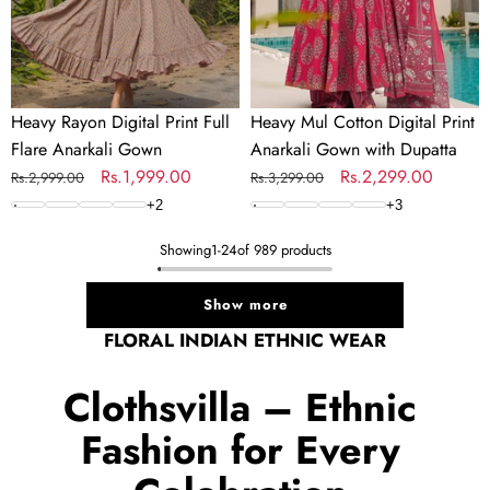
Gown
with
Dupatta
Heavy Rayon Digital Print Full
Heavy Mul Cotton Digital Print
Flare Anarkali Gown
Anarkali Gown with Dupatta
Regular
Sale
Rs.1,999.00
Regular
Sale
Rs.2,299.00
Rs.2,999.00
Rs.3,299.00
price
price
price
price
+
2
+
3
Showing
1
-
24
of 989 products
Show more
FLORAL INDIAN ETHNIC WEAR
Clothsvilla – Ethnic
Fashion for Every