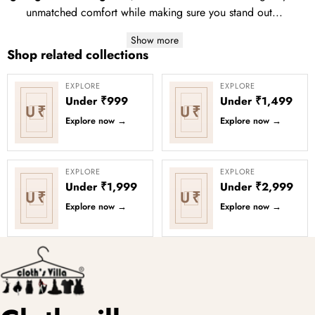
unmatched comfort while making sure you stand out...
Show more
Shop related collections
EXPLORE
EXPLORE
Under ₹999
Under ₹1,499
U₹
U₹
Explore now
→
Explore now
→
EXPLORE
EXPLORE
Under ₹1,999
Under ₹2,999
U₹
U₹
Explore now
→
Explore now
→