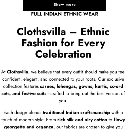
Show more
FULL INDIAN ETHNIC WEAR
Clothsvilla – Ethnic
Fashion for Every
Celebration
At
Clothsvilla
, we believe that every outfit should make you feel
confident, elegant, and connected to your roots. Our exclusive
collection features
sarees, lehengas, gowns, kurtis, co-ord
sets, and festive suits
—crafted to bring out the best version of
you.
Each design blends
traditional Indian craftsmanship
with a
touch of modern style. From
rich silk and airy cotton
to
flowy
georgette and organza
, our fabrics are chosen to give you