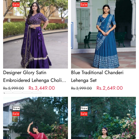
Sale
Sale
Satin
Chanderi
Embroidered
Lehenga
Lehenga
Set
Choli
Set
Designer Glory Satin
Blue Traditional Chanderi
Embroidered Lehenga Choli
Lehenga Set
Set
Regular
Sale
Rs.3,449.00
Regular
Sale
Rs.2,649.00
Rs.5,999.00
Rs.3,999.00
price
price
price
price
Red
Green
Traditional
Traditional
New
New
Sale
Sale
Chanderi
Chanderi
Lehenga
Lehenga
Set
Set