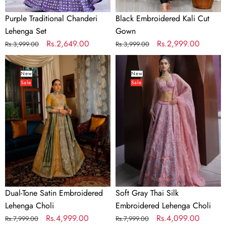
Purple Traditional Chanderi
Black Embroidered Kali Cut
Lehenga Set
Gown
Regular
Sale
Rs.2,649.00
Regular
Sale
Rs.2,999.00
Rs.3,999.00
Rs.3,999.00
price
price
price
price
Dual-
Soft
Tone
Gray
New
New
Sale
Sale
Satin
Thai
Embroidered
Silk
Lehenga
Embroidered
Choli
Lehenga
Choli
Dual-Tone Satin Embroidered
Soft Gray Thai Silk
Lehenga Choli
Embroidered Lehenga Choli
Regular
Sale
Rs.4,999.00
Regular
Sale
Rs.4,099.00
Rs.7,999.00
Rs.7,999.00