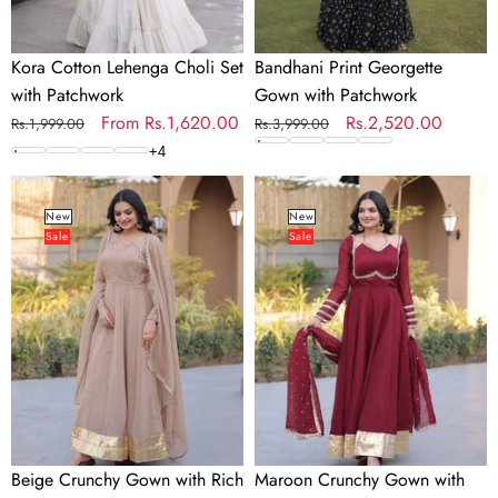
Kora Cotton Lehenga Choli Set
Bandhani Print Georgette
with Patchwork
Gown with Patchwork
Regular
Sale
From
Rs.1,620.00
Regular
Sale
Rs.2,520.00
Rs.1,999.00
Rs.3,999.00
price
price
price
price
+
4
Beige
Maroon
Crunchy
Crunchy
New
New
Sale
Sale
Gown
Gown
with
with
Rich
Rich
Mirror
Mirror
Lace
Lace
Work
Work
Beige Crunchy Gown with Rich
Maroon Crunchy Gown with