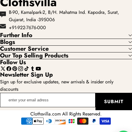
Clothsvilla
B-90, Kamalpark-2, B/H. Mahatma Ind. Kapodra, Surat,
Gujarat, India -395006
+91-922-7676-000
Further Info
Blogs
Customer Service
Our Top Selling Products
Follow Us
X
Facebook
Pinterest
Instagram
TikTok
Tumblr
YouTube
Newsletter Sign Up
(Twitter)
Sign up for exclusive updates, new arrivals & insider only
discounts
enter
SUBMIT
your
email
Clothsvilla.com All Rights Reserved.
adress
Payment
methods