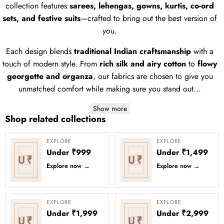
collection features
sarees, lehengas, gowns, kurtis, co-ord
sets, and festive suits
—crafted to bring out the best version of
you.
Each design blends
traditional Indian craftsmanship
with a
touch of modern style. From
rich silk and airy cotton
to
flowy
georgette and organza
, our fabrics are chosen to give you
unmatched comfort while making sure you stand out...
Show more
Shop related collections
EXPLORE
EXPLORE
Under ₹999
Under ₹1,499
U₹
U₹
Explore now
→
Explore now
→
EXPLORE
EXPLORE
Under ₹1,999
Under ₹2,999
U₹
U₹