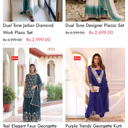
Dual Tone Jarkan Diamond
Dual Tone Designer Plazzo Set
Work Plazo Set
Regular
Sale
Rs.2,699.00
Rs.5,999.00
Regular
Sale
Rs.2,999.00
price
price
Rs.3,999.00
price
price
Teal
Purple
Elegant
Trendy
Sale
Sale
Faux
Georgette
Georgette
Kurti
Sequins
Set
Embroidered
with
Kurti
Chinon
with
Pant
Sharara
&
&
Blouse
Dupatta
Digital
Teal Elegant Faux Georgette
Purple Trendy Georgette Kurti