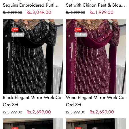
Set
Print
Sequins Embroidered Kurti
Set with Chinon Pant & Blouse
–
&
with Sharara & Dupatta Set –
Regular
Sale
Rs.3,049.00
Digital Print & Real Mirror
Regular
Sale
Rs.1,999.00
Rs.5,999.00
Rs.2,999.00
Premium
Real
Premium Party & Festive Wear
price
price
Work
price
price
Black
Wine
Party
Mirror
Elegant
Elegant
&
Work
Sale
Sale
Sold out
Sold out
Mirror
Mirror
Festive
Work
Work
Wear
Co-
Co-
Ord
Ord
Set
Set
Black Elegant Mirror Work Co-
Wine Elegant Mirror Work Co-
Ord Set
Ord Set
Regular
Sale
Rs.2,699.00
Regular
Sale
Rs.2,699.00
Rs.3,999.00
Rs.3,999.00
price
price
price
price
Pine
Grey
Color
Color
Sale
Sale