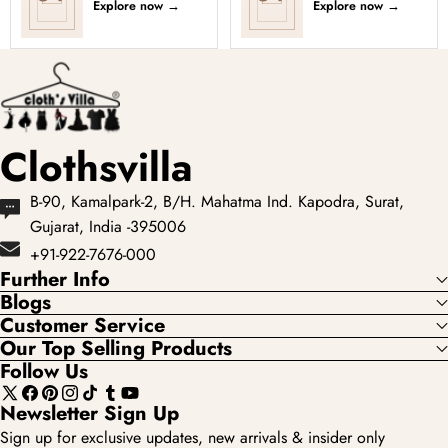
Explore now
→
Explore now
→
Clothsvilla
B-90, Kamalpark-2, B/H. Mahatma Ind. Kapodra, Surat,
Gujarat, India -395006
+91-922-7676-000
Further Info
Blogs
Customer Service
Our Top Selling Products
Follow Us
X
Facebook
Pinterest
Instagram
TikTok
Tumblr
YouTube
Newsletter Sign Up
(Twitter)
Sign up for exclusive updates, new arrivals & insider only