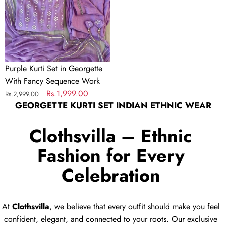
Fancy
Sequence
Work
Purple Kurti Set in Georgette
With Fancy Sequence Work
Regular
Sale
Rs.1,999.00
Rs.2,999.00
GEORGETTE KURTI SET INDIAN ETHNIC WEAR
price
price
Clothsvilla – Ethnic
Fashion for Every
Celebration
At
Clothsvilla
, we believe that every outfit should make you feel
confident, elegant, and connected to your roots. Our exclusive