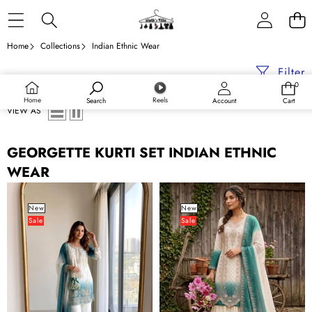
Skip to content
Home
Collections
Indian Ethnic Wear
Filter
0
0
items
Home
Reels
Search
Account
Cart
VIEW AS
GEORGETTE KURTI SET INDIAN ETHNIC
WEAR
Dual
Dual
Tone
Tone
New
New
Sale
Sale
Jarkan
Designer
Diamond
Plazzo
Work
Set
Plazo
Set