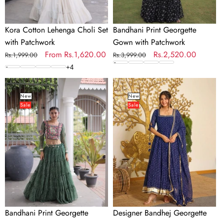
Kora Cotton Lehenga Choli Set
Bandhani Print Georgette
with Patchwork
Gown with Patchwork
Regular
Sale
From
Rs.1,620.00
Regular
Sale
Rs.2,520.00
Rs.1,999.00
Rs.3,999.00
price
price
price
price
+
4
Bandhani
Designer
Print
Bandhej
New
New
Sale
Sale
Georgette
Georgette
Lehenga
Gown
Choli
Set
Bandhani Print Georgette
Designer Bandhej Georgette