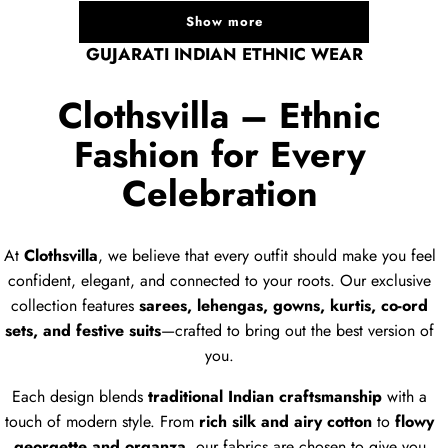
Show more
GUJARATI INDIAN ETHNIC WEAR
Clothsvilla – Ethnic
Fashion for Every
Celebration
At
Clothsvilla
, we believe that every outfit should make you feel
confident, elegant, and connected to your roots. Our exclusive
collection features
sarees, lehengas, gowns, kurtis, co-ord
sets, and festive suits
—crafted to bring out the best version of
you.
Each design blends
traditional Indian craftsmanship
with a
touch of modern style. From
rich silk and airy cotton
to
flowy
georgette and organza
, our fabrics are chosen to give you