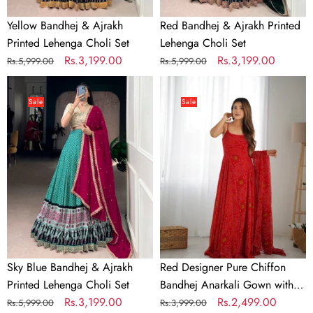
Yellow Bandhej & Ajrakh
Red Bandhej & Ajrakh Printed
Printed Lehenga Choli Set
Lehenga Choli Set
Regular
Sale
Rs.3,199.00
Regular
Sale
Rs.3,199.00
Rs.5,999.00
Rs.5,999.00
price
price
price
price
Sky
Red
Blue
Designer
Sale
Sale
Bandhej
Pure
&
Chiffon
Ajrakh
Bandhej
Printed
Anarkali
Lehenga
Gown
Choli
with
Set
8-
Meter
Flare,
Sky Blue Bandhej & Ajrakh
Red Designer Pure Chiffon
Padded
Printed Lehenga Choli Set
Bandhej Anarkali Gown with 8-
Backless
Regular
Sale
Rs.3,199.00
Meter Flare, Padded Backless
Regular
Sale
Rs.2,499.00
Rs.5,999.00
Rs.3,999.00
Dori