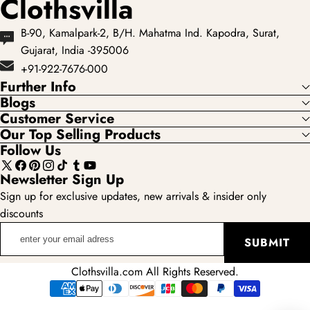
Clothsvilla
B-90, Kamalpark-2, B/H. Mahatma Ind. Kapodra, Surat,
Gujarat, India -395006
+91-922-7676-000
Further Info
Blogs
Customer Service
Our Top Selling Products
Follow Us
X
Facebook
Pinterest
Instagram
TikTok
Tumblr
YouTube
Newsletter Sign Up
(Twitter)
Sign up for exclusive updates, new arrivals & insider only
discounts
enter
SUBMIT
your
email
Clothsvilla.com All Rights Reserved.
adress
Payment
methods