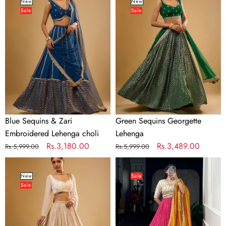
Sequins
Sequins
New
New
Sale
Sale
&
Georgette
Zari
Lehenga
Embroidered
Lehenga
choli
Blue Sequins & Zari
Green Sequins Georgette
Embroidered Lehenga choli
Lehenga
Regular
Sale
Rs.3,180.00
Regular
Sale
Rs.3,489.00
Rs.5,999.00
Rs.5,999.00
price
price
price
price
White
Pink
Sequins
Bandhej
New
Sale
Sale
Georgette
&
Lehenga
Ajrakh
Printed