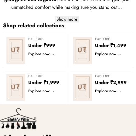
unmatched comfort while making sure you stand out...
Show more
Shop related collections
EXPLORE
EXPLORE
Under ₹999
Under ₹1,499
U₹
U₹
Explore now
→
Explore now
→
EXPLORE
EXPLORE
Under ₹1,999
Under ₹2,999
U₹
U₹
Explore now
→
Explore now
→