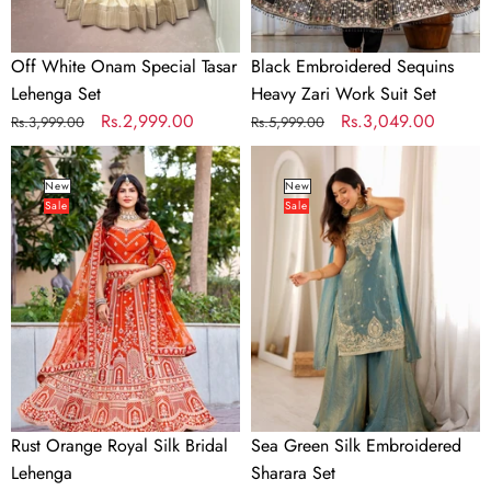
Off White Onam Special Tasar
Black Embroidered Sequins
Lehenga Set
Heavy Zari Work Suit Set
Regular
Sale
Rs.2,999.00
Regular
Sale
Rs.3,049.00
Rs.3,999.00
Rs.5,999.00
price
price
price
price
Rust
Sea
Orange
Green
New
New
Sale
Sale
Royal
Silk
Silk
Embroidered
Bridal
Sharara
Lehenga
Set
Rust Orange Royal Silk Bridal
Sea Green Silk Embroidered
Lehenga
Sharara Set