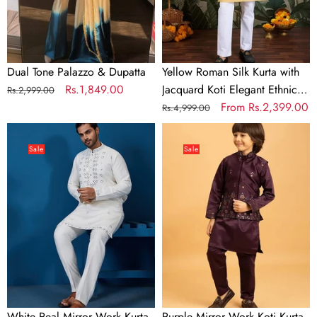
Elegant
Ethnic
Wear
Dual Tone Palazzo & Dupatta
Yellow Roman Silk Kurta with
Regular
Sale
Rs.1,849.00
Jacquard Koti Elegant Ethnic
Rs.2,999.00
price
price
Wear
Regular
Sale
From
Rs.2,399.00
Rs.4,999.00
price
price
White
Purple
Real
Mirror
Sale
Sale
Mirror
Work
Work
Koti
Kurta
Kurta
Pant
Set
Set
for
for
Boys
Mens
Wear
White Real Mirror Work Kurta
Purple Mirror Work Koti Kurta