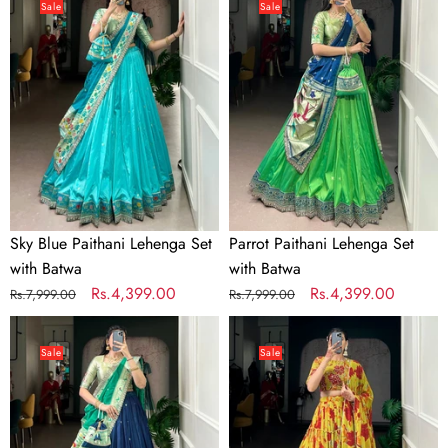
Blue
Paithani
Sale
Sale
Paithani
Lehenga
Lehenga
Set
Set
with
with
Batwa
Batwa
Sky Blue Paithani Lehenga Set
Parrot Paithani Lehenga Set
with Batwa
with Batwa
Regular
Sale
Rs.4,399.00
Regular
Sale
Rs.4,399.00
Rs.7,999.00
Rs.7,999.00
price
price
price
price
Navy
Yellow
Blue
Floral
Sale
Sale
Paithani
Printed
Lehenga
Lehenga
Set
Choli