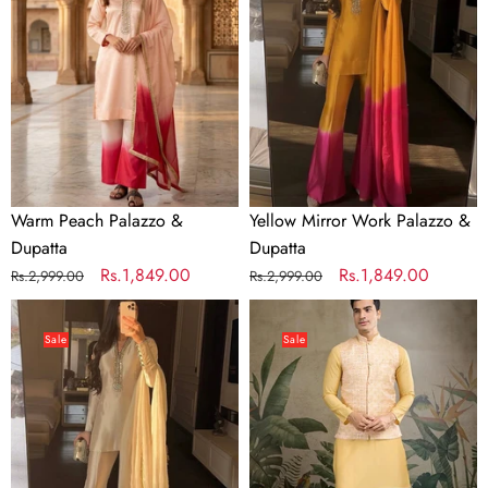
&
Palazzo
Dupatta
&
Dupatta
Warm Peach Palazzo &
Yellow Mirror Work Palazzo &
Dupatta
Dupatta
Regular
Sale
Rs.1,849.00
Regular
Sale
Rs.1,849.00
Rs.2,999.00
Rs.2,999.00
price
price
price
price
Dual
Yellow
Tone
Roman
Sale
Sale
Palazzo
Silk
&
Kurta
Dupatta
with
Jacquard
Koti