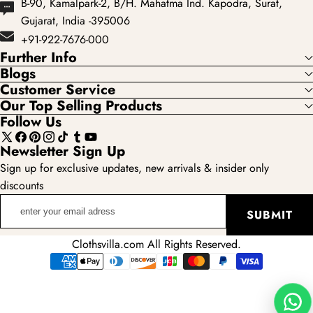
B-90, Kamalpark-2, B/H. Mahatma Ind. Kapodra, Surat,
Gujarat, India -395006
+91-922-7676-000
Further Info
Blogs
Customer Service
Our Top Selling Products
Follow Us
X
Facebook
Pinterest
Instagram
TikTok
Tumblr
YouTube
Newsletter Sign Up
(Twitter)
Sign up for exclusive updates, new arrivals & insider only
discounts
enter
SUBMIT
your
email
Clothsvilla.com All Rights Reserved.
adress
Payment
methods
Wha