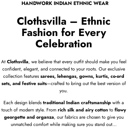
HANDWORK INDIAN ETHNIC WEAR
Digital
Digital
Printed
Printed
Clothsvilla – Ethnic
Tabby
Tabby
Fashion for Every
Silk
Silk
Dupatta
Dupatta
Celebration
At
Clothsvilla
, we believe that every outfit should make you feel
confident, elegant, and connected to your roots. Our exclusive
collection features
sarees, lehengas, gowns, kurtis, co-ord
sets, and festive suits
—crafted to bring out the best version of
you.
Each design blends
traditional Indian craftsmanship
with a
touch of modern style. From
rich silk and airy cotton
to
flowy
georgette and organza
, our fabrics are chosen to give you
unmatched comfort while making sure you stand out...