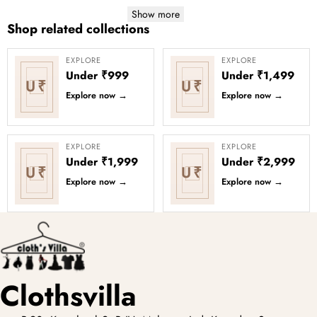
Show more
Shop related collections
EXPLORE
EXPLORE
Under ₹999
Under ₹1,499
U₹
U₹
Explore now
→
Explore now
→
EXPLORE
EXPLORE
Under ₹1,999
Under ₹2,999
U₹
U₹
Explore now
→
Explore now
→
Clothsvilla