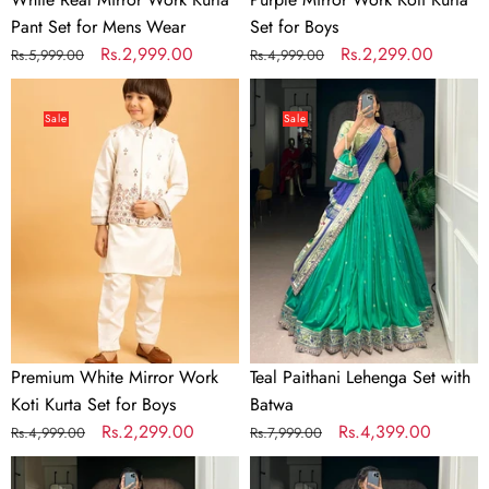
Pant Set for Mens Wear
Set for Boys
Regular
Sale
Rs.2,999.00
Regular
Sale
Rs.2,299.00
Rs.5,999.00
Rs.4,999.00
price
price
price
price
Premium
Teal
White
Paithani
Sale
Sale
Mirror
Lehenga
Work
Set
Koti
with
Kurta
Batwa
Set
for
Boys
Premium White Mirror Work
Teal Paithani Lehenga Set with
Koti Kurta Set for Boys
Batwa
Regular
Sale
Rs.2,299.00
Regular
Sale
Rs.4,399.00
Rs.4,999.00
Rs.7,999.00
price
price
price
price
Sky
Parrot