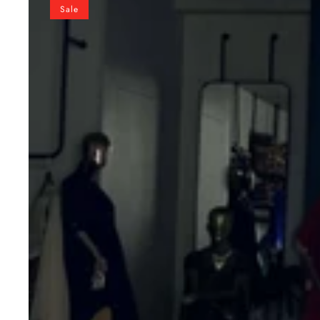
Vichitra
Sale
Silk
Embroidered
Lehenga
Set
with
Kalamkari
Print
Dupatta