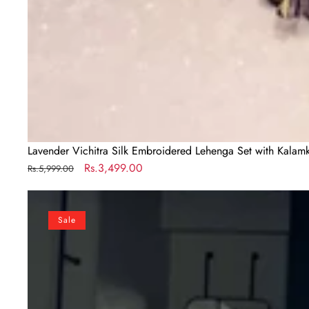
Lavender Vichitra Silk Embroidered Lehenga Set with Kalamk
Regular
Sale
Rs.3,499.00
Rs.5,999.00
price
price
Mustard
Vichitra
Sale
Silk
Embroidered
Lehenga
Set
with