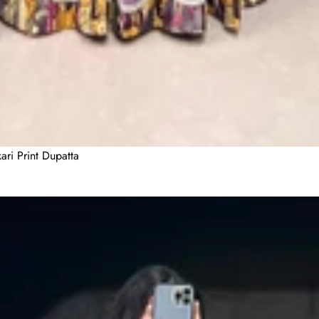
ari Print Dupatta