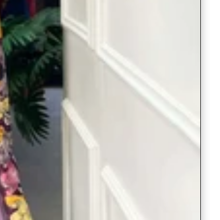
Readymade Saree
Navratri Lehenga Choli
Kurta for Men
Latest Trending
New Arrivals
Eloriya
Jewelry
Best Sellers
Under ₹299 Store
Under ₹499 Store