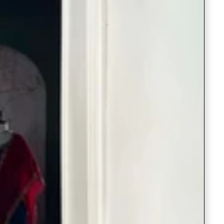
Saree Gown
Co-Ords
Lehenga saree
Blouses
Dupatta
Shirts
Accessories
Purse
Skirts