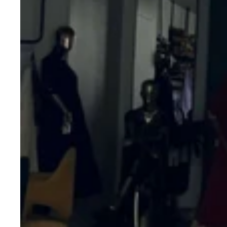
Kalamkari
Print
Dupatta