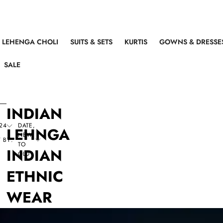
LEHENGA CHOLI
SUITS & SETS
KURTIS
GOWNS & DRESSE
SALE
INDIAN
24
DATE,
LEHNGA
NEW
 BY:
TO
INDIAN
OLD
ETHNIC
WEAR