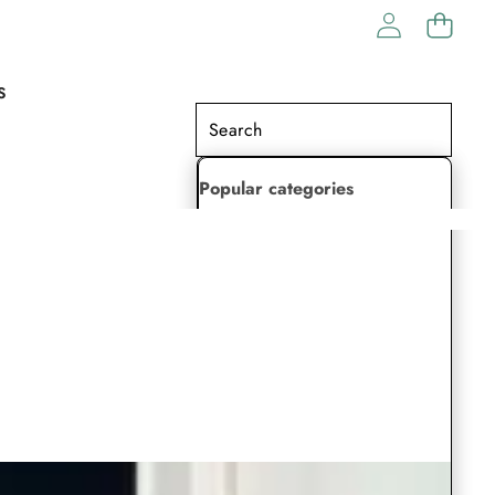
S
Popular categories
Lehenga Choli
Saree
Readymade Saree
Indian Dresses
Gowns
Kaftan