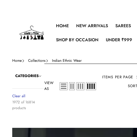
Skip to content
HOME
NEW ARRIVALS
SAREES
SHOP BY OCCASION
UNDER ₹999
Home
Collections
Indian Ethnic Wear
CATEGORIES
ITEMS PER PAGE
VIEW
SORT
AS
Clear all
1972 of 16814
products
Lavender