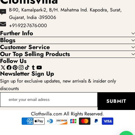
B-90, Kamalpark-2, B/H. Mahatma Ind. Kapodra, Surat,
Gujarat, India -395006
+91-922-7676-000
Further Info
Blogs
Customer Service
Our Top Selling Products
Follow Us
X
Facebook
Pinterest
Instagram
TikTok
Tumblr
YouTube
Newsletter Sign Up
(Twitter)
Sign up for exclusive updates, new arrivals & insider only
discounts
enter
SUBMIT
your
email
Clothsvilla.com All Rights Reserved.
adress
Payment
methods