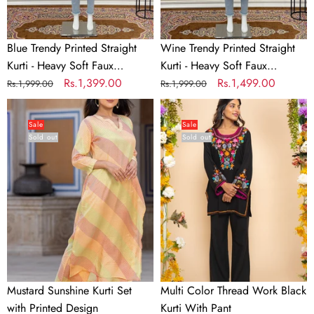
Faux
Faux
Georgette
Georgette
Blue Trendy Printed Straight
Wine Trendy Printed Straight
Kurti - Heavy Soft Faux
Kurti - Heavy Soft Faux
Georgette
Regular
Sale
Rs.1,399.00
Georgette
Regular
Sale
Rs.1,499.00
Rs.1,999.00
Rs.1,999.00
price
price
price
price
Mustard
Multi
Sunshine
Color
Sale
Sale
Sold out
Sold out
Kurti
Thread
Set
Work
with
Black
Printed
Kurti
Design
With
Pant
Mustard Sunshine Kurti Set
Multi Color Thread Work Black
with Printed Design
Kurti With Pant