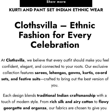
Show more
KURTI AND PANT SET INDIAN ETHNIC WEAR
Clothsvilla – Ethnic
Fashion for Every
Celebration
At
Clothsvilla
, we believe that every outfit should make you feel
confident, elegant, and connected to your roots. Our exclusive
collection features
sarees, lehengas, gowns, kurtis, co-ord
sets, and festive suits
—crafted to bring out the best version of
you.
Each design blends
traditional Indian craftsmanship
with a
touch of modern style. From
rich silk and airy cotton
to
flowy
georgette and organza
, our fabrics are chosen to give you