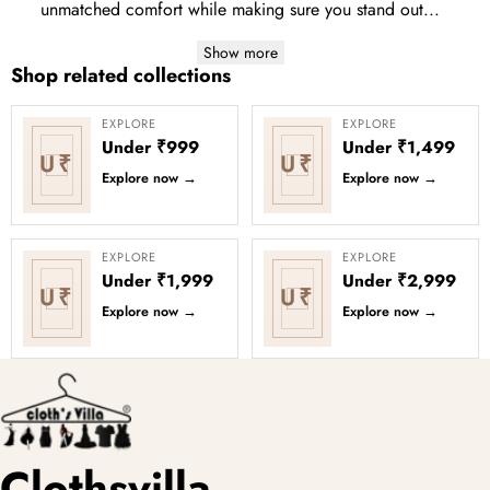
unmatched comfort while making sure you stand out...
Show more
Shop related collections
EXPLORE
EXPLORE
Under ₹999
Under ₹1,499
U₹
U₹
Explore now
→
Explore now
→
EXPLORE
EXPLORE
Under ₹1,999
Under ₹2,999
U₹
U₹
Explore now
→
Explore now
→
Clothsvilla