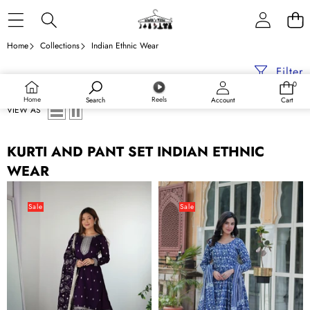
Skip to content
Home
Collections
Indian Ethnic Wear
Filter
0
0
items
Home
Reels
Search
Account
Cart
VIEW AS
KURTI AND PANT SET INDIAN ETHNIC
WEAR
Dark
Dusty
Purple
Blue
Sale
Sale
Elegant
Premium
Pure
Readymade
Blooming
Kurti
Vichitra
with
Silk
Pant