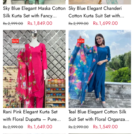
Cutwork
Organza
Sky Blue Elegant Maska Cotton
Sky Blue Elegant Chanderi
&
Dupatta
Silk Kurta Set with Fancy
Cotton Kurta Suit Set with
Dupatta
&
Cutwork & Dupatta
Regular
Sale
Rs.1,849.00
Floral Organza Dupatta &
Regular
Sale
Rs.1,699.00
Rs.2,999.00
Rs.2,999.00
Rayon
price
price
Rayon Pants
price
price
Rani
Teal
Pants
Pink
Blue
Sale
Sale
Sold out
Elegant
Elegant
Kurta
Cotton
Set
Silk
with
Suit
Floral
Set
Dupatta
with
–
Floral
Pure
Organza
Maska
Dupatta
Rani Pink Elegant Kurta Set
Teal Blue Elegant Cotton Silk
Cotton
with Floral Dupatta – Pure
Suit Set with Floral Organza
Silk
Maska Cotton Silk
Regular
Sale
Rs.1,649.00
Dupatta
Regular
Sale
Rs.1,549.00
Rs.2,999.00
Rs.2,999.00