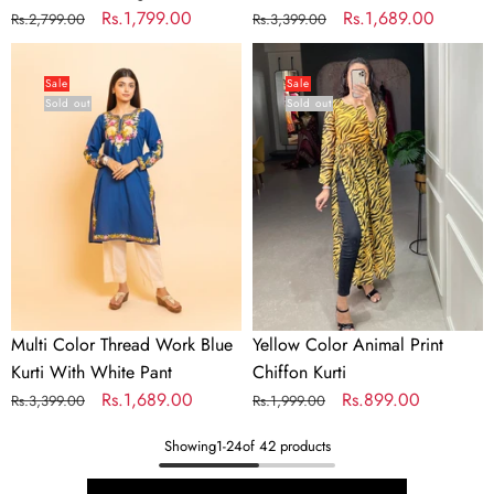
Regular
Sale
Rs.1,799.00
Regular
Sale
Rs.1,689.00
Rs.2,799.00
Rs.3,399.00
price
price
price
price
Multi
Yellow
Color
Color
Sale
Sale
Sold out
Sold out
Thread
Animal
Work
Print
Blue
Chiffon
Kurti
Kurti
With
White
Pant
Multi Color Thread Work Blue
Yellow Color Animal Print
Kurti With White Pant
Chiffon Kurti
Regular
Sale
Rs.1,689.00
Regular
Sale
Rs.899.00
Rs.3,399.00
Rs.1,999.00
price
price
price
price
Showing
1
-
24
of 42 products