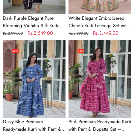
Dupatta
Georgette
Set
Dupatta
Dark Purple Elegant Pure
White Elegant Embroidered
&
Blooming Vichitra Silk Kurta
Chinon Kurti Lehenga Set with
Trousers
with Dupatta Set & Trousers –
Regular
Sale
Rs.2,549.00
Faux Georgette Dupatta
Regular
Sale
Rs.3,449.00
Rs.3,999.00
Rs.5,999.00
–
Ready to Wear
price
price
price
price
Dusty
Pink
Ready
Blue
Premium
to
Sale
Sale
Premium
Readymade
Wear
Readymade
Kurti
Kurti
with
with
Pant
Pant
&
&
Dupatta
Dupatta
Set
Set
–
Elegant
Dusty Blue Premium
Pink Premium Readymade Kurti
&
Readymade Kurti with Pant &
with Pant & Dupatta Set –
Comfortable!