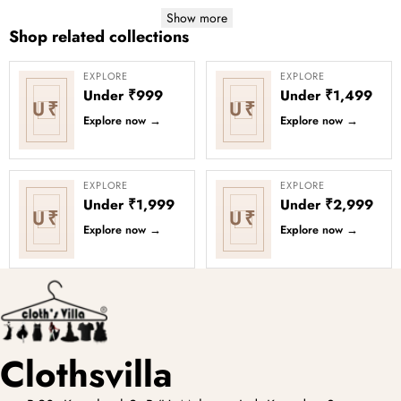
Show more
Shop related collections
EXPLORE
EXPLORE
Under ₹999
Under ₹1,499
U₹
U₹
Explore now
→
Explore now
→
EXPLORE
EXPLORE
Under ₹1,999
Under ₹2,999
U₹
U₹
Explore now
→
Explore now
→
Clothsvilla