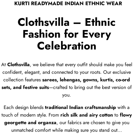
KURTI READYMADE INDIAN ETHNIC WEAR
Clothsvilla – Ethnic
Fashion for Every
Celebration
At
Clothsvilla
, we believe that every outfit should make you feel
confident, elegant, and connected to your roots. Our exclusive
collection features
sarees, lehengas, gowns, kurtis, co-ord
sets, and festive suits
—crafted to bring out the best version of
you.
Each design blends
traditional Indian craftsmanship
with a
touch of modern style. From
rich silk and airy cotton
to
flowy
georgette and organza
, our fabrics are chosen to give you
unmatched comfort while making sure you stand out...