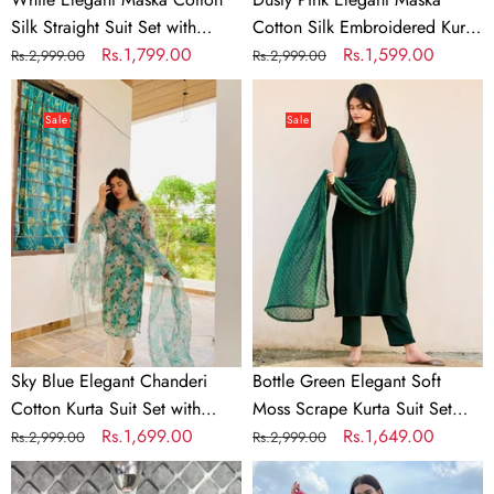
Printed
Plazo
Silk Straight Suit Set with
Cotton Silk Embroidered Kurti
Dupatta
Maslin Cotton Printed Dupatta
Regular
Sale
Rs.1,799.00
Suit Set with Plazo
Regular
Sale
Rs.1,599.00
Rs.2,999.00
Rs.2,999.00
price
price
price
price
Sky
Bottle
Blue
Green
Sale
Sale
Elegant
Elegant
Chanderi
Soft
Cotton
Moss
Kurta
Scrape
Suit
Kurta
Set
Suit
with
Set
Floral
with
Organza
Chiffon
Sky Blue Elegant Chanderi
Bottle Green Elegant Soft
Dupatta
Butty
Cotton Kurta Suit Set with
Moss Scrape Kurta Suit Set
&
Dupatta
Floral Organza Dupatta &
Regular
Sale
Rs.1,699.00
with Chiffon Butty Dupatta
Regular
Sale
Rs.1,649.00
Rs.2,999.00
Rs.2,999.00
Rayon
Rayon Pants
price
price
price
price
Rani
Teal
Pants