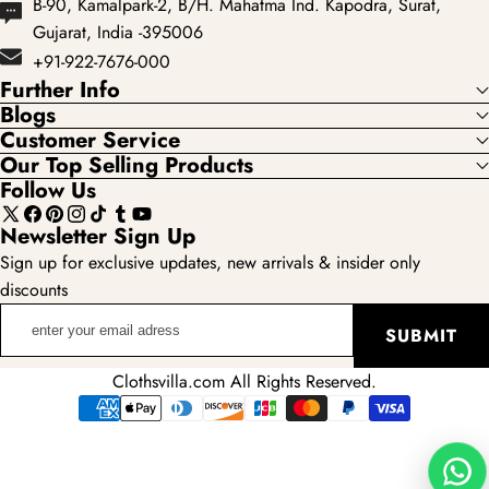
B-90, Kamalpark-2, B/H. Mahatma Ind. Kapodra, Surat,
Gujarat, India -395006
+91-922-7676-000
Further Info
Blogs
Customer Service
Our Top Selling Products
Follow Us
X
Facebook
Pinterest
Instagram
TikTok
Tumblr
YouTube
Newsletter Sign Up
(Twitter)
Sign up for exclusive updates, new arrivals & insider only
discounts
enter
SUBMIT
your
email
Clothsvilla.com All Rights Reserved.
adress
Payment
methods
Wha