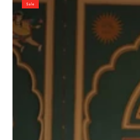
Bandhani
Sale
Print
Sleeveless
Gown
with
Kutchi
Patchwork