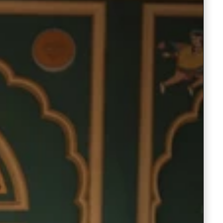
Saree Gown
Co-Ords
Lehenga saree
Blouses
Dupatta
Shirts
Accessories
Purse
Skirts