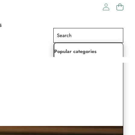
S
Popular categories
Lehenga Choli
Saree
Readymade Saree
Indian Dresses
Gowns
Kaftan