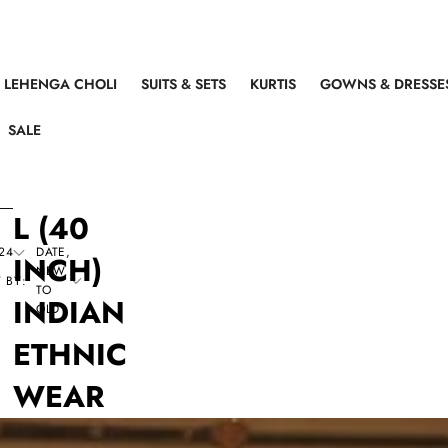
LEHENGA CHOLI
SUITS & SETS
KURTIS
GOWNS & DRESSE
SALE
L (40
24
DATE,
INCH)
NEW
 BY:
TO
INDIAN
OLD
ETHNIC
WEAR