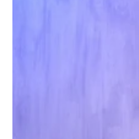
Indian
Festivals
&
Weddings