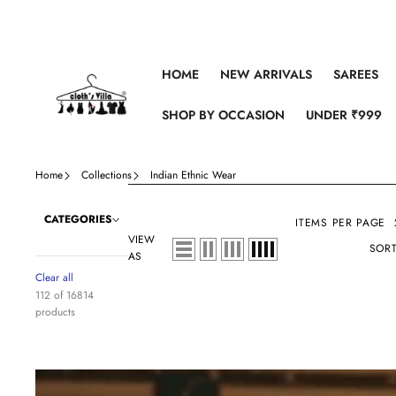
Skip to content
HOME
NEW ARRIVALS
SAREES
SHOP BY OCCASION
UNDER ₹999
Home
Collections
Indian Ethnic Wear
CATEGORIES
ITEMS PER PAGE
VIEW
SORT
AS
Clear all
112 of 16814
products
Maroon