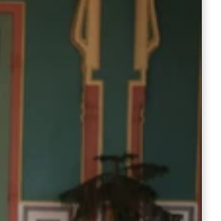
Readymade Saree
Navratri Lehenga Choli
Kurta for Men
Latest Trending
New Arrivals
Eloriya
Jewelry
Best Sellers
Under ₹299 Store
Under ₹499 Store