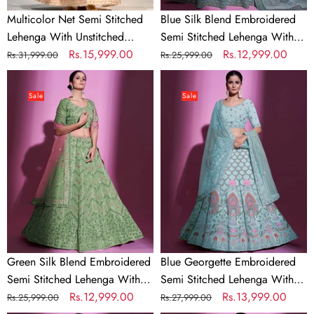
Multicolor Net Semi Stitched
Blue Silk Blend Embroidered
Lehenga With Unstitched
Semi Stitched Lehenga With
Blouse
Regular
Sale
Rs.15,999.00
Unstitched Blouse
Regular
Sale
Rs.12,999.00
Rs.31,999.00
Rs.25,999.00
price
price
price
price
Green
Blue
Silk
Georgette
Sale
Sale
Blend
Embroidered
Embroidered
Semi
Semi
Stitched
Stitched
Lehenga
Lehenga
With
With
Unstitched
Unstitched
Blouse
Blouse
Green Silk Blend Embroidered
Blue Georgette Embroidered
Semi Stitched Lehenga With
Semi Stitched Lehenga With
Unstitched Blouse
Regular
Sale
Rs.12,999.00
Unstitched Blouse
Regular
Sale
Rs.13,999.00
Rs.25,999.00
Rs.27,999.00