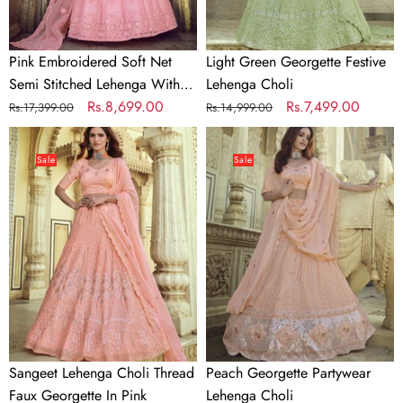
Unstitched
Blouse
Pink Embroidered Soft Net
Light Green Georgette Festive
Semi Stitched Lehenga With
Lehenga Choli
Unstitched Blouse
Regular
Sale
Rs.8,699.00
Regular
Sale
Rs.7,499.00
Rs.17,399.00
Rs.14,999.00
price
price
price
price
Sangeet
Peach
Lehenga
Georgette
Sale
Sale
Choli
Partywear
Thread
Lehenga
Faux
Choli
Georgette
In
Pink
Sangeet Lehenga Choli Thread
Peach Georgette Partywear
Faux Georgette In Pink
Lehenga Choli