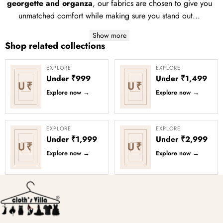
georgette and organza
, our fabrics are chosen to give you
unmatched comfort while making sure you stand out...
Show more
Shop related collections
EXPLORE
EXPLORE
Under ₹999
Under ₹1,499
U₹
U₹
Explore now
→
Explore now
→
EXPLORE
EXPLORE
Under ₹1,999
Under ₹2,999
U₹
U₹
Explore now
→
Explore now
→