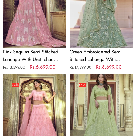
Lehenga
Lehenga
With
With
Unstitched
Unstitched
Blouse
Blouse
Pink Sequins Semi Stitched
Green Embroidered Semi
Lehenga With Unstitched
Stitched Lehenga With
Blouse
Regular
Sale
Rs.6,699.00
Unstitched Blouse
Regular
Sale
Rs.8,699.00
Rs.13,399.00
Rs.17,399.00
price
price
price
price
Pink
Light
Embroidered
Green
Sale
Sale
Soft
Georgette
Net
Festive
Semi
Lehenga
Stitched
Choli
Lehenga
With