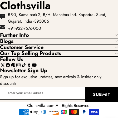
Clothsvilla
B-90, Kamalpark-2, B/H. Mahatma Ind. Kapodra, Surat,
Gujarat, India -395006
+91-922-7676-000
Further Info
Blogs
Customer Service
Our Top Selling Products
Follow Us
X
Facebook
Pinterest
Instagram
TikTok
Tumblr
YouTube
Newsletter Sign Up
(Twitter)
Sign up for exclusive updates, new arrivals & insider only
discounts
enter
SUBMIT
your
email
Clothsvilla.com All Rights Reserved.
adress
Payment