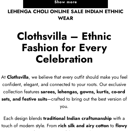
Show more
LEHENGA CHOLI ONLINE SALE INDIAN ETHNIC
WEAR
Clothsvilla – Ethnic
Fashion for Every
Celebration
At
Clothsvilla
, we believe that every outfit should make you feel
confident, elegant, and connected to your roots. Our exclusive
collection features
sarees, lehengas, gowns, kurtis, co-ord
sets, and festive suits
—crafted to bring out the best version of
you.
Each design blends
traditional Indian craftsmanship
with a
touch of modern style. From
rich silk and airy cotton
to
flowy