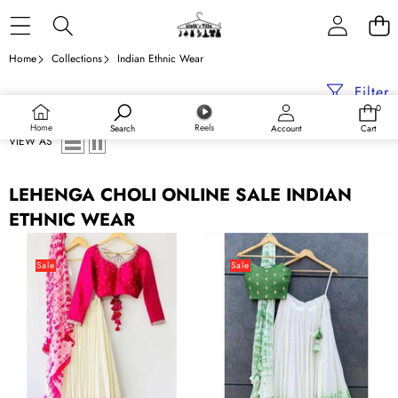
Skip to content
Home
Collections
Indian Ethnic Wear
Filter
0
0
items
Home
Reels
Search
Account
Cart
VIEW AS
LEHENGA CHOLI ONLINE SALE INDIAN
ETHNIC WEAR
Pink
Green
Shibori
Shibori
Sale
Sale
Marble
Marble
Dyed
Dyed
Lehenga
Lehenga
with
with
Raw
Raw