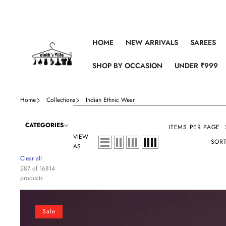
Skip to content
HOME
NEW ARRIVALS
SAREES
SHOP BY OCCASION
UNDER ₹999
Home
Collections
Indian Ethnic Wear
CATEGORIES
ITEMS PER PAGE
VIEW
SORT
AS
Clear all
287 of 16814
products
Dusky
Orchid
Sale
Soft