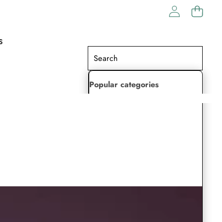
S
Popular categories
Lehenga Choli
Saree
Readymade Saree
Indian Dresses
Gowns
Kaftan