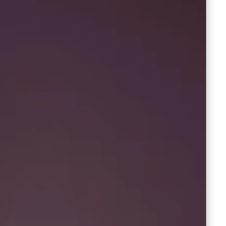
Saree Gown
Co-Ords
Lehenga saree
Blouses
Dupatta
Shirts
Accessories
Purse
Skirts