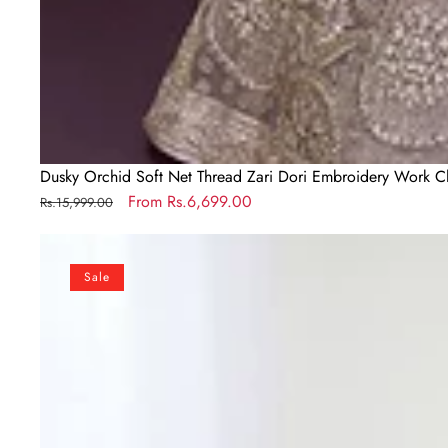
Dusky Orchid Soft Net Thread Zari Dori Embroidery Work C
Regular
Sale
From
Rs.6,699.00
Rs.15,999.00
price
price
Mehendi
Elegant
Sale
Roman
Silk
Chanderi
Kediya
Kurta
Set
with