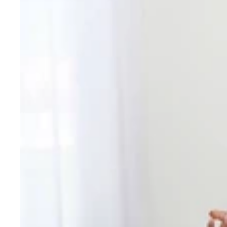
Dupatta
&
Palazzo