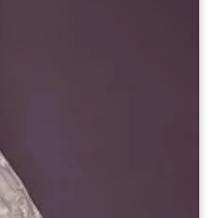
Readymade Saree
Navratri Lehenga Choli
Kurta for Men
Latest Trending
New Arrivals
Eloriya
Jewelry
Best Sellers
Under ₹299 Store
Under ₹499 Store