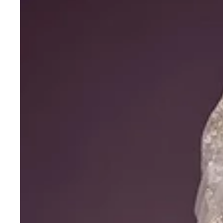
Net
Thread
Zari
Dori
Embroidery
Work
Choli