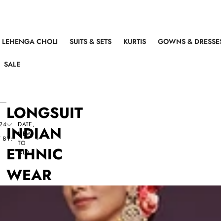
LEHENGA CHOLI
SUITS & SETS
KURTIS
GOWNS & DRESSE
SALE
LONGSUIT
24
DATE,
INDIAN
NEW
 BY:
TO
ETHNIC
OLD
WEAR