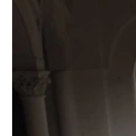
Stitched
Lehenga
Set
with
Kutchi
Gamthi
&
Vintage
Embellished
Work
–
Kali
Stitch
Flair