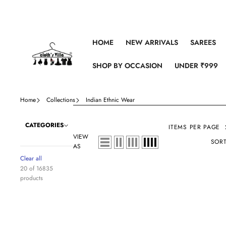
Skip to content
HOME
NEW ARRIVALS
SAREES
SHOP BY OCCASION
UNDER ₹999
Home
Collections
Indian Ethnic Wear
CATEGORIES
ITEMS PER PAGE
VIEW
SORT
AS
Clear all
20 of 16835
products