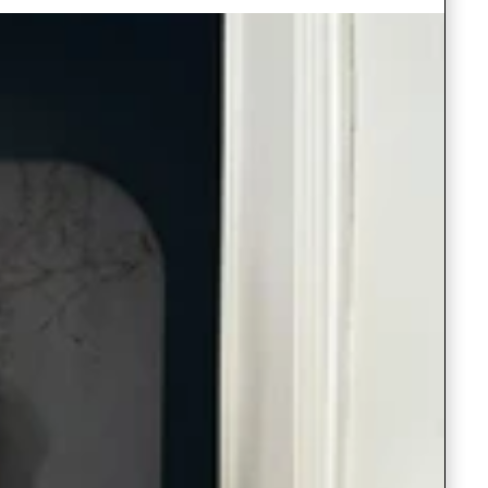
Saree Gown
Co-Ords
Lehenga saree
Blouses
Dupatta
Shirts
Accessories
Purse
Skirts