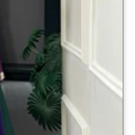
Readymade Saree
Navratri Lehenga Choli
Kurta for Men
Latest Trending
New Arrivals
Eloriya
Jewelry
Best Sellers
Under ₹299 Store
Under ₹499 Store