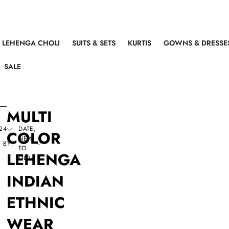
LEHENGA CHOLI
SUITS & SETS
KURTIS
GOWNS & DRESSE
SALE
MULTI
24
DATE,
COLOR
NEW
 BY:
TO
LEHENGA
OLD
INDIAN
ETHNIC
WEAR