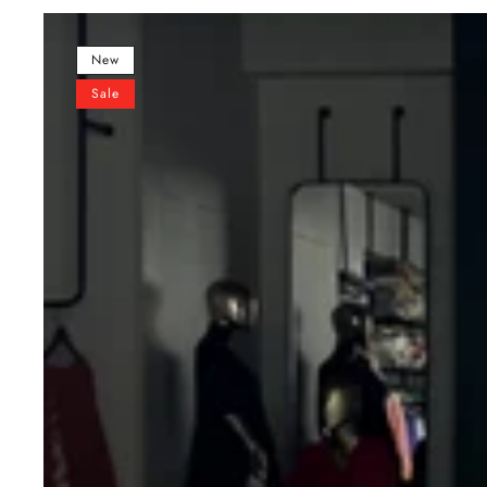
Multi-
Color
New
Lehenga
Sale
&
Mirror
Work
Blouse