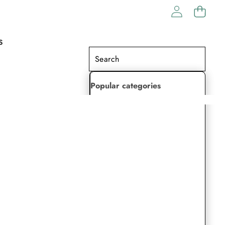
S
Popular categories
Lehenga Choli
Saree
Readymade Saree
Indian Dresses
Gowns
Kaftan