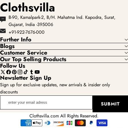
Clothsvilla
B-90, Kamalpark-2, B/H. Mahatma Ind. Kapodra, Surat,
Gujarat, India -395006
+91-922-7676-000
Further Info
Blogs
Customer Service
Our Top Selling Products
Follow Us
X
Facebook
Pinterest
Instagram
TikTok
Tumblr
YouTube
Newsletter Sign Up
(Twitter)
Sign up for exclusive updates, new arrivals & insider only
discounts
enter
SUBMIT
your
email
Clothsvilla.com All Rights Reserved.
adress
Payment