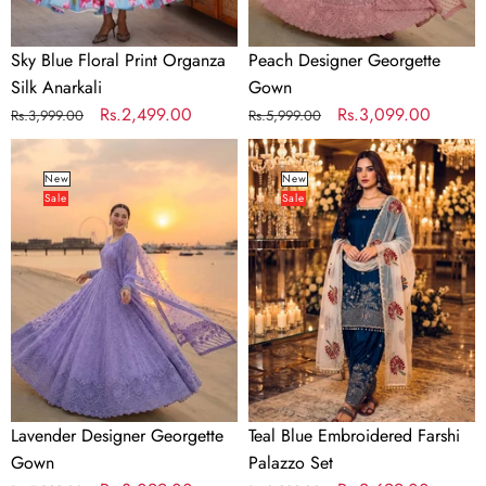
Sky Blue Floral Print Organza
Peach Designer Georgette
Silk Anarkali
Gown
Regular
Sale
Rs.2,499.00
Regular
Sale
Rs.3,099.00
Rs.3,999.00
Rs.5,999.00
price
price
price
price
Lavender
Teal
Designer
Blue
New
New
Sale
Sale
Georgette
Embroidered
Gown
Farshi
Palazzo
Set
Lavender Designer Georgette
Teal Blue Embroidered Farshi
Gown
Palazzo Set