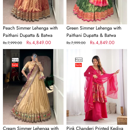
Batwa
Batwa
Peach Simmer Lehenga with
Green Simmer Lehenga with
Paithani Dupatta & Batwa
Paithani Dupatta & Batwa
Regular
Sale
Rs.4,849.00
Regular
Sale
Rs.4,849.00
Rs.7,999.00
Rs.7,999.00
price
price
price
price
Cream
Pink
Simmer
Chanderi
New
New
Sale
Sale
Lehenga
Printed
with
Kediya
Paithani
Kurta
Dupatta
Palazzo
&
Batwa
Cream Simmer Lehenga with
Pink Chanderi Printed Kediya