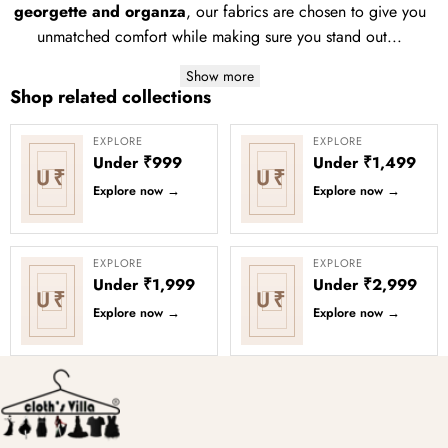
georgette and organza
, our fabrics are chosen to give you
unmatched comfort while making sure you stand out...
Show more
Shop related collections
EXPLORE
EXPLORE
Under ₹999
Under ₹1,499
U₹
U₹
Explore now
→
Explore now
→
EXPLORE
EXPLORE
Under ₹1,999
Under ₹2,999
U₹
U₹
Explore now
→
Explore now
→