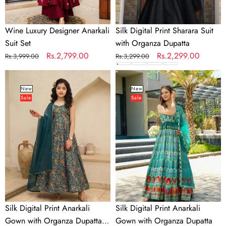
Wine Luxury Designer Anarkali
Silk Digital Print Sharara Suit
Suit Set
with Organza Dupatta
Regular
Sale
Rs.2,799.00
Regular
Sale
Rs.2,299.00
Rs.3,999.00
Rs.3,299.00
price
price
price
price
Silk
Silk
Digital
Digital
New
New
Sale
Sale
Print
Print
Anarkali
Anarkali
Gown
Gown
with
with
Organza
Organza
Dupatta
Dupatta
for
Girls
Silk Digital Print Anarkali
Silk Digital Print Anarkali
Gown with Organza Dupatta
Gown with Organza Dupatta