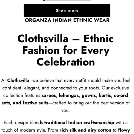
Show more
ORGANZA INDIAN ETHNIC WEAR
Clothsvilla – Ethnic
Fashion for Every
Celebration
At
Clothsvilla
, we believe that every outfit should make you feel
confident, elegant, and connected to your roots. Our exclusive
collection features
sarees, lehengas, gowns, kurtis, co-ord
sets, and festive suits
—crafted to bring out the best version of
you.
Each design blends
traditional Indian craftsmanship
with a
touch of modern style. From
rich silk and airy cotton
to
flowy