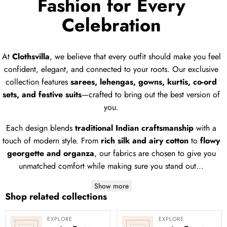
Fashion for Every
Celebration
At
Clothsvilla
, we believe that every outfit should make you feel
confident, elegant, and connected to your roots. Our exclusive
collection features
sarees, lehengas, gowns, kurtis, co-ord
sets, and festive suits
—crafted to bring out the best version of
you.
Each design blends
traditional Indian craftsmanship
with a
touch of modern style. From
rich silk and airy cotton
to
flowy
georgette and organza
, our fabrics are chosen to give you
unmatched comfort while making sure you stand out...
Show more
Shop related collections
EXPLORE
EXPLORE