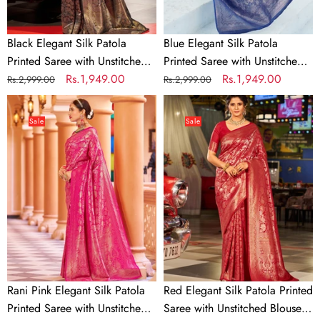
Piece
Piece
Black Elegant Silk Patola
Blue Elegant Silk Patola
Printed Saree with Unstitched
Printed Saree with Unstitched
Blouse Piece
Regular
Sale
Rs.1,949.00
Blouse Piece
Regular
Sale
Rs.1,949.00
Rs.2,999.00
Rs.2,999.00
price
price
price
price
Rani
Red
Pink
Elegant
Sale
Sale
Elegant
Silk
Silk
Patola
Patola
Printed
Printed
Saree
Saree
with
with
Unstitched
Unstitched
Blouse
Blouse
Piece
Piece
Rani Pink Elegant Silk Patola
Red Elegant Silk Patola Printed
Printed Saree with Unstitched
Saree with Unstitched Blouse