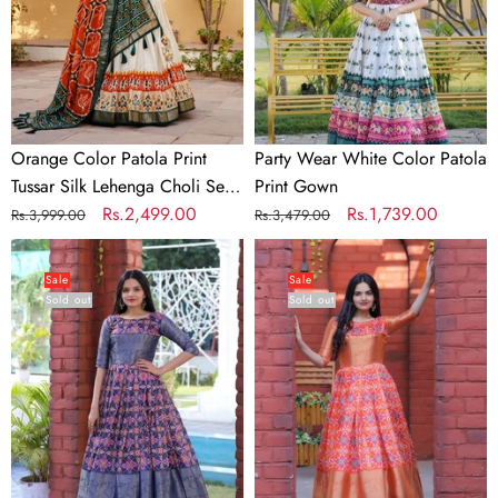
Silk
Print
Lehenga
Gown
Choli
Set
with
Foil
Orange Color Patola Print
Party Wear White Color Patola
Detailing
Tussar Silk Lehenga Choli Set
Print Gown
&
with Foil Detailing & Can Can
Regular
Sale
Rs.2,499.00
Regular
Sale
Rs.1,739.00
Rs.3,999.00
Rs.3,479.00
Can
price
price
price
price
Beautiful
Beautiful
Can
Patola
Patola
Sale
Sale
Sold out
Sold out
Print
Print
Blue
Orange
Color
Color
Gown
Gown