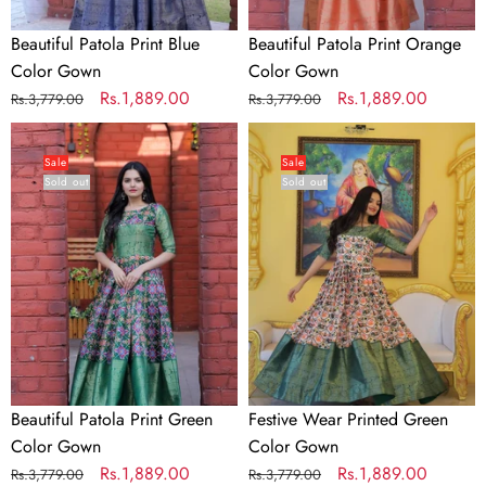
Beautiful Patola Print Blue
Beautiful Patola Print Orange
Color Gown
Color Gown
Regular
Sale
Rs.1,889.00
Regular
Sale
Rs.1,889.00
Rs.3,779.00
Rs.3,779.00
price
price
price
price
Beautiful
Festive
Patola
Wear
Sale
Sale
Sold out
Sold out
Print
Printed
Green
Green
Color
Color
Gown
Gown
Beautiful Patola Print Green
Festive Wear Printed Green
Color Gown
Color Gown
Regular
Sale
Rs.1,889.00
Regular
Sale
Rs.1,889.00
Rs.3,779.00
Rs.3,779.00