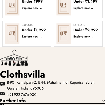
Under ₹999
Under ₹1,499
U₹
U₹
Explore now
→
Explore now
→
EXPLORE
EXPLORE
Under ₹1,999
Under ₹2,999
U₹
U₹
Explore now
→
Explore now
→
Clothsvilla
B-90, Kamalpark-2, B/H. Mahatma Ind. Kapodra, Surat,
Gujarat, India -395006
+91-922-7676-000
Further Info