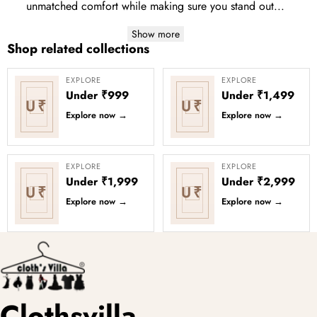
unmatched comfort while making sure you stand out...
Show more
Shop related collections
EXPLORE
EXPLORE
Under ₹999
Under ₹1,499
U₹
U₹
Explore now
→
Explore now
→
EXPLORE
EXPLORE
Under ₹1,999
Under ₹2,999
U₹
U₹
Explore now
→
Explore now
→
Clothsvilla