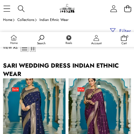
Skip to content
Home
Collections
Indian Ethnic Wear
Filter
0
0
items
Home
Reels
Search
Account
Cart
VIEW AS
SARI WEDDING DRESS INDIAN ETHNIC
WEAR
Blue
Purple
Banarasi
Banarasi
Sale
Sale
Silk
Silk
Saree
Saree
With
With
Smashing
Smashing
Blouse
Blouse