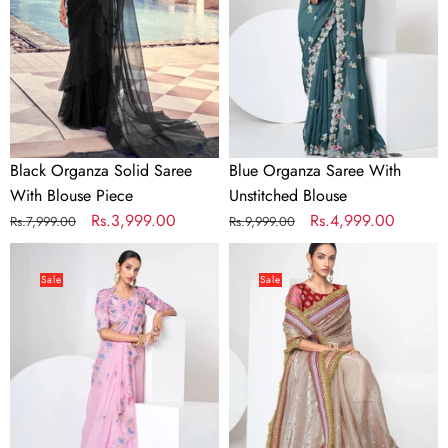
With
Unstitched
Blouse
Blouse
Piece
Black Organza Solid Saree
Blue Organza Saree With
With Blouse Piece
Unstitched Blouse
Regular
Sale
Rs.3,999.00
Regular
Sale
Rs.4,999.00
Rs.7,999.00
Rs.9,999.00
price
price
price
price
Pink
Beige
Organza
Organza
Sale
Sale
Saree
Saree
With
With
Unstitched
Unstitched
Blouse
Blouse