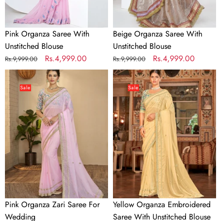
Pink Organza Saree With
Beige Organza Saree With
Unstitched Blouse
Unstitched Blouse
Regular
Sale
Rs.4,999.00
Regular
Sale
Rs.4,999.00
Rs.9,999.00
Rs.9,999.00
price
price
price
price
Pink
Yellow
Organza
Organza
Sale
Sale
Zari
Embroidered
Saree
Saree
For
With
Wedding
Unstitched
Blouse
Pink Organza Zari Saree For
Yellow Organza Embroidered
Wedding
Saree With Unstitched Blouse