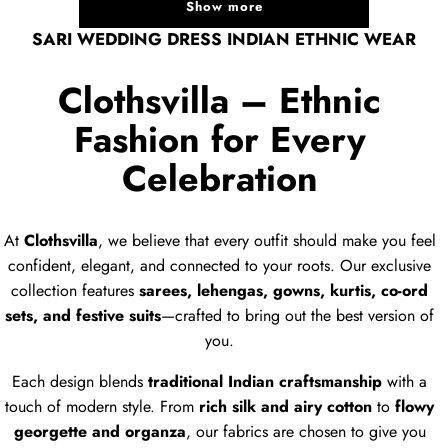
Show more
SARI WEDDING DRESS INDIAN ETHNIC WEAR
Clothsvilla – Ethnic
Fashion for Every
Celebration
At
Clothsvilla
, we believe that every outfit should make you feel
confident, elegant, and connected to your roots. Our exclusive
collection features
sarees, lehengas, gowns, kurtis, co-ord
sets, and festive suits
—crafted to bring out the best version of
you.
Each design blends
traditional Indian craftsmanship
with a
touch of modern style. From
rich silk and airy cotton
to
flowy
georgette and organza
, our fabrics are chosen to give you