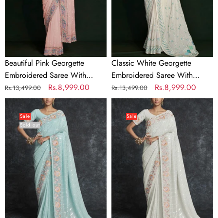
Unstitched
Unstitched
Blouse
Blouse
Beautiful Pink Georgette
Classic White Georgette
Embroidered Saree With
Embroidered Saree With
Unstitched Blouse
Regular
Sale
Rs.8,999.00
Unstitched Blouse
Regular
Sale
Rs.8,999.00
Rs.13,499.00
Rs.13,499.00
price
price
price
price
Light
Georgette
Cyan
Embroidered
Sale
Sale
Sold out
Georgette
White
Wedding
Contemporary
Contemporary
Saree
Saree