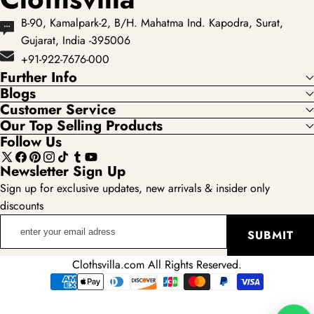
B-90, Kamalpark-2, B/H. Mahatma Ind. Kapodra, Surat,
Gujarat, India -395006
+91-922-7676-000
Further Info
Blogs
Customer Service
Our Top Selling Products
Follow Us
X
Facebook
Pinterest
Instagram
TikTok
Tumblr
YouTube
Newsletter Sign Up
(Twitter)
Sign up for exclusive updates, new arrivals & insider only
discounts
enter
SUBMIT
your
email
Clothsvilla.com All Rights Reserved.
adress
Payment
methods