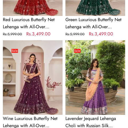
Embroidery
Embroidery
Red Luxurious Butterfly Net
Green Luxurious Butterfly Net
Lehenga with All-Over
Lehenga with All-Over
Embroidery
Regular
Sale
Rs.3,499.00
Embroidery
Regular
Sale
Rs.3,499.00
Rs.5,999.00
Rs.5,999.00
price
price
price
price
Wine
Lavender
Luxurious
Jequard
Sale
Sale
Butterfly
Lehenga
Net
Choli
Lehenga
with
with
Russian
All-
Silk
Over
Embroidered
Embroidery
Dupatta
Wine Luxurious Butterfly Net
Lavender Jequard Lehenga
Lehenga with All-Over
Choli with Russian Silk