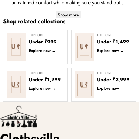
unmatched comfort while making sure you stand out...
Show more
Shop related collections
EXPLORE
EXPLORE
Under ₹999
Under ₹1,499
U₹
U₹
Explore now
→
Explore now
→
EXPLORE
EXPLORE
Under ₹1,999
Under ₹2,999
U₹
U₹
Explore now
→
Explore now
→
Clothsvilla