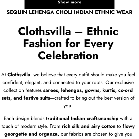
Show more
SEQUIN LEHENGA CHOLI INDIAN ETHNIC WEAR
Clothsvilla – Ethnic
Fashion for Every
Celebration
At
Clothsvilla
, we believe that every outfit should make you feel
confident, elegant, and connected to your roots. Our exclusive
collection features
sarees, lehengas, gowns, kurtis, co-ord
sets, and festive suits
—crafted to bring out the best version of
you.
Each design blends
traditional Indian craftsmanship
with a
touch of modern style. From
rich silk and airy cotton
to
flowy
georgette and organza
, our fabrics are chosen to give you