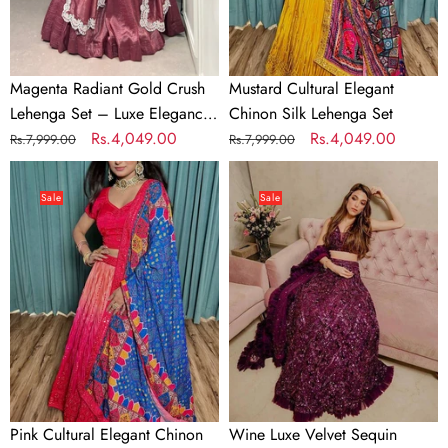
Luxe
Elegance
with
Jarkan
Magenta Radiant Gold Crush
Mustard Cultural Elegant
Diamond
Lehenga Set – Luxe Elegance
Chinon Silk Lehenga Set
&
with Jarkan Diamond & Sequin
Regular
Sale
Rs.4,049.00
Regular
Sale
Rs.4,049.00
Rs.7,999.00
Rs.7,999.00
Sequin
Embroidery
price
price
price
price
Pink
Wine
Embroidery
Cultural
Luxe
Sale
Sale
Elegant
Velvet
Chinon
Sequin
Silk
Lehenga
Lehenga
–
Set
Festive
Glow
Pink Cultural Elegant Chinon
Wine Luxe Velvet Sequin