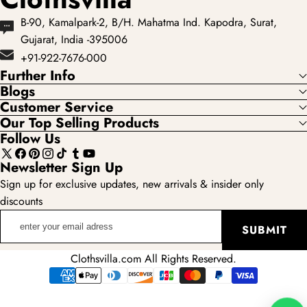
B-90, Kamalpark-2, B/H. Mahatma Ind. Kapodra, Surat,
Gujarat, India -395006
+91-922-7676-000
Further Info
Blogs
Customer Service
Our Top Selling Products
Follow Us
X
Facebook
Pinterest
Instagram
TikTok
Tumblr
YouTube
Newsletter Sign Up
(Twitter)
Sign up for exclusive updates, new arrivals & insider only
discounts
enter
SUBMIT
your
email
Clothsvilla.com All Rights Reserved.
adress
Payment
methods