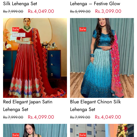
Silk Lehenga Set
Lehenga – Festive Glow
Regular
Sale
Rs.4,049.00
Regular
Sale
Rs.3,099.00
Rs.7,999.00
Rs.5,999.00
price
price
price
price
Red
Blue
Elegant
Elegant
Sale
Sale
Sold out
Japan
Chinon
Satin
Silk
Lehenga
Lehenga
Set
Set
Red Elegant Japan Satin
Blue Elegant Chinon Silk
Lehenga Set
Lehenga Set
Regular
Sale
Rs.4,099.00
Regular
Sale
Rs.4,049.00
Rs.7,999.00
Rs.7,999.00
price
price
price
price
Mehendi
Purple
Cultural
Blooms
Sale
Sale