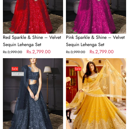
Sequin
Sequin
Lehenga
Lehenga
Set
Set
Red Sparkle & Shine – Velvet
Pink Sparkle & Shine – Velvet
Sequin Lehenga Set
Sequin Lehenga Set
Regular
Sale
Rs.2,799.00
Regular
Sale
Rs.2,799.00
Rs.3,999.00
Rs.3,999.00
price
price
price
price
Gray
Yellow
Sparkle
Heart-
Sale
Sale
Sold out
&
Stealing
Shine
Georgette
–
Lehenga
Velvet
Set
Sequin
Lehenga
Set