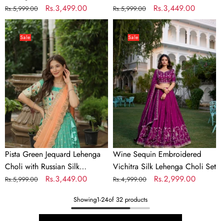
Embroidery
Regular
Sale
Rs.3,499.00
Embroidered Dupatta
Regular
Sale
Rs.3,449.00
Rs.5,999.00
Rs.5,999.00
price
price
price
price
Pista
Wine
Green
Sequin
Sale
Sale
Jequard
Embroidered
Lehenga
Vichitra
Choli
Silk
with
Lehenga
Russian
Choli
Silk
Set
Embroidered
Dupatta
Pista Green Jequard Lehenga
Wine Sequin Embroidered
Choli with Russian Silk
Vichitra Silk Lehenga Choli Set
Embroidered Dupatta
Regular
Sale
Rs.3,449.00
Regular
Sale
Rs.2,999.00
Rs.5,999.00
Rs.4,999.00
price
price
price
price
Showing
1
-
24
of 32 products