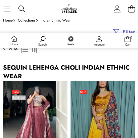
Skip to content
Home
Collections
Indian Ethnic Wear
Filter
0
0
items
Home
Reels
Search
Account
Cart
VIEW AS
SEQUIN LEHENGA CHOLI INDIAN ETHNIC
WEAR
Magenta
Mustard
Radiant
Cultural
Sale
Sale
Sold out
Gold
Elegant
Crush
Chinon
Lehenga
Silk
Set
Lehenga
–
Set