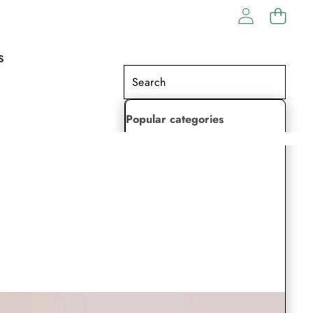
S
Popular categories
Lehenga Choli
Saree
Readymade Saree
Indian Dresses
Gowns
Kaftan