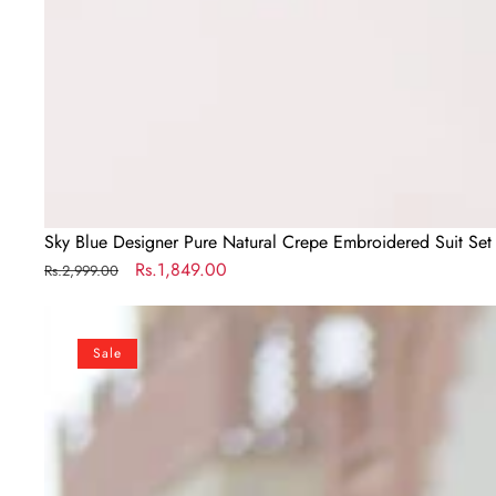
Sky Blue Designer Pure Natural Crepe Embroidered Suit Set 
Regular
Sale
Rs.1,849.00
Rs.2,999.00
price
price
Sky
Blue
Sale
Gold
Crush
Gown
with
Multicolor