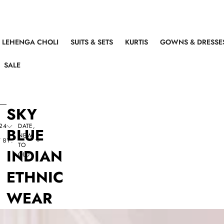
LEHENGA CHOLI
SUITS & SETS
KURTIS
GOWNS & DRESSE
SALE
SKY
24
DATE,
BLUE
NEW
 BY:
TO
INDIAN
OLD
ETHNIC
WEAR