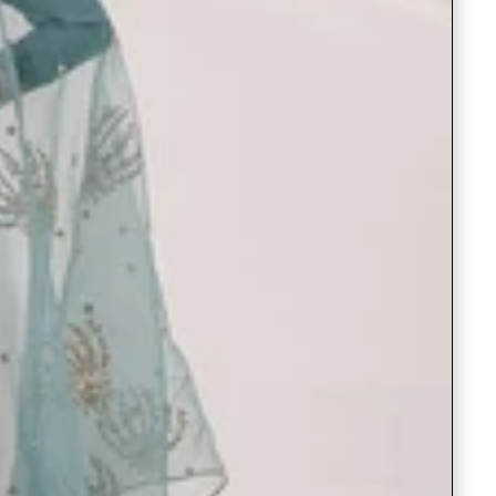
Readymade Saree
Navratri Lehenga Choli
Kurta for Men
Latest Trending
New Arrivals
Eloriya
Jewelry
Best Sellers
Under ₹299 Store
Under ₹499 Store