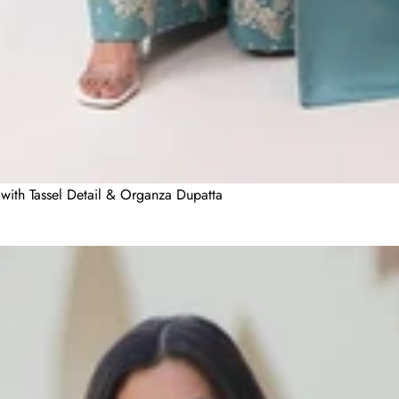
with Tassel Detail & Organza Dupatta