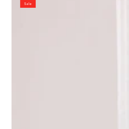
Blue
Sale
Designer
Pure
Natural
Crepe
Embroidered
Suit
Set
with
Tassel
Detail
&
Organza
Dupatta