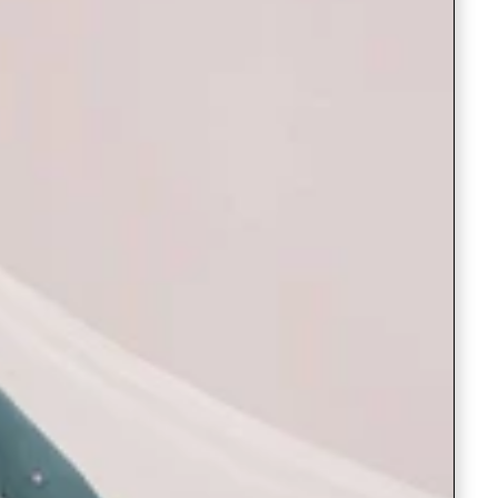
Saree Gown
Co-Ords
Lehenga saree
Blouses
Dupatta
Shirts
Accessories
Purse
Skirts