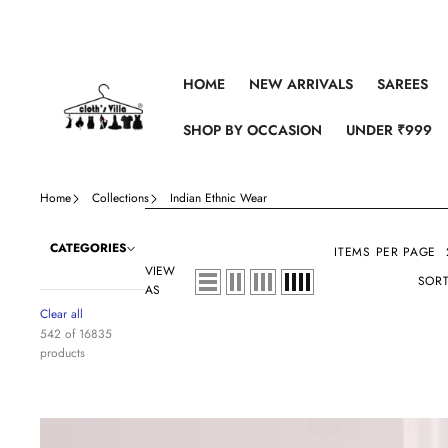
Skip to content
HOME
NEW ARRIVALS
SAREES
SHOP BY OCCASION
UNDER ₹999
Home
Collections
Indian Ethnic Wear
CATEGORIES
ITEMS PER PAGE
VIEW
SORT
AS
Clear all
542 of 16835
products
Sky