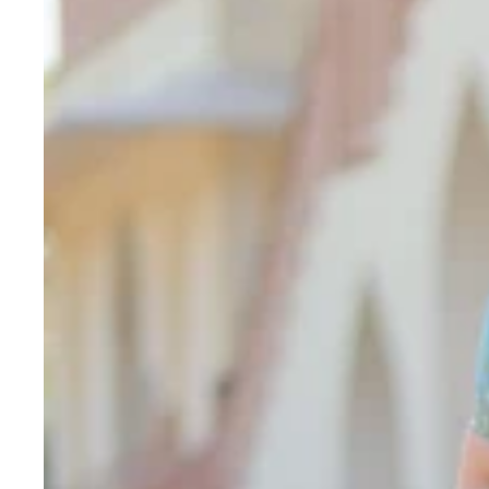
Thread
Embroidery
&
Sequin
Zari
Work