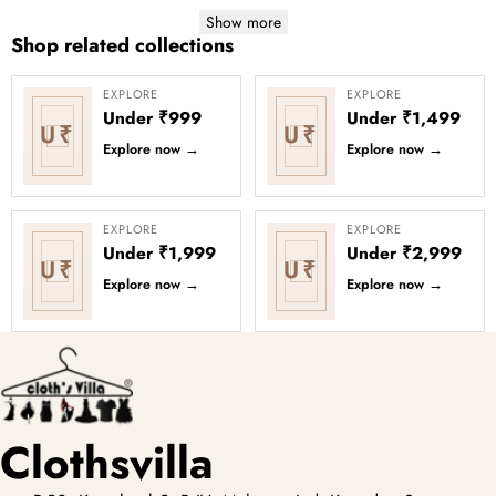
Show more
Shop related collections
EXPLORE
EXPLORE
Under ₹999
Under ₹1,499
U₹
U₹
Explore now
→
Explore now
→
EXPLORE
EXPLORE
Under ₹1,999
Under ₹2,999
U₹
U₹
Explore now
→
Explore now
→
Clothsvilla