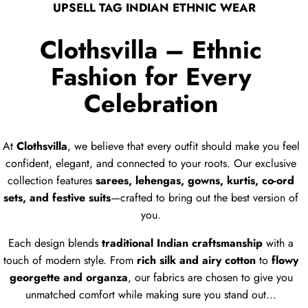
UPSELL TAG INDIAN ETHNIC WEAR
Clothsvilla – Ethnic
Fashion for Every
Celebration
At
Clothsvilla
, we believe that every outfit should make you feel
confident, elegant, and connected to your roots. Our exclusive
collection features
sarees, lehengas, gowns, kurtis, co-ord
sets, and festive suits
—crafted to bring out the best version of
you.
Each design blends
traditional Indian craftsmanship
with a
touch of modern style. From
rich silk and airy cotton
to
flowy
georgette and organza
, our fabrics are chosen to give you
unmatched comfort while making sure you stand out...