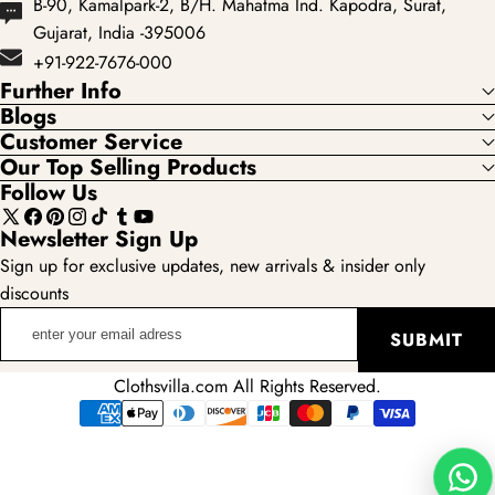
B-90, Kamalpark-2, B/H. Mahatma Ind. Kapodra, Surat,
Gujarat, India -395006
+91-922-7676-000
Further Info
Blogs
Customer Service
Our Top Selling Products
Follow Us
X
Facebook
Pinterest
Instagram
TikTok
Tumblr
YouTube
Newsletter Sign Up
(Twitter)
Sign up for exclusive updates, new arrivals & insider only
discounts
enter
SUBMIT
your
email
Clothsvilla.com All Rights Reserved.
adress
Payment
methods
Wha