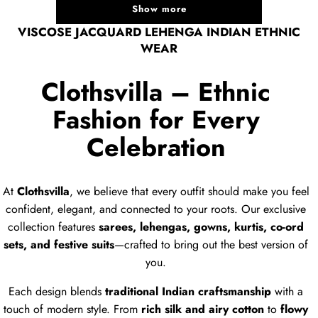
Show more
VISCOSE JACQUARD LEHENGA INDIAN ETHNIC
WEAR
Clothsvilla – Ethnic
Fashion for Every
Celebration
At
Clothsvilla
, we believe that every outfit should make you feel
confident, elegant, and connected to your roots. Our exclusive
collection features
sarees, lehengas, gowns, kurtis, co-ord
sets, and festive suits
—crafted to bring out the best version of
you.
Each design blends
traditional Indian craftsmanship
with a
touch of modern style. From
rich silk and airy cotton
to
flowy