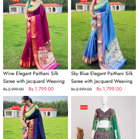
Paithani
Elegant
Silk
Paithani
Saree
Silk
with
Saree
Jacquard
with
Weaving
Jacquard
Weaving
Wine Elegant Paithani Silk
Sky Blue Elegant Paithani Silk
Saree with Jacquard Weaving
Saree with Jacquard Weaving
Regular
Sale
Rs.1,799.00
Regular
Sale
Rs.1,799.00
Rs.2,999.00
Rs.2,999.00
price
price
price
price
Royal
Brown
Blue
Elegant
Sale
Sale
Elegant
Heavy
Paithani
Dola
Silk
Jacquard
Saree
Silk