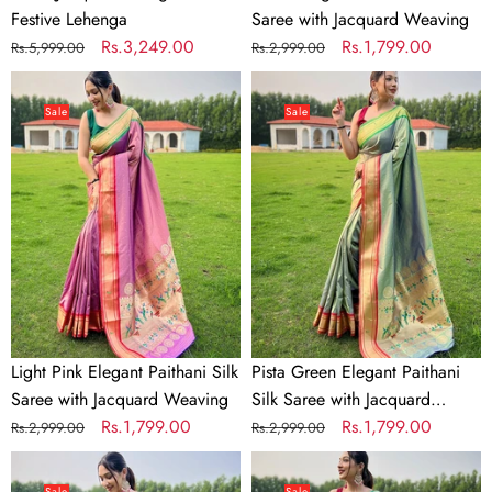
Festive Lehenga
Saree with Jacquard Weaving
Regular
Sale
Rs.3,249.00
Regular
Sale
Rs.1,799.00
Rs.5,999.00
Rs.2,999.00
price
price
price
price
Light
Pista
Pink
Green
Sale
Sale
Elegant
Elegant
Paithani
Paithani
Silk
Silk
Saree
Saree
with
with
Jacquard
Jacquard
Weaving
Weaving
Light Pink Elegant Paithani Silk
Pista Green Elegant Paithani
Saree with Jacquard Weaving
Silk Saree with Jacquard
Regular
Sale
Rs.1,799.00
Weaving
Regular
Sale
Rs.1,799.00
Rs.2,999.00
Rs.2,999.00
price
price
price
price
Wine
Sky
Elegant
Blue
Sale
Sale