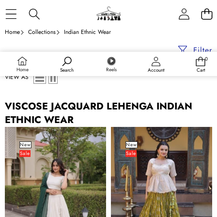
Skip to content
Home
Collections
Indian Ethnic Wear
Filter
0
0
items
Home
Reels
Search
Account
Cart
VIEW AS
VISCOSE JACQUARD LEHENGA INDIAN
ETHNIC WEAR
Viscose
Parrot
Jacquard
Jacquard
New
New
Sale
Sale
Designer
Designer
Lehenga
Festive
Choli
Lehenga