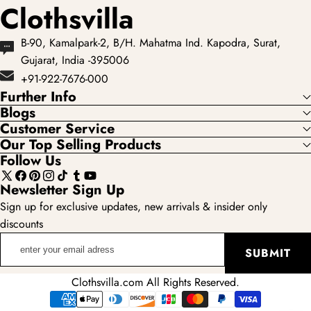
Clothsvilla
B-90, Kamalpark-2, B/H. Mahatma Ind. Kapodra, Surat,
Gujarat, India -395006
+91-922-7676-000
Further Info
Blogs
Customer Service
Our Top Selling Products
Follow Us
X
Facebook
Pinterest
Instagram
TikTok
Tumblr
YouTube
Newsletter Sign Up
(Twitter)
Sign up for exclusive updates, new arrivals & insider only
discounts
enter
SUBMIT
your
email
Clothsvilla.com All Rights Reserved.
adress
Payment