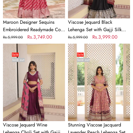
Dupatta
Maroon Designer Sequins
Viscose Jequard Black
Embroidered Readymade Co-
Lehenga Set with Gajji Silk
ord Set
Regular
Sale
Rs.3,749.00
Dupatta
Regular
Sale
Rs.3,999.00
Rs.5,999.00
Rs.5,999.00
price
price
price
price
Viscose
Stunning
Jequard
Viscose
Sale
Sale
Sold out
Sold out
Wine
Jacquard
Lehenga
Lavender
Choli
Peach
Set
Lehenga
with
Set
Gajji
with
Silk
Embroidered
Dupatta
Sequins
and
Viscose Jequard Wine
Stunning Viscose Jacquard
Faux
Lehenga Choli Set with Gajji
Lavender Peach Lehenga Set