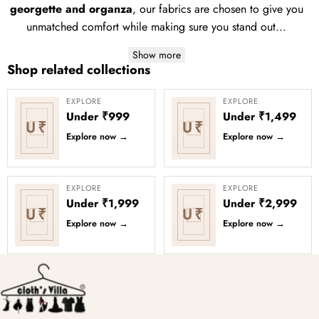
georgette and organza
, our fabrics are chosen to give you
unmatched comfort while making sure you stand out...
Show more
Shop related collections
EXPLORE
EXPLORE
Under ₹999
Under ₹1,499
U₹
U₹
Explore now
→
Explore now
→
EXPLORE
EXPLORE
Under ₹1,999
Under ₹2,999
U₹
U₹
Explore now
→
Explore now
→