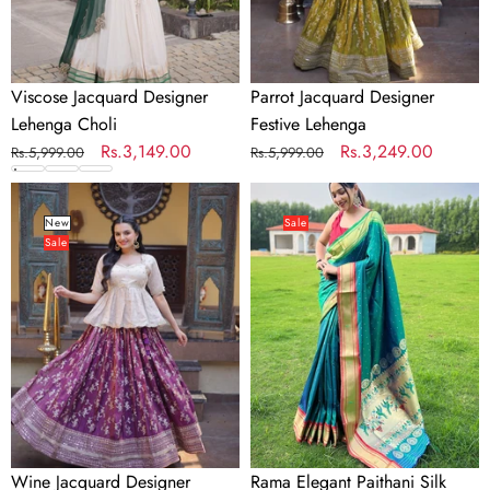
Viscose Jacquard Designer
Parrot Jacquard Designer
Lehenga Choli
Festive Lehenga
Regular
Sale
Rs.3,149.00
Regular
Sale
Rs.3,249.00
Rs.5,999.00
Rs.5,999.00
price
price
price
price
Wine
Rama
Jacquard
Elegant
New
Sale
Sale
Designer
Paithani
Festive
Silk
Lehenga
Saree
with
Jacquard
Weaving
Wine Jacquard Designer
Rama Elegant Paithani Silk