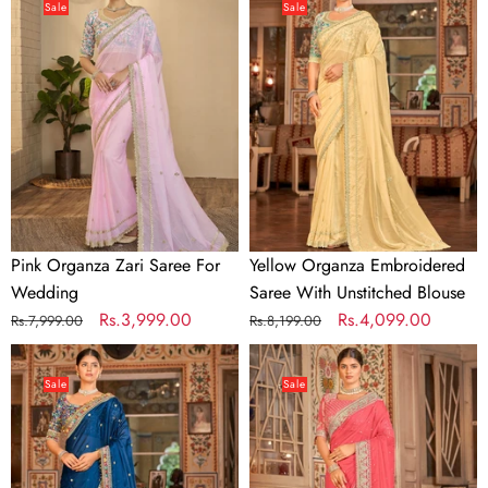
Organza
Organza
Sale
Sale
Zari
Embroidered
Saree
Saree
For
With
Wedding
Unstitched
Blouse
Pink Organza Zari Saree For
Yellow Organza Embroidered
Wedding
Saree With Unstitched Blouse
Regular
Sale
Rs.3,999.00
Regular
Sale
Rs.4,099.00
Rs.7,999.00
Rs.8,199.00
price
price
price
price
Dark
Pink
Blue
Organza
Sale
Sale
Organza
Embroidered
Embroidered
Saree
Saree
With