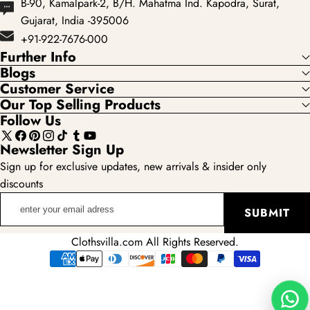
B-90, Kamalpark-2, B/H. Mahatma Ind. Kapodra, Surat,
Gujarat, India -395006
+91-922-7676-000
Further Info
Blogs
Customer Service
Our Top Selling Products
Follow Us
X
Facebook
Pinterest
Instagram
TikTok
Tumblr
YouTube
Newsletter Sign Up
(Twitter)
Sign up for exclusive updates, new arrivals & insider only
discounts
enter
SUBMIT
your
email
Clothsvilla.com All Rights Reserved.
adress
Payment
methods
Wha