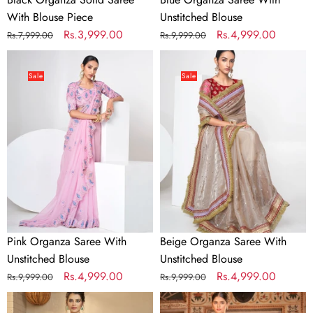
With Blouse Piece
Unstitched Blouse
Regular
Sale
Rs.3,999.00
Regular
Sale
Rs.4,999.00
Rs.7,999.00
Rs.9,999.00
price
price
price
price
Pink
Beige
Organza
Organza
Sale
Sale
Saree
Saree
With
With
Unstitched
Unstitched
Blouse
Blouse
Pink Organza Saree With
Beige Organza Saree With
Unstitched Blouse
Unstitched Blouse
Regular
Sale
Rs.4,999.00
Regular
Sale
Rs.4,999.00
Rs.9,999.00
Rs.9,999.00
price
price
price
price
Pink
Yellow