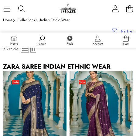
Skip to content
Home
Collections
Indian Ethnic Wear
Filter
0
0
items
Home
Reels
Search
Account
Cart
VIEW AS
ZARA SAREE INDIAN ETHNIC WEAR
Blue
Purple
Banarasi
Banarasi
Sale
Sale
Silk
Silk
Saree
Saree
With
With
Smashing
Smashing
Blouse
Blouse
Piece
Piece