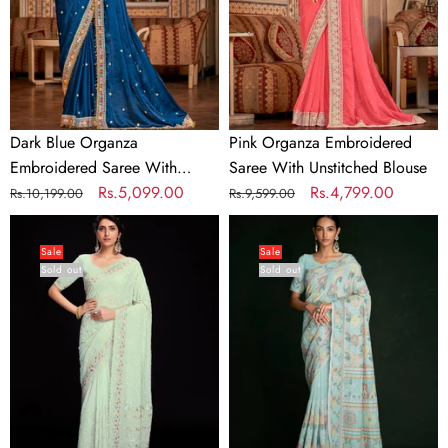
With
Unstitched
Unstitched
Blouse
Blouse
Dark Blue Organza
Pink Organza Embroidered
Embroidered Saree With
Saree With Unstitched Blouse
Unstitched Blouse
Regular
Sale
Rs.5,099.00
Regular
Sale
Rs.4,799.00
Rs.10,199.00
Rs.9,599.00
price
price
price
price
Sea
Beautiful
Green
Blue
Sale
Sale
Sold out
Sold out
Georgette
Georgette
Embroidered
Embroidered
Saree
Saree
With
With
Unstitched
Unstitched
Blouse
Blouse