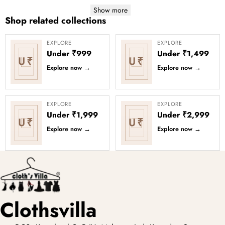
Show more
Shop related collections
EXPLORE
EXPLORE
Under ₹999
Under ₹1,499
U₹
U₹
Explore now
→
Explore now
→
EXPLORE
EXPLORE
Under ₹1,999
Under ₹2,999
U₹
U₹
Explore now
→
Explore now
→
Clothsvilla