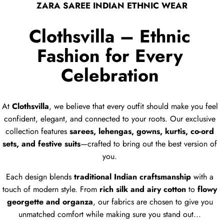
ZARA SAREE INDIAN ETHNIC WEAR
Clothsvilla – Ethnic
Fashion for Every
Celebration
At
Clothsvilla
, we believe that every outfit should make you feel
confident, elegant, and connected to your roots. Our exclusive
collection features
sarees, lehengas, gowns, kurtis, co-ord
sets, and festive suits
—crafted to bring out the best version of
you.
Each design blends
traditional Indian craftsmanship
with a
touch of modern style. From
rich silk and airy cotton
to
flowy
georgette and organza
, our fabrics are chosen to give you
unmatched comfort while making sure you stand out...