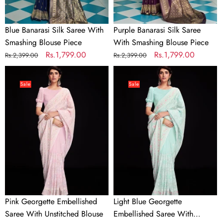
Blue Banarasi Silk Saree With
Purple Banarasi Silk Saree
Smashing Blouse Piece
With Smashing Blouse Piece
Regular
Sale
Rs.1,799.00
Regular
Sale
Rs.1,799.00
Rs.2,399.00
Rs.2,399.00
price
price
price
price
Pink
Light
Georgette
Blue
Sale
Sale
Embellished
Georgette
Saree
Embellished
With
Saree
Unstitched
With
Blouse
Unstitched
Blouse
Pink Georgette Embellished
Light Blue Georgette
Saree With Unstitched Blouse
Embellished Saree With