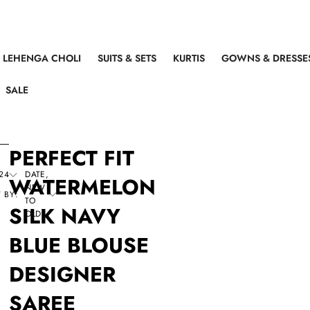
LEHENGA CHOLI
SUITS & SETS
KURTIS
GOWNS & DRESSE
SALE
PERFECT FIT
24
DATE,
WATERMELON
NEW
 BY:
TO
SILK NAVY
OLD
BLUE BLOUSE
DESIGNER
SAREE