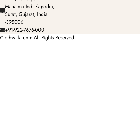
Mahatma Ind. Kapodra,
Surat, Gujarat, India
-395006
+91-922-7676-000
Clothsvilla.com All Rights Reserved.