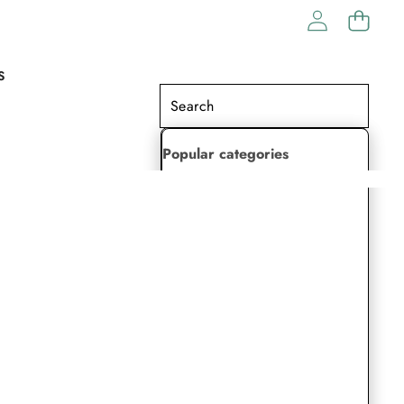
S
Popular categories
Lehenga Choli
Saree
Readymade Saree
Indian Dresses
Gowns
Kaftan