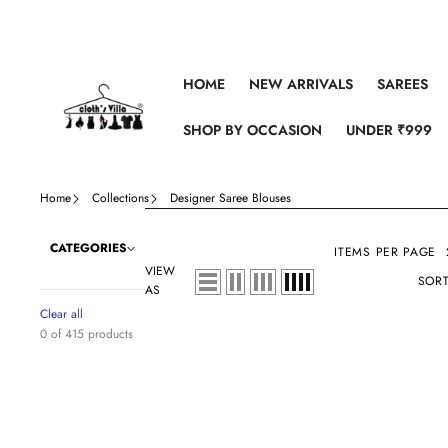
Skip to content
HOME
NEW ARRIVALS
SAREES
SHOP BY OCCASION
UNDER ₹999
Home
Collections
Designer Saree Blouses
CATEGORIES
ITEMS PER PAGE
VIEW
SORT
AS
Clear all
0 of 415 products