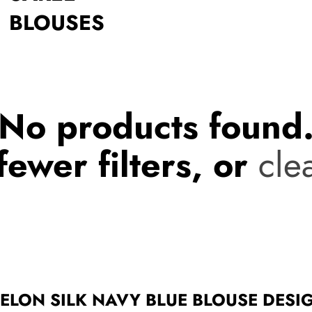
BLOUSES
No products found
fewer filters, or
clea
MELON SILK NAVY BLUE BLOUSE DESI