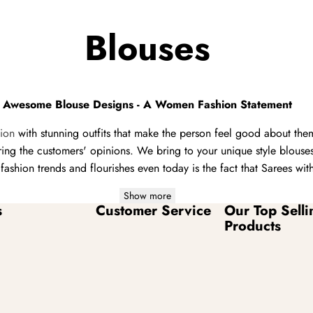
Blouses
Awesome Blouse Designs - A Women Fashion Statement
hion
with stunning outfits that make the person feel good about th
ering the customers' opinions. We bring to your unique style blous
ashion trends and flourishes even today is the fact that Sarees wi
Show more
s
Customer Service
Our Top Selli
Products