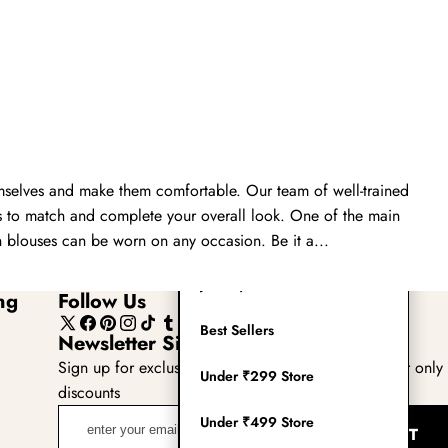
Readymade Saree
Navratri Lehenga Choli
Kurta for Men
Latest Trending
emselves and make them comfortable. Our team of well-trained
New Arrivals
es to match and complete your overall look. One of the main
Eloriya
th blouses can be worn on any occasion. Be it a...
Jewelry
ng
Follow Us
Best Sellers
X
Facebook
Pinterest
Instagram
TikTok
Tumblr
YouTube
Newsletter Sign Up
(Twitter)
Sign up for exclusive updates, new arrivals & insider only
Under ₹299 Store
discounts
enter
Under ₹499 Store
SUBMIT
your