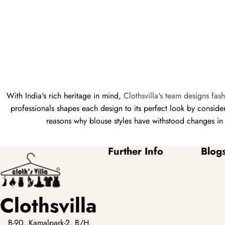
With India's rich heritage in mind,
Clothsvilla's team designs fas
professionals shapes each design to its perfect look by consid
reasons why blouse styles have withstood changes in f
Further Info
Blog
Clothsvilla
B-90, Kamalpark-2, B/H.