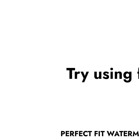
Try using 
PERFECT FIT WATER