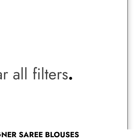
Saree Gown
Co-Ords
Lehenga saree
.
Blouses
r all filters
.
Dupatta
Shirts
Accessories
Purse
Skirts
GNER SAREE BLOUSES