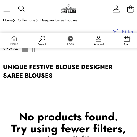
Skip to content
Home
Collections
Designer Saree Blouses
Filter
0
0
items
Home
Reels
Search
Account
Cart
VIEW AS
UNIQUE FESTIVE BLOUSE DESIGNER
SAREE BLOUSES
No products found.
Try using fewer filters,