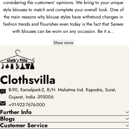
considering the customers' opinions. We bring to your unique
style blouses to match and complete your overall look. One of
the main reasons why blouse styles have withstood changes in
fashion trends and flourishes even today is the fact that Sarees
with blouses can be worn on any occasion. Be it a...
Show more
Clothsvilla
B-90, Kamalpark-2, B/H. Mahatma Ind. Kapodra, Surat,
Gujarat, India -395006
+91-922-7676-000
Further Info
Blogs
Customer Service