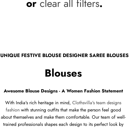
or
clear all filters
.
UNIQUE FESTIVE BLOUSE DESIGNER SAREE BLOUSES
Blouses
Awesome Blouse Designs - A Women Fashion Statement
With India's rich heritage in mind,
Clothsvilla's team designs
fashion
with stunning outfits that make the person feel good
about themselves and make them comfortable. Our team of well-
trained professionals shapes each design to its perfect look by