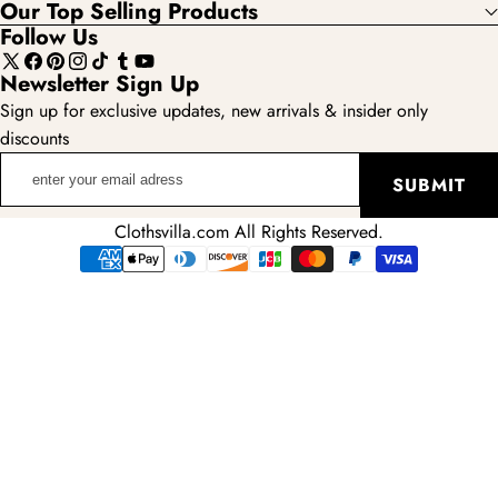
Our Top Selling Products
Follow Us
X
Facebook
Pinterest
Instagram
TikTok
Tumblr
YouTube
Newsletter Sign Up
(Twitter)
Sign up for exclusive updates, new arrivals & insider only
discounts
enter
SUBMIT
your
email
Clothsvilla.com All Rights Reserved.
adress
Payment
methods