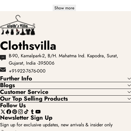
Show more
Clothsvilla
B-90, Kamalpark-2, B/H. Mahatma Ind. Kapodra, Surat,
Gujarat, India -395006
+91-922-7676-000
Further Info
Blogs
Customer Service
Our Top Selling Products
Follow Us
X
Facebook
Pinterest
Instagram
TikTok
Tumblr
YouTube
Newsletter Sign Up
(Twitter)
Sign up for exclusive updates, new arrivals & insider only