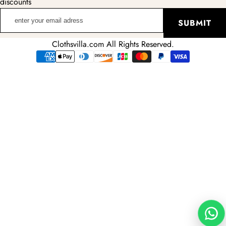
discounts
enter
SUBMIT
your
email
Clothsvilla.com All Rights Reserved.
adress
Payment
methods
Wha