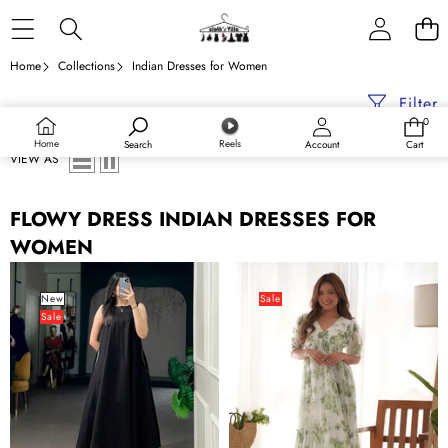
Skip to content
Home
Collections
Indian Dresses for Women
Filter
0
0
items
Home
Reels
Search
Account
Cart
VIEW AS
FLOWY DRESS INDIAN DRESSES FOR
WOMEN
Black
Pista
Khadi
Elegant
New
Sale
Sale
Cotton
Floral
Flared
Print
Dress
Soft
Georgette
One-