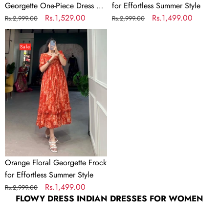
Georgette One-Piece Dress –
for Effortless Summer Style
&
Fully Stitched & Ready to
Regular
Sale
Rs.1,529.00
Regular
Sale
Rs.1,499.00
Rs.2,999.00
Rs.2,999.00
Ready
Wear
price
price
price
price
Orange
to
Floral
Wear
Sale
Georgette
Frock
for
Effortless
Summer
Style
Orange Floral Georgette Frock
for Effortless Summer Style
Regular
Sale
Rs.1,499.00
Rs.2,999.00
FLOWY DRESS INDIAN DRESSES FOR WOMEN
price
price