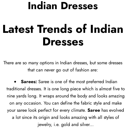
Indian Dresses
Latest Trends of Indian
Dresses
There are so many options in Indian dresses, but some dresses
that can never go out of fashion are:
Sarees:
Saree is one of the most preferred Indian
traditional dresses. It is one long piece which is almost five to
nine yards long. It wraps around the body and looks amazing
on any occasion. You can define the fabric style and make
your saree look perfect for every climate.
Saree
has evolved
a lot since its origin and looks amazing with all styles of
jewelry, i.e. gold and silver...