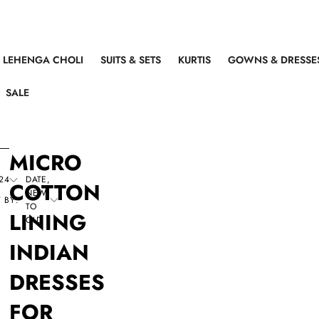
LEHENGA CHOLI
SUITS & SETS
KURTIS
GOWNS & DRESSE
SALE
MICRO
24
DATE,
COTTON
NEW
 BY:
TO
LINING
OLD
INDIAN
DRESSES
FOR