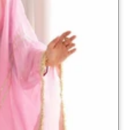
Readymade Saree
Navratri Lehenga Choli
Kurta for Men
Latest Trending
New Arrivals
Eloriya
Jewelry
Best Sellers
Under ₹299 Store
Under ₹499 Store