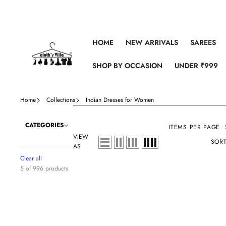
Skip to content
HOME
NEW ARRIVALS
SAREES
SHOP BY OCCASION
UNDER ₹999
Home
Collections
Indian Dresses for Women
CATEGORIES
ITEMS PER PAGE
VIEW
SORT
AS
Clear all
5 of 996 products