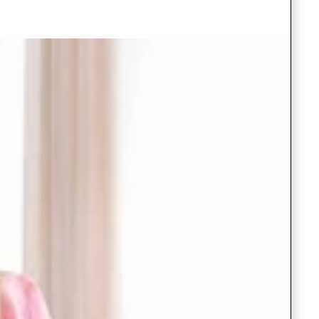
Saree Gown
Co-Ords
Lehenga saree
Blouses
Dupatta
Shirts
Accessories
Purse
Skirts