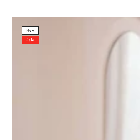
Sky
Blue
New
Premium
Sale
Designer
Sharara
Set