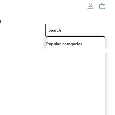
S
Popular categories
Lehenga Choli
Saree
Readymade Saree
Indian Dresses
Gowns
Kaftan