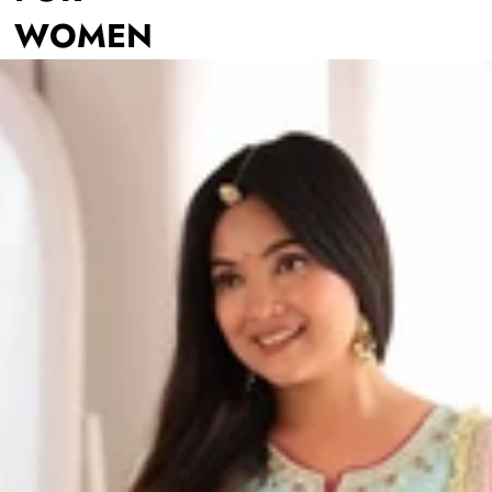
WOMEN