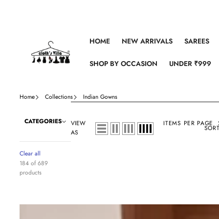
Skip to content
HOME
NEW ARRIVALS
SAREES
SHOP BY OCCASION
UNDER ₹999
Home
Collections
Indian Gowns
CATEGORIES
VIEW
ITEMS PER PAGE
SORT
AS
Clear all
184 of 689
products
Premium