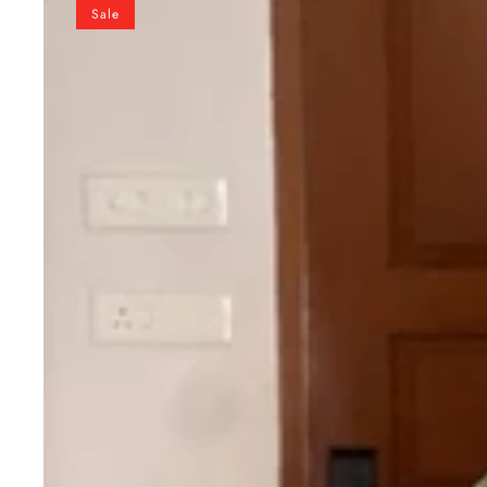
Pure
Sale
Soft
Gold
Crush
Silk
Gown
with
organza
Dupatta
Fully
Stitched