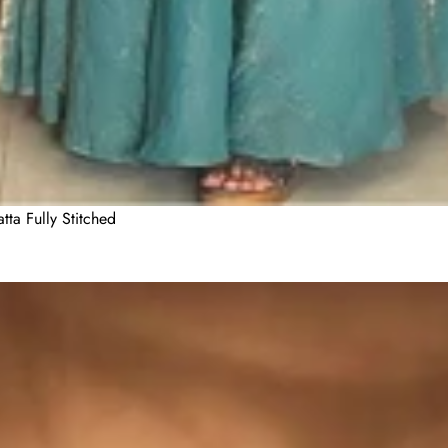
ta Fully Stitched