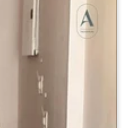
Saree Gown
Co-Ords
Lehenga saree
Blouses
Dupatta
Shirts
Accessories
Purse
Skirts