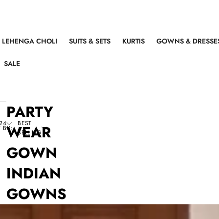
LEHENGA CHOLI
SUITS & SETS
KURTIS
GOWNS & DRESSE
SALE
PARTY
24
BEST
WEAR
 BY:
SELLING
GOWN
INDIAN
GOWNS