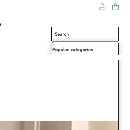
S
Popular categories
Lehenga Choli
Saree
Readymade Saree
Indian Dresses
Gowns
Kaftan