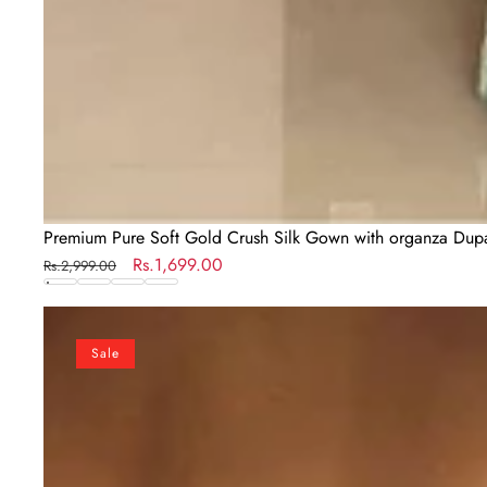
Premium Pure Soft Gold Crush Silk Gown with organza Dupat
Regular
Sale
Rs.1,699.00
Rs.2,999.00
price
price
Elegant
Black
Sale
Embroidered
Georgette
Gown
Set