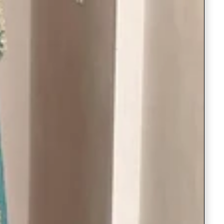
Readymade Saree
Navratri Lehenga Choli
Kurta for Men
Latest Trending
New Arrivals
Eloriya
Jewelry
Best Sellers
Under ₹299 Store
Under ₹499 Store