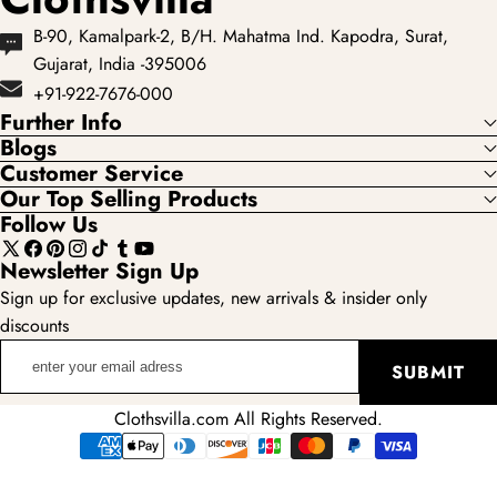
B-90, Kamalpark-2, B/H. Mahatma Ind. Kapodra, Surat,
Gujarat, India -395006
+91-922-7676-000
Further Info
Blogs
Customer Service
Our Top Selling Products
Follow Us
X
Facebook
Pinterest
Instagram
TikTok
Tumblr
YouTube
Newsletter Sign Up
(Twitter)
Sign up for exclusive updates, new arrivals & insider only
discounts
enter
SUBMIT
your
email
Clothsvilla.com All Rights Reserved.
adress
Payment
methods