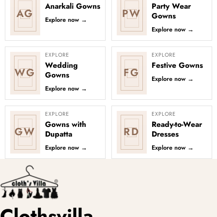
Anarkali Gowns
Party Wear
AG
PW
Gowns
Explore now
→
Explore now
→
EXPLORE
EXPLORE
Wedding
Festive Gowns
WG
FG
Gowns
Explore now
→
Explore now
→
EXPLORE
EXPLORE
Gowns with
Ready-to-Wear
GW
RD
Dupatta
Dresses
Explore now
→
Explore now
→
Clothsvilla