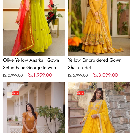
Gown
Sharara
Set
Set
in
Faux
Georgette
with
Dupatta
Olive Yellow Anarkali Gown
Yellow Embroidered Gown
Set in Faux Georgette with
Sharara Set
Dupatta
Regular
Sale
Rs.1,999.00
Regular
Sale
Rs.3,099.00
Rs.2,999.00
Rs.5,999.00
price
price
price
price
Yellow
Yellow
Crunchy
Elegant
Sale
Sale
Gown
Embroidered
Double
Faux
Frill
Blooming
Sleeves
Gown
with