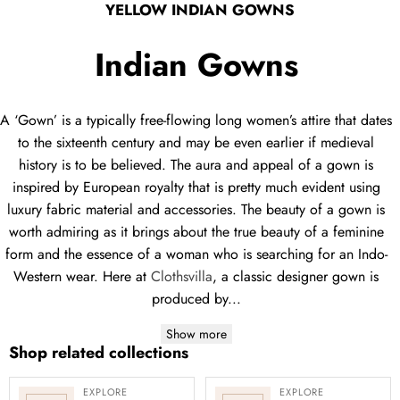
YELLOW INDIAN GOWNS
Indian Gowns
A ‘Gown’ is a typically free-flowing long women’s attire that dates
to the sixteenth century and may be even earlier if medieval
history is to be believed. The aura and appeal of a gown is
inspired by European royalty that is pretty much evident using
luxury fabric material and accessories. The beauty of a gown is
worth admiring as it brings about the true beauty of a feminine
form and the essence of a woman who is searching for an Indo-
Western wear. Here at
Clothsvilla
, a classic designer gown is
produced by...
Show more
Shop related collections
EXPLORE
EXPLORE