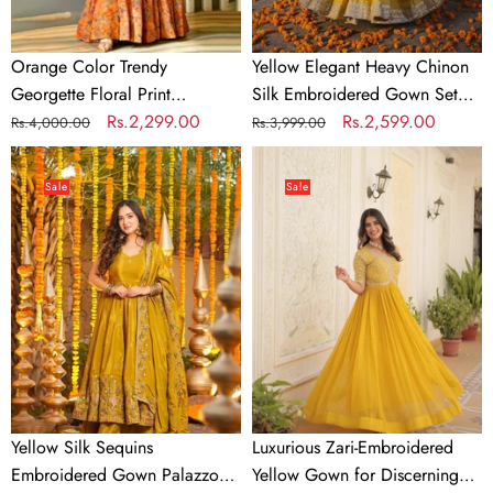
Tassel
Sleeves,
Orange Color Trendy
Yellow Elegant Heavy Chinon
Bottom
Georgette Floral Print
Silk Embroidered Gown Set
&
Women's Gown
Regular
Sale
Rs.2,299.00
with Tassel Sleeves, Bottom &
Regular
Sale
Rs.2,599.00
Rs.4,000.00
Rs.3,999.00
Butterfly
price
price
Butterfly Net Dupatta
price
price
Yellow
Luxurious
Net
Silk
Zari-
Dupatta
Sale
Sale
Sequins
Embroidered
Embroidered
Yellow
Gown
Gown
Palazzo
for
Set
Discerning
Women
Yellow Silk Sequins
Luxurious Zari-Embroidered
Embroidered Gown Palazzo
Yellow Gown for Discerning