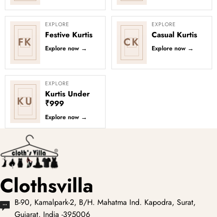
EXPLORE
EXPLORE
Festive Kurtis
Casual Kurtis
FK
CK
Explore now
→
Explore now
→
EXPLORE
Kurtis Under
KU
₹999
Explore now
→
Clothsvilla
B-90, Kamalpark-2, B/H. Mahatma Ind. Kapodra, Surat,
Gujarat, India -395006