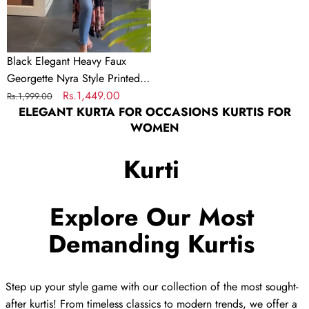
Printed
Kurta
Black Elegant Heavy Faux
Georgette Nyra Style Printed
Kurta
Regular
Sale
Rs.1,449.00
Rs.1,999.00
ELEGANT KURTA FOR OCCASIONS KURTIS FOR
price
price
WOMEN
Kurti
Explore Our Most
Demanding Kurtis
Step up your style game with our collection of the most sought-
after kurtis! From timeless classics to modern trends, we offer a