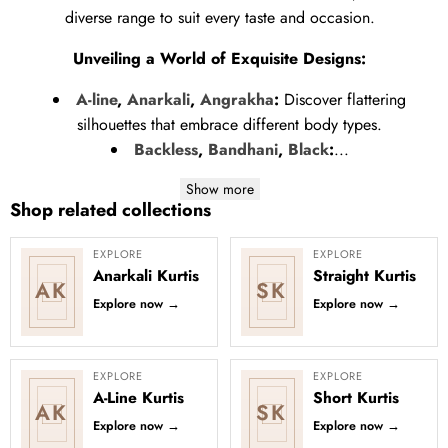
diverse range to suit every taste and occasion.
Unveiling a World of Exquisite Designs:
A-line
,
Anarkali
,
Angrakha
:
Discover flattering
silhouettes that embrace different body types.
Backless
,
Bandhani
,
Black
:
...
Show more
Shop related collections
EXPLORE
EXPLORE
Anarkali Kurtis
Straight Kurtis
AK
SK
Explore now
→
Explore now
→
EXPLORE
EXPLORE
A-Line Kurtis
Short Kurtis
AK
SK
Explore now
→
Explore now
→