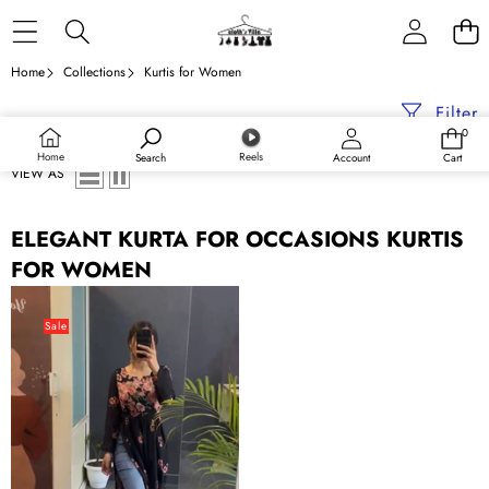
Skip to content
Home
Collections
Kurtis for Women
Filter
0
0
items
Home
Reels
Search
Account
Cart
VIEW AS
ELEGANT KURTA FOR OCCASIONS KURTIS
FOR WOMEN
Black
Elegant
Sale
Heavy
Faux
Georgette
Nyra
Style