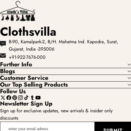
Clothsvilla
B-90, Kamalpark-2, B/H. Mahatma Ind. Kapodra, Surat,
Gujarat, India -395006
+91-922-7676-000
Further Info
Blogs
Customer Service
Our Top Selling Products
Follow Us
X
Facebook
Pinterest
Instagram
TikTok
Tumblr
YouTube
Newsletter Sign Up
(Twitter)
Sign up for exclusive updates, new arrivals & insider only
discounts
enter
SUBMIT