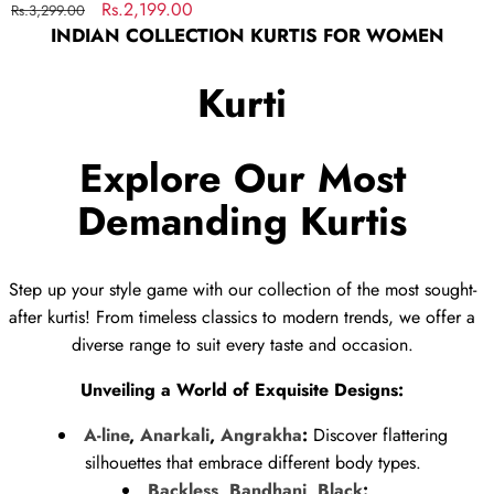
Regular
Sale
Rs.2,199.00
Rs.3,299.00
INDIAN COLLECTION KURTIS FOR WOMEN
price
price
Kurti
Explore Our Most
Demanding Kurtis
Step up your style game with our collection of the most sought-
after kurtis! From timeless classics to modern trends, we offer a
diverse range to suit every taste and occasion.
Unveiling a World of Exquisite Designs:
A-line
,
Anarkali
,
Angrakha
:
Discover flattering
silhouettes that embrace different body types.
Backless
,
Bandhani
,
Black
:
...