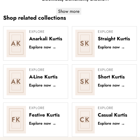
Show more
Shop related collections
EXPLORE
EXPLORE
Anarkali Kurtis
Straight Kurtis
AK
SK
Explore now
→
Explore now
→
EXPLORE
EXPLORE
A-Line Kurtis
Short Kurtis
AK
SK
Explore now
→
Explore now
→
EXPLORE
EXPLORE
Festive Kurtis
Casual Kurtis
FK
CK
Explore now
→
Explore now
→