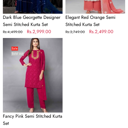
Dark Blue Georgette Designer
Elegant Red Orange Semi
Semi Stitched Kurta Set
Stitched Kurta Set
Regular
Sale
Rs.2,999.00
Regular
Sale
Rs.2,499.00
Rs.4,499.00
Rs.3,749.00
price
price
price
price
Fancy
Pink
Sale
Sold out
Semi
Stitched
Kurta
Set
Fancy Pink Semi Stitched Kurta
Set