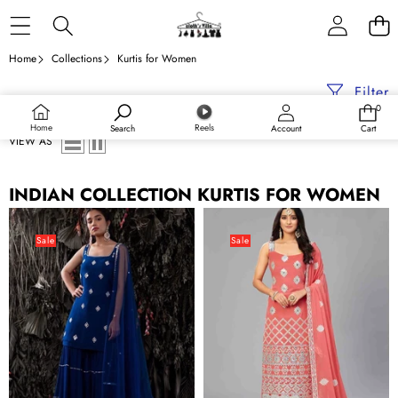
Skip to content
Home
Collections
Kurtis for Women
Filter
0
0
items
Home
Reels
Search
Account
Cart
VIEW AS
INDIAN COLLECTION KURTIS FOR WOMEN
Dark
Elegant
Blue
Red
Sale
Sale
Georgette
Orange
Designer
Semi
Semi
Stitched
Stitched
Kurta
Kurta
Set
Set