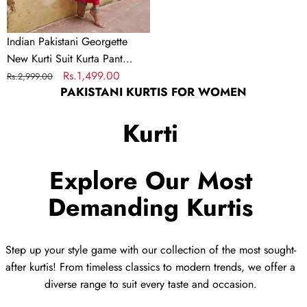
Dress
Salwar
Indian Pakistani Georgette
Kameez
New Kurti Suit Kurta Pant
Dupatta Dress Salwar Kameez
Regular
Sale
Rs.1,499.00
Rs.2,999.00
PAKISTANI KURTIS FOR WOMEN
price
price
Kurti
Explore Our Most
Demanding Kurtis
Step up your style game with our collection of the most sought-
after kurtis! From timeless classics to modern trends, we offer a
diverse range to suit every taste and occasion.