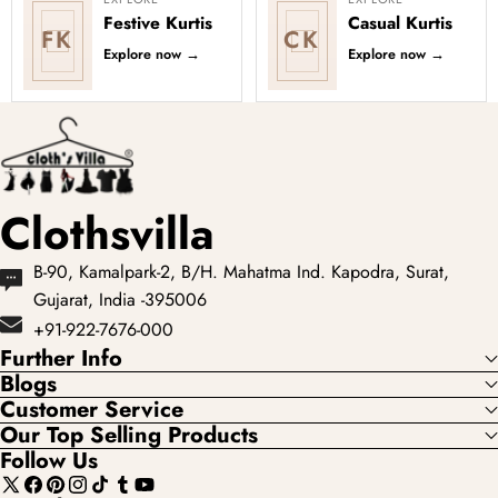
Festive Kurtis
Casual Kurtis
FK
CK
Explore now
→
Explore now
→
Clothsvilla
B-90, Kamalpark-2, B/H. Mahatma Ind. Kapodra, Surat,
Gujarat, India -395006
+91-922-7676-000
Further Info
Blogs
Customer Service
Our Top Selling Products
Follow Us
X
Facebook
Pinterest
Instagram
TikTok
Tumblr
YouTube