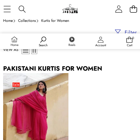
Skip to content
Home
Collections
Kurtis for Women
Filter
0
0
items
Home
Reels
Search
Account
Cart
VIEW AS
PAKISTANI KURTIS FOR WOMEN
Indian
Pakistani
Sale
Georgette
New
Kurti
Suit
Kurta
Pant
Dupatta