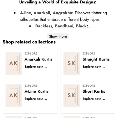
Unveiling a World of Exquisite Designs:
A-line
,
Anarkali
,
Angrakha
:
Discover flattering
silhouettes that embrace different body types.
Backless
,
Bandhani
,
Black
:
...
Show more
Shop related collections
EXPLORE
EXPLORE
Anarkali Kurtis
Straight Kurtis
AK
SK
Explore now
→
Explore now
→
EXPLORE
EXPLORE
A-Line Kurtis
Short Kurtis
AK
SK
Explore now
→
Explore now
→
EXPLORE
EXPLORE