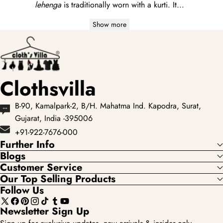
lehenga
is traditionally worn with a
kurti
. It...
Show more
Clothsvilla
B-90, Kamalpark-2, B/H. Mahatma Ind. Kapodra, Surat,
Gujarat, India -395006
+91-922-7676-000
Further Info
Blogs
Customer Service
Our Top Selling Products
Follow Us
X
Facebook
Pinterest
Instagram
TikTok
Tumblr
YouTube
Newsletter Sign Up
(Twitter)