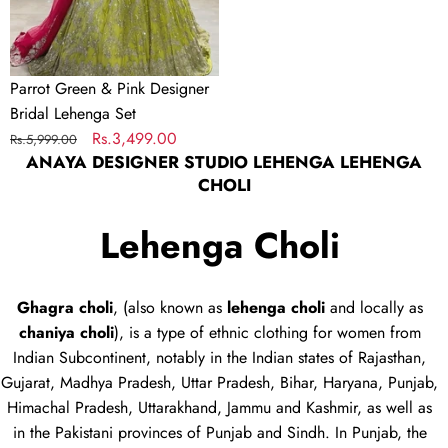
Set
Parrot Green & Pink Designer
Bridal Lehenga Set
Regular
Sale
Rs.3,499.00
Rs.5,999.00
ANAYA DESIGNER STUDIO LEHENGA LEHENGA
price
price
CHOLI
Lehenga Choli
Ghagra choli
, (also known as
lehenga choli
and locally as
chaniya choli
), is a type of
ethnic clothing
for women from
Indian Subcontinent, notably in the Indian states of Rajasthan,
Gujarat, Madhya Pradesh, Uttar Pradesh, Bihar, Haryana, Punjab,
Himachal Pradesh, Uttarakhand, Jammu and Kashmir, as well as
in the Pakistani provinces of Punjab and Sindh. In Punjab, the