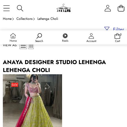
Skip to content
Home
Collections
Lehenga Choli
Filter
0
0
items
Home
Reels
Search
Account
Cart
VIEW AS
ANAYA DESIGNER STUDIO LEHENGA
LEHENGA CHOLI
Parrot
Green
Sale
&
Pink
Designer
Bridal
Lehenga