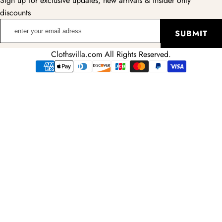
Sign up for exclusive updates, new arrivals & insider only
discounts
enter
SUBMIT
your
email
Clothsvilla.com All Rights Reserved.
adress
Payment
methods