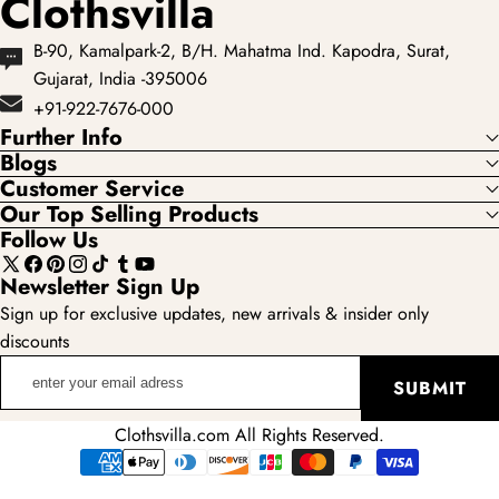
Clothsvilla
B-90, Kamalpark-2, B/H. Mahatma Ind. Kapodra, Surat,
Gujarat, India -395006
+91-922-7676-000
Further Info
Blogs
Customer Service
Our Top Selling Products
Follow Us
X
Facebook
Pinterest
Instagram
TikTok
Tumblr
YouTube
Newsletter Sign Up
(Twitter)
Sign up for exclusive updates, new arrivals & insider only
discounts
enter
SUBMIT
your
email
Clothsvilla.com All Rights Reserved.
adress
Payment
methods