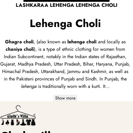
dupatta
LASHKARAA LEHENGA LEHENGA CHOLI
Lehenga Choli
Ghagra choli
, (also known as
lehenga choli
and locally as
chaniya choli
), is a type of
ethnic clothing
for women from
Indian Subcontinent, notably in the Indian states of Rajasthan,
Gujarat, Madhya Pradesh, Uttar Pradesh, Bihar, Haryana, Punjab,
Himachal Pradesh, Uttarakhand, Jammu and Kashmir, as well as
in the Pakistani provinces of Punjab and Sindh. In Punjab, the
lehenga
is traditionally worn with a
kurti
. It...
Show more