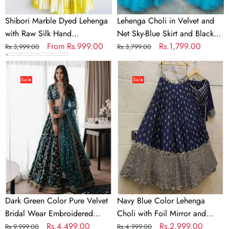
Blouse
and
In
Black
Shibori Marble Dyed Lehenga
Lehenga Choli in Velvet and
Multi
Top
with Raw Silk Hand
Net Sky-Blue Skirt and Black
Colors
for
Embroidered Blouse In Multi
Regular
Sale
From
Rs.999.00
Top for Party
Regular
Sale
Rs.1,799.00
Rs.3,999.00
Rs.3,799.00
Party
Colors
price
price
price
price
Dark
Navy
Green
Blue
Sale
Sale
Color
Color
Pure
Lehenga
Velvet
Choli
Bridal
with
Wear
Foil
Embroidered
Mirror
Lehenga
and
Choli
Embroidery
Zari
Dark Green Color Pure Velvet
Navy Blue Color Lehenga
work
Bridal Wear Embroidered
Choli with Foil Mirror and
Lehenga Choli
Regular
Sale
Rs.4,499.00
Embroidery Zari work
Regular
Sale
Rs.2,999.00
Rs.9,999.00
Rs.4,999.00