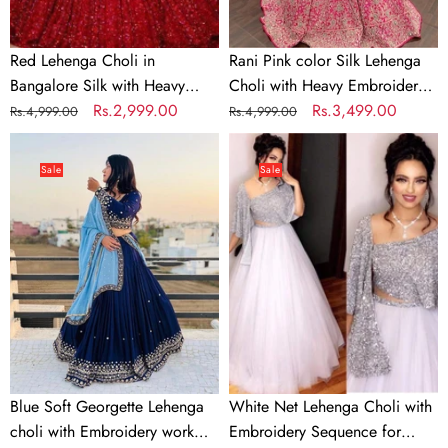
Embroidery
work
Work
Red Lehenga Choli in
Rani Pink color Silk Lehenga
Bangalore Silk with Heavy
Choli with Heavy Embroidery
Sequence Embroidery Work
Regular
Sale
Rs.2,999.00
work
Regular
Sale
Rs.3,499.00
Rs.4,999.00
Rs.4,999.00
price
price
price
price
Blue
White
Soft
Net
Sale
Sale
Georgette
Lehenga
Lehenga
Choli
choli
with
with
Embroidery
Embroidery
Sequence
work
for
with
Party
Soft
Georgette
Blue Soft Georgette Lehenga
White Net Lehenga Choli with
Dupatta
choli with Embroidery work
Embroidery Sequence for