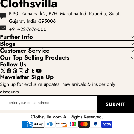
Clothsvilla
B-90, Kamalpark-2, B/H. Mahatma Ind. Kapodra, Surat,
Gujarat, India -395006
+91-922-7676-000
Further Info
Blogs
Customer Service
Our Top Selling Products
Follow Us
X
Facebook
Pinterest
Instagram
TikTok
Tumblr
YouTube
Newsletter Sign Up
(Twitter)
Sign up for exclusive updates, new arrivals & insider only
discounts
enter
SUBMIT
your
email
Clothsvilla.com All Rights Reserved.
adress
Payment
methods