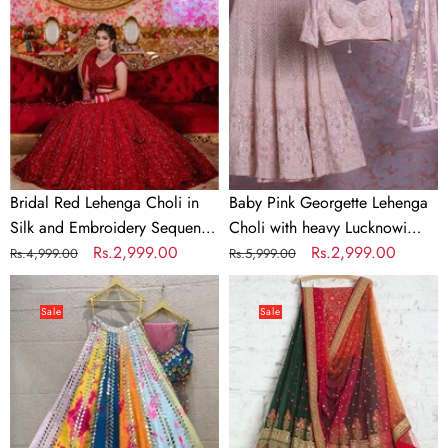
Choli
Lehenga
in
Choli
Silk
with
and
heavy
Embroidery
Lucknowi
Sequence
Work
Work
Bridal Red Lehenga Choli in
Baby Pink Georgette Lehenga
Silk and Embroidery Sequence
Choli with heavy Lucknowi
Work
Regular
Sale
Rs.2,999.00
Work
Regular
Sale
Rs.2,999.00
Rs.4,999.00
Rs.5,999.00
price
price
price
price
Soft
Green
Silk
Lehenga
Sale
Sale
Multi
Choli
Color
with
Mirror
Embroidery
Work
work
Lehenga
And