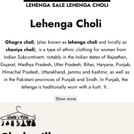
LEHENGA SALE LEHENGA CHOLI
Lehenga Choli
Ghagra choli
, (also known as
lehenga choli
and locally as
chaniya choli
), is a type of
ethnic clothing
for women from
Indian Subcontinent, notably in the Indian states of Rajasthan,
Gujarat, Madhya Pradesh, Uttar Pradesh, Bihar, Haryana, Punjab,
Himachal Pradesh, Uttarakhand, Jammu and Kashmir, as well as
in the Pakistani provinces of Punjab and Sindh. In Punjab, the
lehenga
is traditionally worn with a
kurti
. It...
Show more