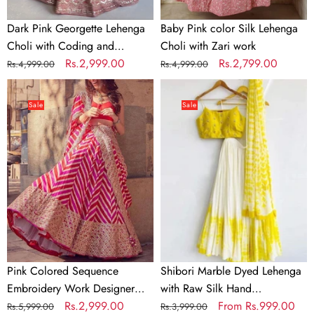
work
Dark Pink Georgette Lehenga
Baby Pink color Silk Lehenga
Choli with Coding and
Choli with Zari work
Sequence work
Regular
Sale
Rs.2,999.00
Regular
Sale
Rs.2,799.00
Rs.4,999.00
Rs.4,999.00
price
price
price
price
Pink
Shibori
Colored
Marble
Sale
Sale
Sequence
Dyed
Embroidery
Lehenga
Work
with
Designer
Raw
Lehenga
Silk
Choli
Hand
Embroidered
Blouse
In
Pink Colored Sequence
Shibori Marble Dyed Lehenga
Multi
Embroidery Work Designer
with Raw Silk Hand
Colors
Lehenga Choli
Regular
Sale
Rs.2,999.00
Embroidered Blouse In Multi
Regular
Sale
From
Rs.999.00
Rs.5,999.00
Rs.3,999.00