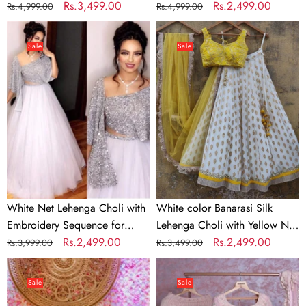
work
Regular
Sale
Rs.3,499.00
with Soft Georgette Dupatta
Regular
Sale
Rs.2,499.00
Rs.4,999.00
Rs.4,999.00
price
price
price
price
White
White
Net
color
Sale
Sale
Lehenga
Banarasi
Choli
Silk
with
Lehenga
Embroidery
Choli
Sequence
with
for
Yellow
Party
Net
Dupatta
White Net Lehenga Choli with
White color Banarasi Silk
Embroidery Sequence for
Lehenga Choli with Yellow Net
Party
Regular
Sale
Rs.2,499.00
Dupatta
Regular
Sale
Rs.2,499.00
Rs.3,999.00
Rs.3,499.00
price
price
price
price
Bridal
Baby
Red
Pink
Sale
Sale
Lehenga
Georgette