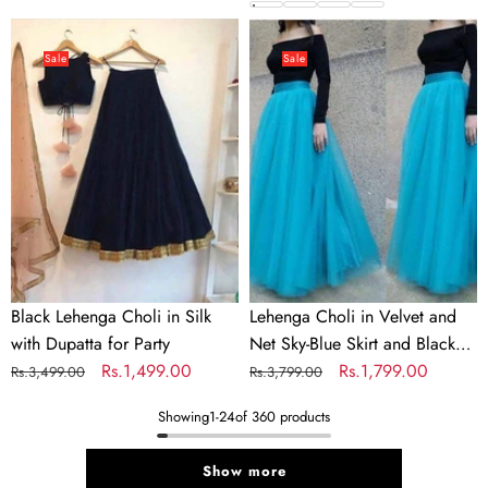
price
price
Colors
price
price
Black
Lehenga
Lehenga
Choli
Sale
Sale
Choli
in
in
Velvet
Silk
and
with
Net
Dupatta
Sky-
for
Blue
Party
Skirt
and
Black
Black Lehenga Choli in Silk
Lehenga Choli in Velvet and
Top
with Dupatta for Party
Net Sky-Blue Skirt and Black
for
Regular
Sale
Rs.1,499.00
Top for Party
Regular
Sale
Rs.1,799.00
Rs.3,499.00
Rs.3,799.00
Party
price
price
price
price
Showing
1
-
24
of 360 products
Show more