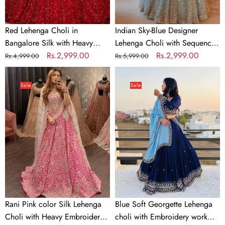
Embroidery
for
Work
Wedding,
Red Lehenga Choli in
Indian Sky-Blue Designer
Party,
Bangalore Silk with Heavy
Lehenga Choli with Sequence
Casual
Sequence Embroidery Work
Regular
Sale
Rs.2,999.00
Work for Wedding, Party,
Regular
Sale
Rs.2,999.00
Rs.4,999.00
Rs.5,999.00
Wear
price
price
Casual Wear Chaniya Choli
price
price
Rani
Blue
Chaniya
Dress
Pink
Soft
Choli
Sale
Sale
color
Georgette
Dress
Silk
Lehenga
Lehenga
choli
Choli
with
with
Embroidery
Heavy
work
Embroidery
with
work
Soft
Georgette
Rani Pink color Silk Lehenga
Blue Soft Georgette Lehenga
Dupatta
Choli with Heavy Embroidery
choli with Embroidery work