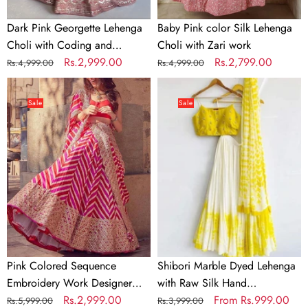
work
Dark Pink Georgette Lehenga
Baby Pink color Silk Lehenga
Choli with Coding and
Choli with Zari work
Sequence work
Regular
Sale
Rs.2,999.00
Regular
Sale
Rs.2,799.00
Rs.4,999.00
Rs.4,999.00
price
price
price
price
Pink
Shibori
Colored
Marble
Sale
Sale
Sequence
Dyed
Embroidery
Lehenga
Work
with
Designer
Raw
Lehenga
Silk
Choli
Hand
Embroidered
Blouse
In
Pink Colored Sequence
Shibori Marble Dyed Lehenga
Multi
Embroidery Work Designer
with Raw Silk Hand
Colors
Lehenga Choli
Regular
Sale
Rs.2,999.00
Embroidered Blouse In Multi
Regular
Sale
From
Rs.999.00
Rs.5,999.00
Rs.3,999.00