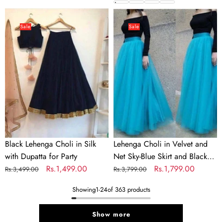
price
price
Colors
price
price
Black
Lehenga
Lehenga
Choli
Sale
Sale
Choli
in
in
Velvet
Silk
and
with
Net
Dupatta
Sky-
for
Blue
Party
Skirt
and
Black
Black Lehenga Choli in Silk
Lehenga Choli in Velvet and
Top
with Dupatta for Party
Net Sky-Blue Skirt and Black
for
Regular
Sale
Rs.1,499.00
Top for Party
Regular
Sale
Rs.1,799.00
Rs.3,499.00
Rs.3,799.00
Party
price
price
price
price
Showing
1
-
24
of 363 products
Show more