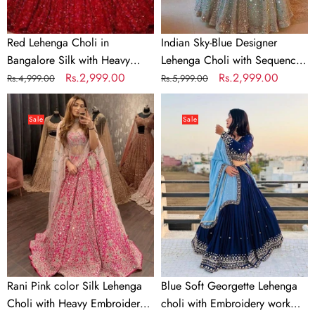
Embroidery
for
Work
Wedding,
Red Lehenga Choli in
Indian Sky-Blue Designer
Party,
Bangalore Silk with Heavy
Lehenga Choli with Sequence
Casual
Sequence Embroidery Work
Regular
Sale
Rs.2,999.00
Work for Wedding, Party,
Regular
Sale
Rs.2,999.00
Rs.4,999.00
Rs.5,999.00
Wear
price
price
Casual Wear Chaniya Choli
price
price
Rani
Blue
Chaniya
Dress
Pink
Soft
Choli
Sale
Sale
color
Georgette
Dress
Silk
Lehenga
Lehenga
choli
Choli
with
with
Embroidery
Heavy
work
Embroidery
with
work
Soft
Georgette
Rani Pink color Silk Lehenga
Blue Soft Georgette Lehenga
Dupatta
Choli with Heavy Embroidery
choli with Embroidery work