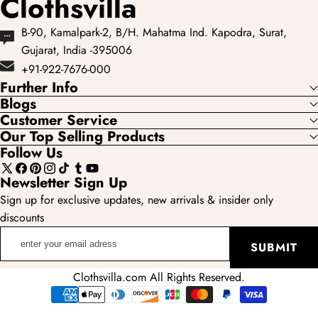
Clothsvilla
B-90, Kamalpark-2, B/H. Mahatma Ind. Kapodra, Surat,
Gujarat, India -395006
+91-922-7676-000
Further Info
Blogs
Customer Service
Our Top Selling Products
Follow Us
X
Facebook
Pinterest
Instagram
TikTok
Tumblr
YouTube
Newsletter Sign Up
(Twitter)
Sign up for exclusive updates, new arrivals & insider only
discounts
enter
SUBMIT
your
email
Clothsvilla.com All Rights Reserved.
adress
Payment
methods