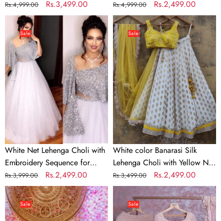
work
Regular
Sale
Rs.3,499.00
with Soft Georgette Dupatta
Regular
Sale
Rs.2,499.00
Rs.4,999.00
Rs.4,999.00
price
price
price
price
White
White
Net
color
Sale
Sale
Lehenga
Banarasi
Choli
Silk
with
Lehenga
Embroidery
Choli
Sequence
with
for
Yellow
Party
Net
Dupatta
White Net Lehenga Choli with
White color Banarasi Silk
Embroidery Sequence for
Lehenga Choli with Yellow Net
Party
Regular
Sale
Rs.2,499.00
Dupatta
Regular
Sale
Rs.2,499.00
Rs.3,999.00
Rs.3,499.00
price
price
price
price
Bridal
Baby
Red
Pink
Sale
Sale
Lehenga
Georgette