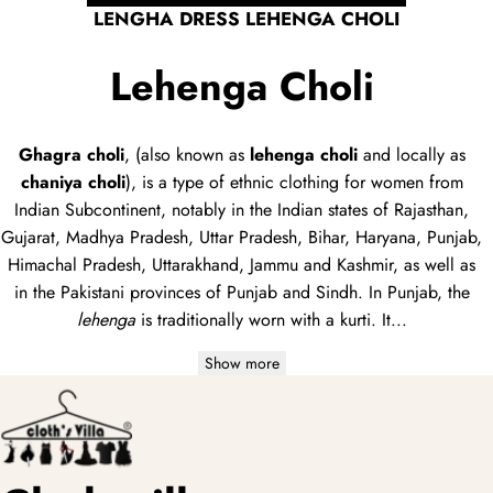
LENGHA DRESS LEHENGA CHOLI
Lehenga Choli
Ghagra choli
, (also known as
lehenga choli
and locally as
chaniya choli
), is a type of
ethnic clothing
for women from
Indian Subcontinent, notably in the Indian states of Rajasthan,
Gujarat, Madhya Pradesh, Uttar Pradesh, Bihar, Haryana, Punjab,
Himachal Pradesh, Uttarakhand, Jammu and Kashmir, as well as
in the Pakistani provinces of Punjab and Sindh. In Punjab, the
lehenga
is traditionally worn with a
kurti
. It...
Show more