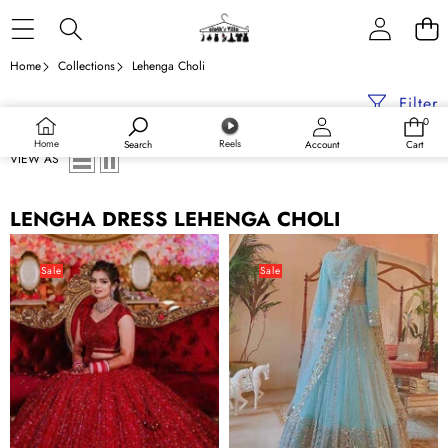
Skip to content
Home
Collections
Lehenga Choli
Filter
0
0
items
Home
Reels
Search
Account
Cart
VIEW AS
LENGHA DRESS LEHENGA CHOLI
Red
Indian
Lehenga
Sky-
Sale
Sale
Choli
Blue
in
Designer
Bangalore
Lehenga
Silk
Choli
with
with
Heavy
Sequence
Sequence
Work