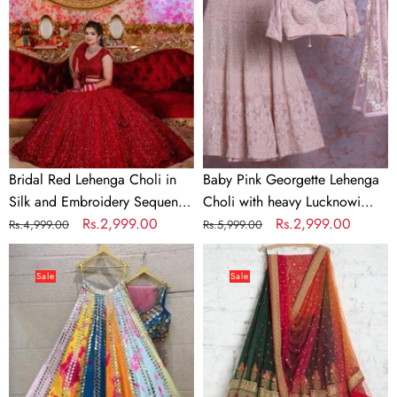
Choli
Lehenga
in
Choli
Silk
with
and
heavy
Embroidery
Lucknowi
Sequence
Work
Work
Bridal Red Lehenga Choli in
Baby Pink Georgette Lehenga
Silk and Embroidery Sequence
Choli with heavy Lucknowi
Work
Regular
Sale
Rs.2,999.00
Work
Regular
Sale
Rs.2,999.00
Rs.4,999.00
Rs.5,999.00
price
price
price
price
Soft
Green
Silk
Lehenga
Sale
Sale
Multi
Choli
Color
with
Mirror
Embroidery
Work
work
Lehenga
And