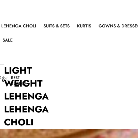
LEHENGA CHOLI
SUITS & SETS
KURTIS
GOWNS & DRESSE
SALE
LIGHT
24
BEST
WEIGHT
 BY:
SELLING
LEHENGA
LEHENGA
CHOLI