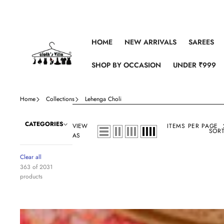
Skip to content
HOME
NEW ARRIVALS
SAREES
SHOP BY OCCASION
UNDER ₹999
Home
Collections
Lehenga Choli
CATEGORIES
VIEW
ITEMS PER PAGE
SORT
AS
Clear all
363 of 2031
products
Red