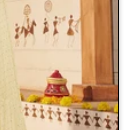
Readymade Saree
Navratri Lehenga Choli
Kurta for Men
Latest Trending
New Arrivals
Eloriya
Jewelry
Best Sellers
Under ₹299 Store
Under ₹499 Store