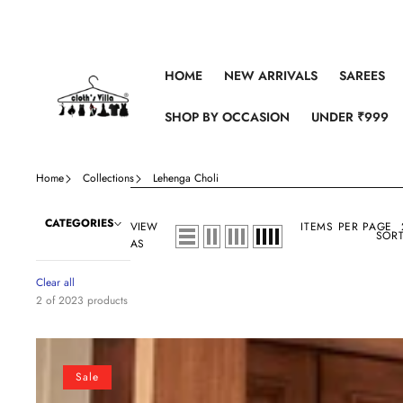
Skip to content
HOME
NEW ARRIVALS
SAREES
SHOP BY OCCASION
UNDER ₹999
Home
Collections
Lehenga Choli
CATEGORIES
VIEW
ITEMS PER PAGE
SORT
AS
Clear all
2 of 2023 products
Light
Yellow
Sale
Silk