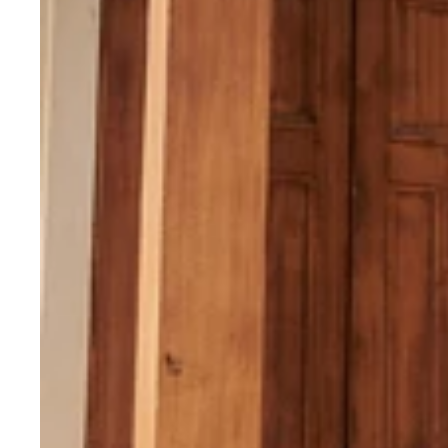
Printed
Semi
Stitched
Lehenga
With
Unstitched
Blouse