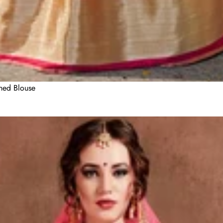
ched Blouse