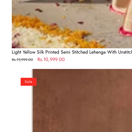
Light Yellow Silk Printed Semi Stitched Lehenga With Unstit
Regular
Sale
Rs.10,999.00
Rs.19,999.00
price
price
Lovely
Yellow
Sale
Colored
Bridal
Wear
Embroidered
Lehenga
Choli