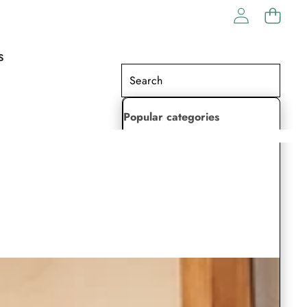
S
Popular categories
Lehenga Choli
Saree
Readymade Saree
Indian Dresses
Gowns
Kaftan