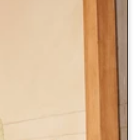
Saree Gown
Co-Ords
Lehenga saree
Blouses
Dupatta
Shirts
Accessories
Purse
Skirts