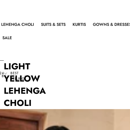
LEHENGA CHOLI
SUITS & SETS
KURTIS
GOWNS & DRESSE
SALE
LIGHT
24
BEST
YELLOW
 BY:
SELLING
LEHENGA
CHOLI