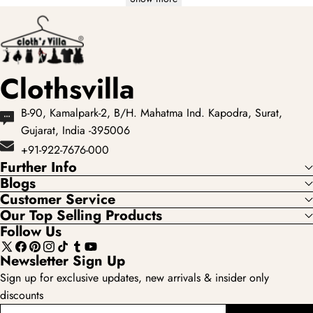
Clothsvilla
B-90, Kamalpark-2, B/H. Mahatma Ind. Kapodra, Surat,
Gujarat, India -395006
+91-922-7676-000
Further Info
Blogs
Customer Service
Our Top Selling Products
Follow Us
X
Facebook
Pinterest
Instagram
TikTok
Tumblr
YouTube
Newsletter Sign Up
(Twitter)
Sign up for exclusive updates, new arrivals & insider only
discounts
enter