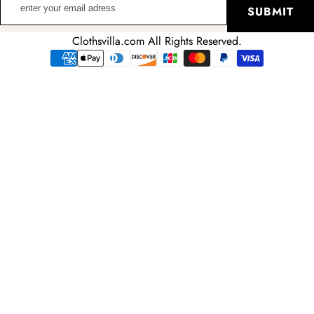
SUBMIT
your
email
Clothsvilla.com All Rights Reserved.
adress
Payment
methods