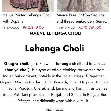
Lehenga
choli
Mauve Printed Lehenga Choli
Mauve Pure Chiffon Sequins
&
with Dupatta
and thread embroidery Semi-
Dupatta
Regular
Sale
Rs.2,849.00
Stitched Lehenga choli &
Regular
Sale
Rs.10,369.00
Rs.3,999.00
Rs.19,999.00
MAUVE LEHENGA CHOLI
price
price
Dupatta
price
price
Lehenga Choli
Ghagra choli
, (also known as
lehenga choli
and locally as
chaniya choli
), is a type of
ethnic clothing
for women from
Indian Subcontinent, notably in the Indian states of Rajasthan,
Gujarat, Madhya Pradesh, Uttar Pradesh, Bihar, Haryana, Punjab,
Himachal Pradesh, Uttarakhand, Jammu and Kashmir, as well as
in the Pakistani provinces of Punjab and Sindh. In Punjab, the
lehenga
is traditionally worn with a
kurti
. It...
Show more