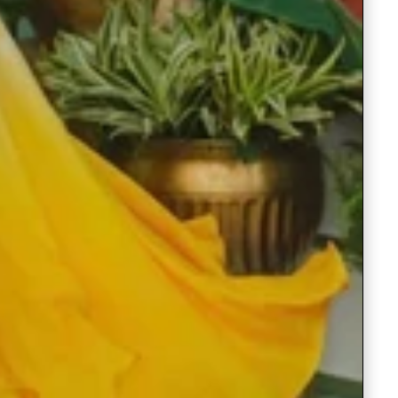
Under ₹999 Store
Under ₹1499 Store
Under ₹1999 Store
Under ₹2999 Store
Under ₹3999 Store
Products
Clothsvilla
Clothsvilla
Play
Black
Dark
Black Prom
Dark Gre
video
Prom
Green
Dresses V-
Prom
Dresses
Prom
Neck Puffy
Dresses V
Regular
Regular
Rs.1,999.00
Rs.1,999.0
Sleeves A-
Neck Puff
V-
Dresses
price
Sale
Rs.1,499.00
price
Sale
Rs.1,499.0
Line
Sleeves A
Neck
V-
price
price
Evening
Line
ClothsVilla
ClothsVilla
Red
Purple
Gown for
Evening
Puffy
Neck
Red
Purple Sil
Lehenga
Silk
Wedding
Gown for
Lehenga
Lehenga
Sleeves
Puffy