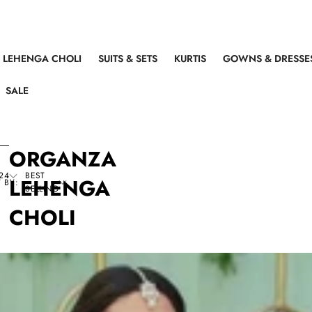
LEHENGA CHOLI
SUITS & SETS
KURTIS
GOWNS & DRESSE
SALE
ORGANZA
24
BEST
LEHENGA
 BY:
SELLING
CHOLI