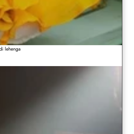
Wedding
Choli
Lehenga
Choli in
Choli with
Regular
Regular
Rs.4,999.00
Rs.4,999.0
A-
Sleeves
Bangalore
Heavy
in
Choli
price
Sale
Rs.2,999.00
price
Sale
Rs.2,499.
Silk with
Embroider
Line
A-
Bangalore
with
price
price
Heavy
thread Wo
ClothsVilla
ClothsVilla
Play
Red
Indian
Evening
Line
Sequence
Silk
Heavy
Red Gown
Indian Sky
video
Gown
Sky-
Gown
Evening
Embroidery
in Soft Net
Blue
with
Embroidery
Work
in
Blue
with
Designer
for
Gown
Regular
Regular
Rs.3,999.00
Rs.5,999.0
Heavy
thread
Sequence
Lehenga
Soft
Designer
Wedding
for
price
Sale
Rs.1,999.00
price
Sale
Rs.2,999.
Work
Choli with
Sequence
Work
ldi lehenga
Net
Lehenga
price
Wedding
price
Sequence
ClothsVilla
Clothsvilla
Rani
Sleeveless
Embroidery
Work for
with
Choli
Rani Pink
Sleeveles
Pink
Sequins
Work
Wedding,
color Silk
Sequins
Sequence
with
Party,
color
Work
Lehenga
Work Pink
Regular
Regular
Rs.4,999.00
Rs.2,999.0
Work
Sequence
Casual
Choli with
Palazzo Su
Silk
Pink
price
Sale
Rs.3,499.00
price
Sale
Rs.1,999.0
Wear
Heavy
Set
Work
Lehenga
Palazzo
Chaniya
price
price
Embroidery
ClothsVilla
ClothsVilla
Play
Fox
Blue
for
Choli Dre
work
Choli
Suit
Fox
Blue Soft
video
Georgette
Soft
Wedding,
Georgette
Georgette
with
Set
Grey
Georgette
Grey
Lehenga
Party,
Regular
Regular
Rs.3,999.00
Rs.4,999.0
Heavy
Lehenga
choli with
Lehenga
Lehenga
Casual
price
Sale
Rs.3,499.00
price
Sale
Rs.2,499.
Choli
Embroider
Embroidery
Choli
choli
price
Wear
price
Dupatta Set
work with
ClothsVilla
ClothsVilla
White
White
work
with Paper
Soft
Dupatta
with
White Net
White col
Chaniya
Net
color
Mirror & Jari
Georgette
Lehenga
Banarasi
Set
Embroidery
Choli