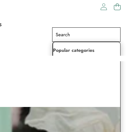
S
Popular categories
Lehenga Choli
Saree
Readymade Saree
Indian Dresses
Gowns
Kaftan