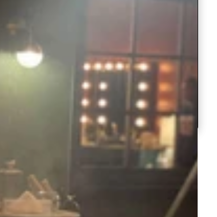
Work
Dupatta
Lehenga
Banarasi
Choli with
Silk
Regular
Regular
Rs.3,999.00
Rs.3,499.0
with
work
Dress
Embroidery
Lehenga
Choli
Silk
price
Sale
Rs.2,499.00
price
Sale
Rs.2,499.
Sequence
Choli with
Paper
with
with
Lehenga
price
price
for Party
Yellow Ne
ClothsVilla
ClothsVilla
Parrot
Bridal
Mirror
Soft
Dupatta
Embroidery
Choli
Parrot
Bridal Re
Green
Red
&
Georgette
Green &
Lehenga
Sequence
with
&
Lehenga
Pink
Choli in Si
Jari
Dupatta
Regular
Regular
Rs.5,999.00
Rs.4,999.0
for
Yellow
Designer
and
Pink
Choli
Work
price
Sale
Rs.3,499.00
price
Sale
Rs.2,999.
Bridal
Embroider
Party
Net
Designer
in
price
price
Lehenga
Sequence
ClothsVilla
ClothsVilla
Baby
Crochet
Dupatta
Set
Work
Bridal
Silk
Baby Pink
Crochet
Pink
Georgette
Georgette
Georgette
Lehenga
and
Georgette
Colorful
Lehenga
Colorful
Regular
Regular
Rs.5,999.00
Rs.4,499.0
Set
Embroidery
Choli with
Saree wit
Lehenga
Saree
price
Sale
Rs.2,999.00
price
Sale
Rs.1,799.0
heavy
Sequence
Sequence
Choli
with
price
price
Lucknowi
Work
Work
Work
with
Sequence
heavy
Work
Lucknowi
Work