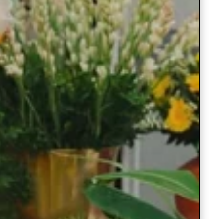
Readymade Saree
Navratri Lehenga Choli
Kurta for Men
Latest Trending
New Arrivals
Eloriya
Jewelry
Best Sellers
Under ₹299 Store
Under ₹499 Store