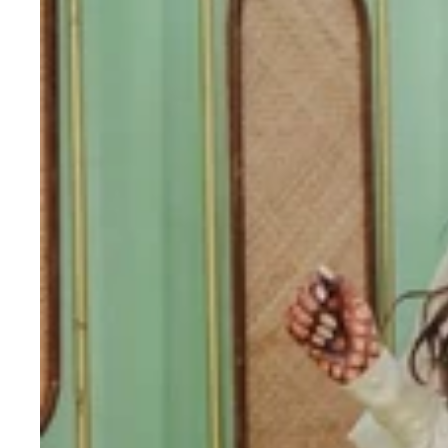
printed
skirt
designer
brocade
skirt
Indian
lengha
choli
stitched
lehenga
yellow
lehenga
for
haldi
dress
haldi
lehenga