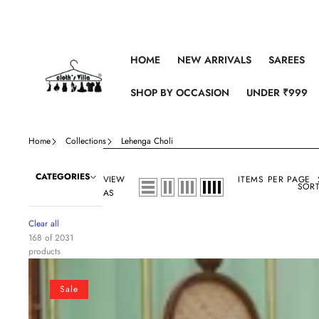
Skip to content
HOME
NEW ARRIVALS
SAREES
SHOP BY OCCASION
UNDER ₹999
Home
Collections
Lehenga Choli
CATEGORIES
VIEW
ITEMS PER PAGE
SORT
AS
Clear all
168 of 2031
products
Indian
lehenga
Sale
choli