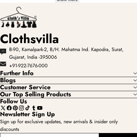
Clothsvilla
B-90, Kamalpark-2, B/H. Mahatma Ind. Kapodra, Surat,
Gujarat, India -395006
+91-922-7676-000
Further Info
Blogs
Customer Service
Our Top Selling Products
Follow Us
X
Facebook
Pinterest
Instagram
TikTok
Tumblr
YouTube
Newsletter Sign Up
(Twitter)
Sign up for exclusive updates, new arrivals & insider only
discounts
enter