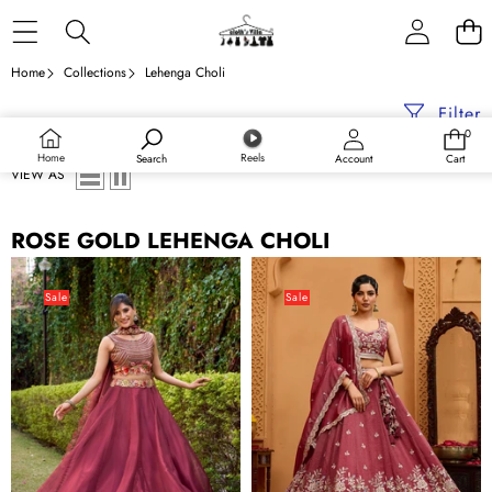
Skip to content
Home
Collections
Lehenga Choli
Filter
0
0
items
Home
Reels
Search
Account
Cart
VIEW AS
ROSE GOLD LEHENGA CHOLI
Rose
Rose
Gold
Gold
Sale
Sale
Silk
Tissue
Sequins
Lehenga
&
Choli
Thread
with
Embroidered
Sequins,
Lehenga
Stones
Choli
&