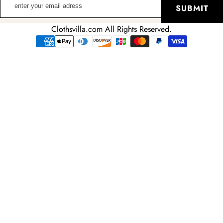
SUBMIT
your
email
Clothsvilla.com All Rights Reserved.
adress
Payment
methods