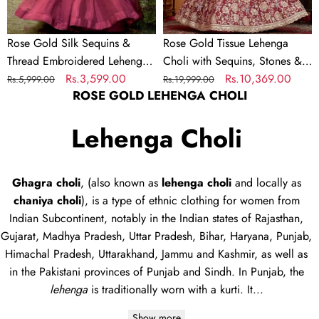
Set
Thread
Embroidery
Rose Gold Silk Sequins &
Rose Gold Tissue Lehenga
–
Thread Embroidered Lehenga
Choli with Sequins, Stones &
Full-
Choli Set
Regular
Sale
Rs.3,599.00
Thread Embroidery – Full-
Regular
Sale
Rs.10,369.00
Rs.5,999.00
Rs.19,999.00
Flared
ROSE GOLD LEHENGA CHOLI
price
price
Flared Semi-Stitched Lehenga
price
price
Semi-
with Ethnic Dupatta
Stitched
Lehenga Choli
Lehenga
with
Ethnic
Ghagra choli
, (also known as
lehenga choli
and locally as
Dupatta
chaniya choli
), is a type of
ethnic clothing
for women from
Indian Subcontinent, notably in the Indian states of Rajasthan,
Gujarat, Madhya Pradesh, Uttar Pradesh, Bihar, Haryana, Punjab,
Himachal Pradesh, Uttarakhand, Jammu and Kashmir, as well as
in the Pakistani provinces of Punjab and Sindh. In Punjab, the
lehenga
is traditionally worn with a
kurti
. It...
Show more