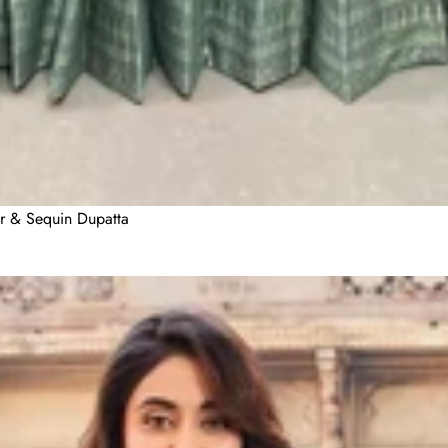
er & Sequin Dupatta