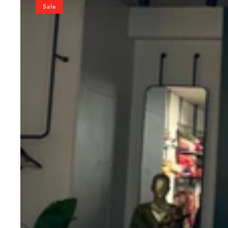
Green
Sale
Pure
Chanderi
Lehenga
Choli
Set
with
Zari
Border
&
Sequin
Dupatta