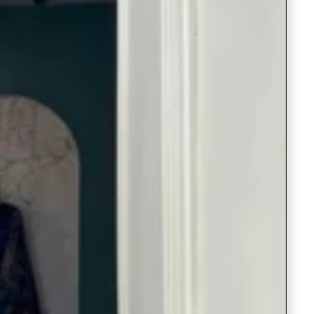
Saree Gown
Co-Ords
Lehenga saree
Blouses
Dupatta
Shirts
Accessories
Purse
Skirts