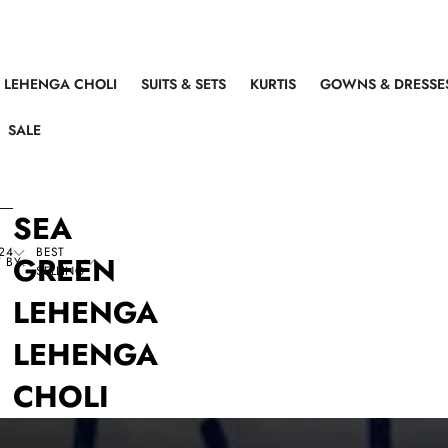
LEHENGA CHOLI
SUITS & SETS
KURTIS
GOWNS & DRESSE
SALE
SEA
24
BEST
GREEN
 BY:
SELLING
LEHENGA
LEHENGA
CHOLI