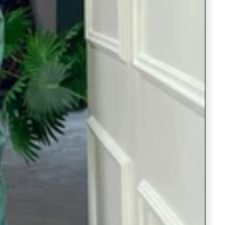
Readymade Saree
Navratri Lehenga Choli
Kurta for Men
Latest Trending
New Arrivals
Eloriya
Jewelry
Best Sellers
Under ₹299 Store
Under ₹499 Store