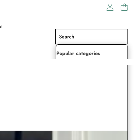
S
Popular categories
Lehenga Choli
Saree
Readymade Saree
Indian Dresses
Gowns
Kaftan