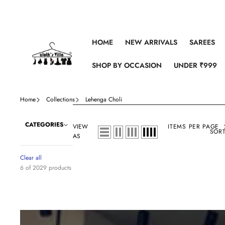
Skip to content
HOME
NEW ARRIVALS
SAREES
SHOP BY OCCASION
UNDER ₹999
Home
Collections
Lehenga Choli
CATEGORIES
VIEW
ITEMS PER PAGE
SORT
AS
Clear all
6 of 2029 products
Sea