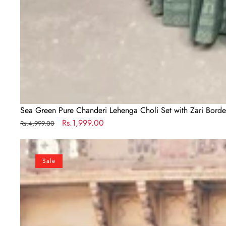
Sea Green Pure Chanderi Lehenga Choli Set with Zari Bord
Regular
Sale
Rs.1,999.00
Rs.4,999.00
price
price
Sea
Green
Sale
Georgette
Lehenga
Choli
Set
with