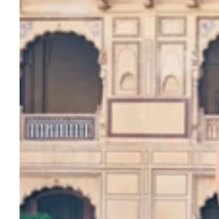
7MM
Sequins
&
Zari
Embroidery