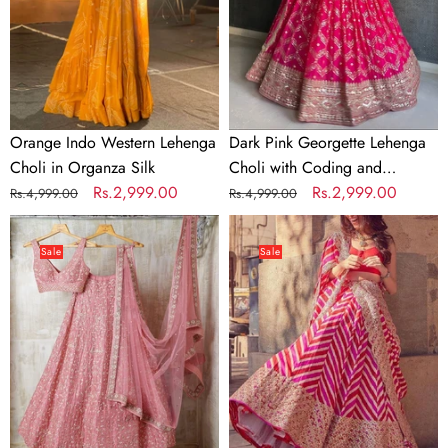
in
with
Organza
Coding
Silk
and
Sequence
work
Orange Indo Western Lehenga
Dark Pink Georgette Lehenga
Choli in Organza Silk
Choli with Coding and
Regular
Sale
Rs.2,999.00
Sequence work
Regular
Sale
Rs.2,999.00
Rs.4,999.00
Rs.4,999.00
price
price
price
price
Baby
Pink
Pink
Colored
Sale
Sale
color
Sequence
Silk
Embroidery
Lehenga
Work
Choli
Designer
with
Lehenga
Zari
Choli
work