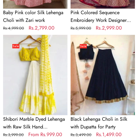
Baby Pink color Silk Lehenga
Pink Colored Sequence
Choli with Zari work
Embroidery Work Designer
Regular
Sale
Rs.2,799.00
Lehenga Choli
Regular
Sale
Rs.2,999.00
Rs.4,999.00
Rs.5,999.00
price
price
price
price
Shibori
Black
Marble
Lehenga
Sale
Sale
Dyed
Choli
Lehenga
in
with
Silk
Raw
with
Silk
Dupatta
Hand
for
Embroidered
Party
Blouse
In
Shibori Marble Dyed Lehenga
Black Lehenga Choli in Silk
Multi
with Raw Silk Hand
with Dupatta for Party
Colors
Embroidered Blouse In Multi
Regular
Sale
From
Rs.999.00
Regular
Sale
Rs.1,499.00
Rs.3,999.00
Rs.3,499.00