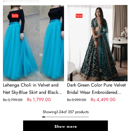
Colors
price
price
price
price
Lehenga
Dark
Choli
Green
Sale
Sale
in
Color
Velvet
Pure
and
Velvet
Net
Bridal
Sky-
Wear
Blue
Embroidered
Skirt
Lehenga
and
Choli
Black
Lehenga Choli in Velvet and
Dark Green Color Pure Velvet
Top
Net Sky-Blue Skirt and Black
Bridal Wear Embroidered
for
Top for Party
Regular
Sale
Rs.1,799.00
Lehenga Choli
Regular
Sale
Rs.4,499.00
Rs.3,799.00
Rs.9,999.00
Party
price
price
price
price
Showing
1
-
24
of 357 products
Show more