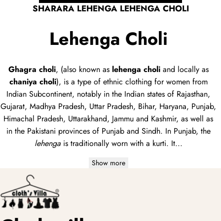
SHARARA LEHENGA LEHENGA CHOLI
Lehenga Choli
Ghagra choli
, (also known as
lehenga choli
and locally as
chaniya choli
), is a type of
ethnic clothing
for women from
Indian Subcontinent, notably in the Indian states of Rajasthan,
Gujarat, Madhya Pradesh, Uttar Pradesh, Bihar, Haryana, Punjab,
Himachal Pradesh, Uttarakhand, Jammu and Kashmir, as well as
in the Pakistani provinces of Punjab and Sindh. In Punjab, the
lehenga
is traditionally worn with a
kurti
. It...
Show more