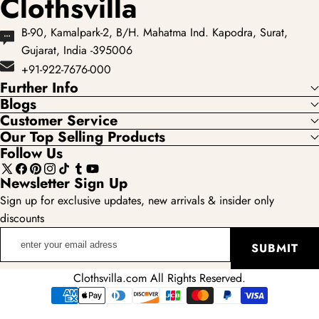
Clothsvilla
B-90, Kamalpark-2, B/H. Mahatma Ind. Kapodra, Surat,
Gujarat, India -395006
+91-922-7676-000
Further Info
Blogs
Customer Service
Our Top Selling Products
Follow Us
X
Facebook
Pinterest
Instagram
TikTok
Tumblr
YouTube
Newsletter Sign Up
(Twitter)
Sign up for exclusive updates, new arrivals & insider only
discounts
enter
SUBMIT
your
email
Clothsvilla.com All Rights Reserved.
adress
Payment
methods