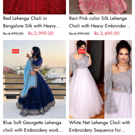
Embroidery
work
Work
Red Lehenga Choli in
Rani Pink color Silk Lehenga
Bangalore Silk with Heavy
Choli with Heavy Embroidery
Sequence Embroidery Work
Regular
Sale
Rs.2,999.00
work
Regular
Sale
Rs.3,499.00
Rs.4,999.00
Rs.4,999.00
price
price
price
price
Blue
White
Soft
Net
Sale
Sale
Georgette
Lehenga
Lehenga
Choli
choli
with
with
Embroidery
Embroidery
Sequence
work
for
with
Party
Soft
Georgette
Blue Soft Georgette Lehenga
White Net Lehenga Choli with
Dupatta
choli with Embroidery work
Embroidery Sequence for