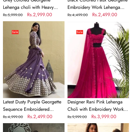
Lehenga choli with Heavy
Embroidery Work Lehenga
Embroidery Sequence work
Regular
Sale
Rs.2,999.00
Choli
Regular
Sale
Rs.2,499.00
Rs.5,999.00
Rs.4,499.00
price
price
price
price
Latest
Designer
Dusty
Rani
Sale
Sale
Purple
Pink
Georgette
Lehenga
Sequence
Choli
Embroidered
with
Wedding
Embroidery
Lehenga
Work
Choli
and
Dupatta
Latest Dusty Purple Georgette
Designer Rani Pink Lehenga
Sequence Embroidered
Choli with Embroidery Work
Wedding Lehenga Choli
Regular
Sale
Rs.2,499.00
and Dupatta
Regular
Sale
Rs.3,999.00
Rs.4,999.00
Rs.9,999.00
price
price
price
price
White
White