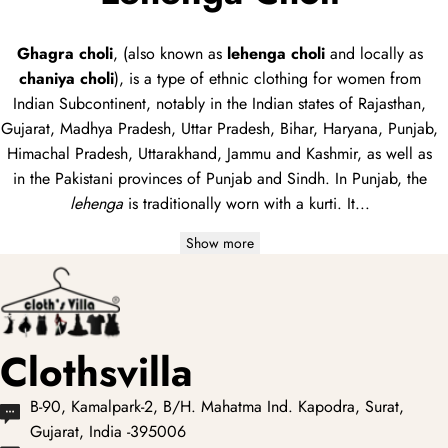
Ghagra choli
, (also known as
lehenga choli
and locally as
chaniya choli
), is a type of
ethnic clothing
for women from
Indian Subcontinent, notably in the Indian states of Rajasthan,
Gujarat, Madhya Pradesh, Uttar Pradesh, Bihar, Haryana, Punjab,
Himachal Pradesh, Uttarakhand, Jammu and Kashmir, as well as
in the Pakistani provinces of Punjab and Sindh. In Punjab, the
lehenga
is traditionally worn with a
kurti
. It...
Show more
Clothsvilla
B-90, Kamalpark-2, B/H. Mahatma Ind. Kapodra, Surat,
Gujarat, India -395006