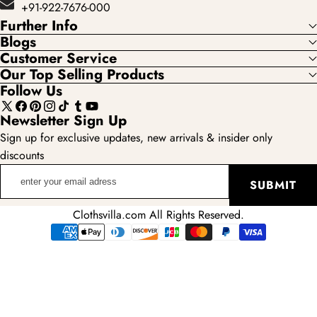
+91-922-7676-000
Further Info
Blogs
Customer Service
Our Top Selling Products
Follow Us
X
Facebook
Pinterest
Instagram
TikTok
Tumblr
YouTube
Newsletter Sign Up
(Twitter)
Sign up for exclusive updates, new arrivals & insider only
discounts
enter
SUBMIT
your
email
Clothsvilla.com All Rights Reserved.
adress
Payment
methods