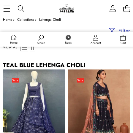
Skip to content
Home
Collections
Lehenga Choli
Filter
0
0
items
Home
Reels
Search
Account
Cart
VIEW AS
TEAL BLUE LEHENGA CHOLI
Teal
Teal
Blue
Blue
Sale
Sale
Exquisite
Regal
Heavy
Embroidered
Georgette
Georgette
Embroidered
Lehenga
Lehenga
Set
Set
–
with
A