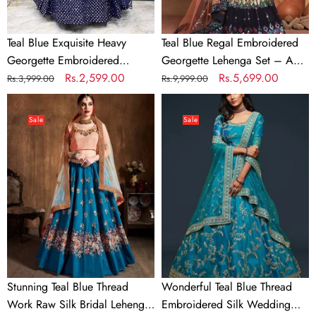
Sequins
Perfect
&
Blend
Teal Blue Exquisite Heavy
Teal Blue Regal Embroidered
Net
of
Georgette Embroidered
Georgette Lehenga Set – A
Dupatta
Grace
Lehenga Set with Sequins &
Regular
Sale
Rs.2,599.00
Perfect Blend of Grace &
Regular
Sale
Rs.5,699.00
Rs.3,999.00
Rs.9,999.00
&
Net Dupatta
price
price
Glamour
price
price
Stunning
Wonderful
Glamour
Teal
Teal
Sale
Sale
Blue
Blue
Thread
Thread
Work
Embroidered
Raw
Silk
Silk
Wedding
Bridal
Wear
Lehenga
Lehenga
Choli
Choli
Stunning Teal Blue Thread
Wonderful Teal Blue Thread
Work Raw Silk Bridal Lehenga
Embroidered Silk Wedding