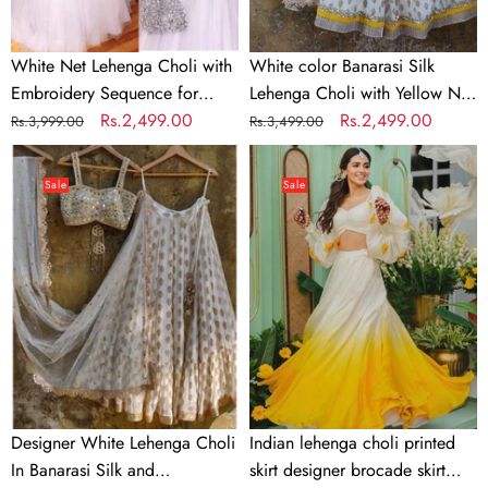
Dupatta
White Net Lehenga Choli with
White color Banarasi Silk
Embroidery Sequence for
Lehenga Choli with Yellow Net
Party
Regular
Sale
Rs.2,499.00
Dupatta
Regular
Sale
Rs.2,499.00
Rs.3,999.00
Rs.3,499.00
price
price
price
price
Designer
Indian
White
lehenga
Sale
Sale
Lehenga
choli
Choli
printed
In
skirt
Banarasi
designer
Silk
brocade
and
skirt
Embroidery
Indian
lengha
choli
Designer White Lehenga Choli
Indian lehenga choli printed
stitched
In Banarasi Silk and
skirt designer brocade skirt
lehenga