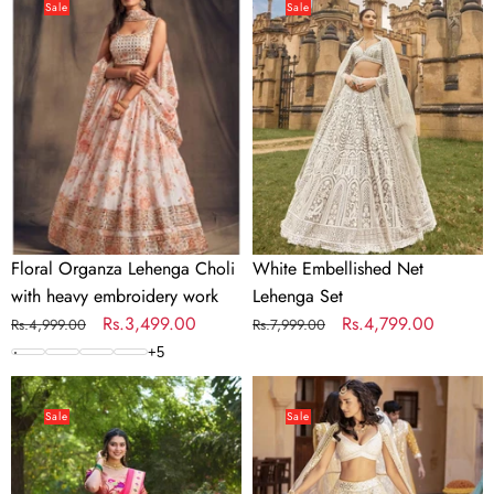
Organza
Embellished
Sale
Sale
Lehenga
Net
Choli
Lehenga
with
Set
heavy
embroidery
work
Floral Organza Lehenga Choli
White Embellished Net
with heavy embroidery work
Lehenga Set
Regular
Sale
Rs.3,499.00
Regular
Sale
Rs.4,799.00
Rs.4,999.00
Rs.7,999.00
price
price
price
price
+
5
Orange
Georgette
Jacquard
White
Sale
Sale
Silk
Lehenga
Paithani
with