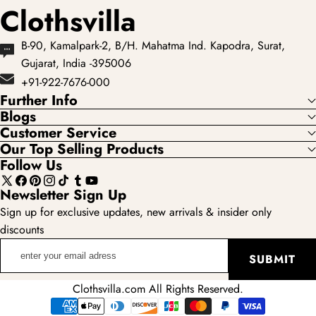
Clothsvilla
B-90, Kamalpark-2, B/H. Mahatma Ind. Kapodra, Surat,
Gujarat, India -395006
+91-922-7676-000
Further Info
Blogs
Customer Service
Our Top Selling Products
Follow Us
X
Facebook
Pinterest
Instagram
TikTok
Tumblr
YouTube
Newsletter Sign Up
(Twitter)
Sign up for exclusive updates, new arrivals & insider only
discounts
enter
SUBMIT
your
email
Clothsvilla.com All Rights Reserved.
adress
Payment