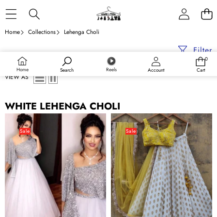
Skip to content
Home
Collections
Lehenga Choli
Filter
0
0
items
Home
Reels
Search
Account
Cart
VIEW AS
WHITE LEHENGA CHOLI
White
White
Net
color
Sale
Sale
Lehenga
Banarasi
Choli
Silk
with
Lehenga
Embroidery
Choli
Sequence
with
for
Yellow
Party
Net