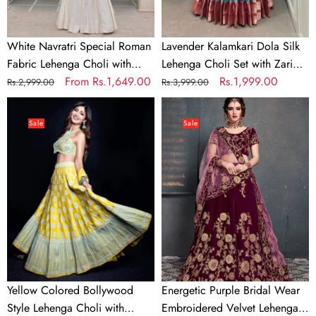
Kutchi
Zari
Gamthi
Borders
&
White Navratri Special Roman
Lavender Kalamkari Dola Silk
Mirror
Fabric Lehenga Choli with
Lehenga Choli Set with Zari
Work
Kutchi Gamthi & Mirror Work
Regular
Sale
From
Rs.1,649.00
Borders
Regular
Sale
Rs.1,999.00
Rs.2,999.00
Rs.3,999.00
price
price
price
price
Yellow
Energetic
Colored
Purple
Sale
Sale
Bollywood
Bridal
Style
Wear
Lehenga
Embroidered
Choli
Velvet
with
Lehenga
Embroidery
Choli
Work
Yellow Colored Bollywood
Energetic Purple Bridal Wear
Style Lehenga Choli with
Embroidered Velvet Lehenga