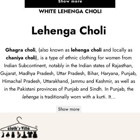
Show more
WHITE LEHENGA CHOLI
Lehenga Choli
Ghagra choli
, (also known as
lehenga choli
and locally as
chaniya choli
), is a type of
ethnic clothing
for women from
Indian Subcontinent, notably in the Indian states of Rajasthan,
Gujarat, Madhya Pradesh, Uttar Pradesh, Bihar, Haryana, Punjab,
Himachal Pradesh, Uttarakhand, Jammu and Kashmir, as well as
in the Pakistani provinces of Punjab and Sindh. In Punjab, the
lehenga
is traditionally worn with a
kurti
. It...
Show more