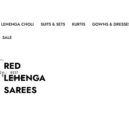
LEHENGA CHOLI
SUITS & SETS
KURTIS
GOWNS & DRESSE
SALE
RED
24
BEST
LEHENGA
 BY:
SELLING
SAREES