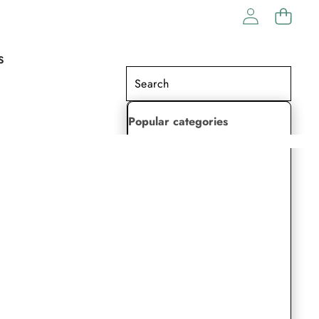
S
Popular categories
Lehenga Choli
Saree
Readymade Saree
Indian Dresses
Gowns
Kaftan