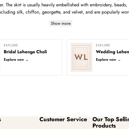
r. The skirt is usually heavily embellished with embroidery, beads, s
ncluding silk, chiffon, georgette, and velvet, and are popularly wor
Show more
EXPLORE
EXPLORE
Bridal Lehenga Choli
Wedding Lehen
WL
Explore now
→
Explore now
→
s
Customer Service
Our Top Selli
Products