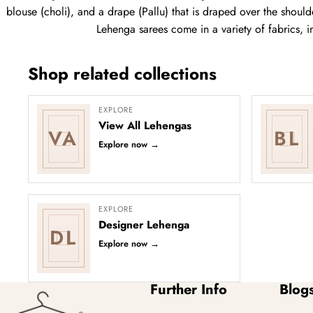
blouse (choli), and a drape (Pallu) that is draped over the shoulde
Lehenga sarees come in a variety of fabrics, i
Shop related collections
EXPLORE
View All Lehengas
VA
BL
Explore now
→
EXPLORE
Designer Lehenga
DL
Explore now
→
Further Info
Blog