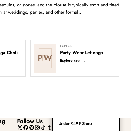
Readymade Saree
equins, or stones, and the blouse is typically short and fitted.
n at weddings, parties, and other formal...
Navratri Lehenga Choli
Kurta for Men
Latest Trending
EXPLORE
ga Choli
Party Wear Lehenga
PW
New Arrivals
Explore now
→
Eloriya
Jewelry
Best Sellers
Under ₹299 Store
ng
Follow Us
Under ₹499 Store
X
Facebook
Pinterest
Instagram
TikTok
Tumblr
YouTube