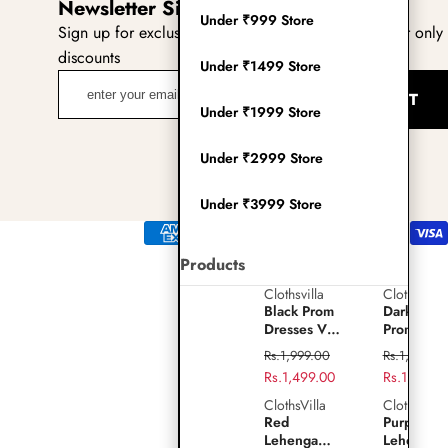
Newsletter Sign Up
(Twitter)
Under ₹999 Store
Sign up for exclusive updates, new arrivals & insider only
discounts
Under ₹1499 Store
enter
SUBMIT
your
Under ₹1999 Store
email
adress
Under ₹2999 Store
Under ₹3999 Store
Payment
methods
Products
Clothsvilla
Clothsvilla
Play
Black
Dark
Black Prom
Dark Gre
video
Prom
Green
Dresses V-
Prom
Dresses
Prom
Neck Puffy
Dresses V
Regular
Regular
Rs.1,999.00
Rs.1,999.0
Sleeves A-
Neck Puff
V-
Dresses
price
Sale
Rs.1,499.00
price
Sale
Rs.1,499.0
Line
Sleeves A
Neck
V-
price
price
Evening
Line
ClothsVilla
ClothsVilla
Red
Purple
Gown for
Evening
Puffy
Neck
Red
Purple Sil
Lehenga
Silk
Wedding
Gown for
Lehenga
Lehenga
Sleeves
Puffy