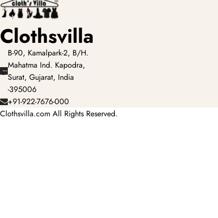
Clothsvilla
B-90, Kamalpark-2, B/H.
Mahatma Ind. Kapodra,
Surat, Gujarat, India
-395006
+91-922-7676-000
Clothsvilla.com All Rights Reserved.