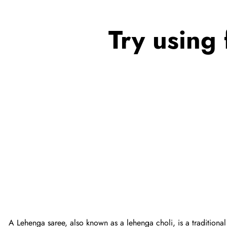
Try using 
A Lehenga saree, also known as a lehenga choli, is a traditional 