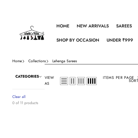
Skip to content
HOME
NEW ARRIVALS
SAREES
SHOP BY OCCASION
UNDER ₹999
Home
Collections
Lehenga Sarees
CATEGORIES
VIEW
ITEMS PER PAGE
SORT
AS
Clear all
0 of 11 products