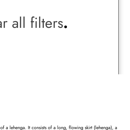
.
Saree Gown
r all filters
.
Co-Ords
Lehenga saree
Blouses
Dupatta
Shirts
Accessories
Purse
Skirts
f a lehenga. It consists of a long, flowing skirt (lehenga), a