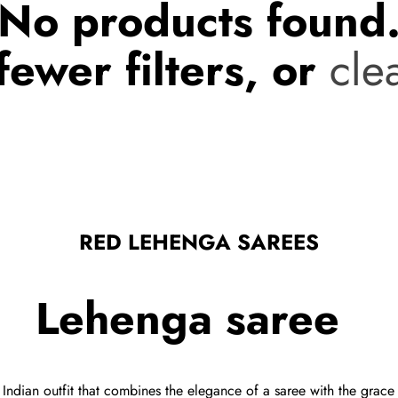
No products found
fewer filters, or
clea
RED LEHENGA SAREES
Lehenga saree
Indian outfit that combines the elegance of a saree with the grace o