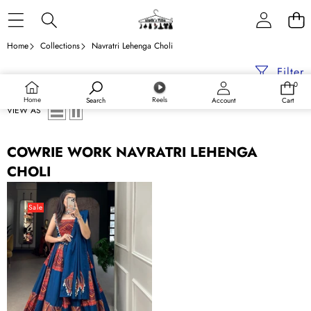
Skip to content
Home
Collections
Navratri Lehenga Choli
Filter
0
0
items
Home
Reels
Search
Account
Cart
VIEW AS
COWRIE WORK NAVRATRI LEHENGA
CHOLI
Blue
Embroidered
Sale
&
Printed
Pure
Cotton
Lehenga