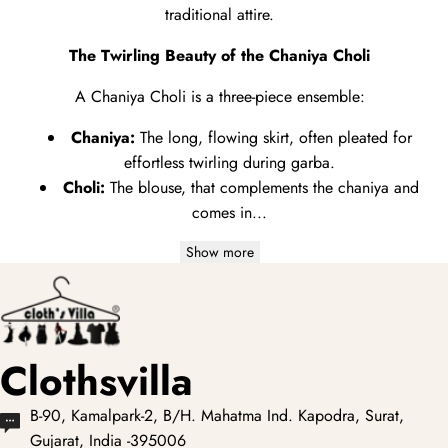
traditional attire.
The Twirling Beauty of the Chaniya Choli
A Chaniya Choli is a three-piece ensemble:
Chaniya:
The long,
flowing skirt,
often pleated for
effortless twirling during garba.
Choli:
The blouse,
that complements the chaniya and
comes in...
Show more
Clothsvilla
B-90, Kamalpark-2, B/H. Mahatma Ind. Kapodra, Surat,
Gujarat, India -395006