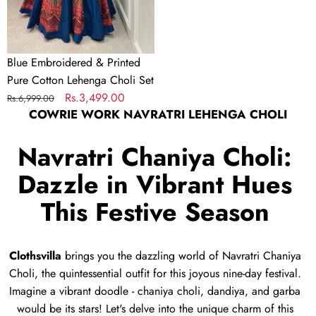
Choli
Set
Blue Embroidered & Printed
Pure Cotton Lehenga Choli Set
Regular
Sale
Rs.3,499.00
Rs.6,999.00
COWRIE WORK NAVRATRI LEHENGA CHOLI
price
price
Navratri Chaniya Choli:
Dazzle in Vibrant Hues
This Festive Season
Clothsvilla
brings you the dazzling world of Navratri Chaniya
Choli,
the quintessential outfit for this joyous nine-day festival.
Imagine a vibrant doodle - chaniya choli,
dandiya,
and garba
would be its stars!
Let's delve into the unique charm of this