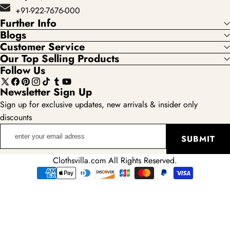
+91-922-7676-000
Further Info
Blogs
Customer Service
Our Top Selling Products
Follow Us
X
Facebook
Pinterest
Instagram
TikTok
Tumblr
YouTube
Newsletter Sign Up
(Twitter)
Sign up for exclusive updates, new arrivals & insider only
discounts
enter
SUBMIT
your
email
Clothsvilla.com All Rights Reserved.
adress
Payment
methods